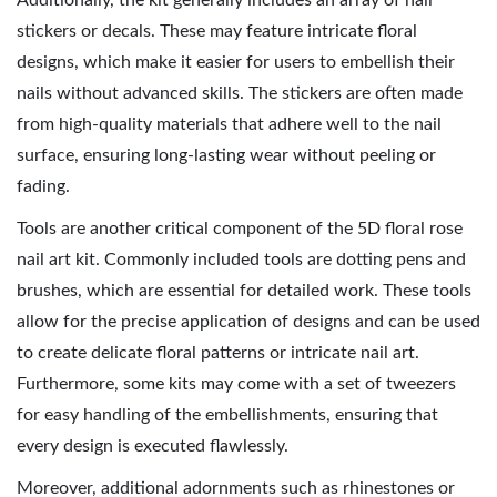
Additionally, the kit generally includes an array of nail
stickers or decals. These may feature intricate floral
designs, which make it easier for users to embellish their
nails without advanced skills. The stickers are often made
from high-quality materials that adhere well to the nail
surface, ensuring long-lasting wear without peeling or
fading.
Tools are another critical component of the 5D floral rose
nail art kit. Commonly included tools are dotting pens and
brushes, which are essential for detailed work. These tools
allow for the precise application of designs and can be used
to create delicate floral patterns or intricate nail art.
Furthermore, some kits may come with a set of tweezers
for easy handling of the embellishments, ensuring that
every design is executed flawlessly.
Moreover, additional adornments such as rhinestones or