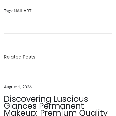
Tags
:
NAIL ART
D
i
s
c
o
v
Related Posts
e
r
i
n
August 1, 2026
g
Discovering Luscious
t
Glances Permanent
h
Makeup: Premium Quality
e