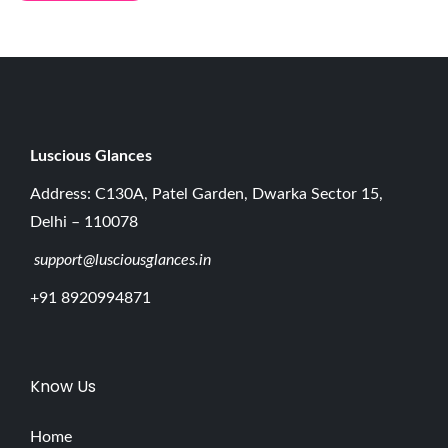
p
r
e
h
e
n
Luscious G
lances
s
Address: C130A, Patel Garden, Dwarka Sector 15,
i
Delhi – 110078
v
support@lusciousglances.in
e
G
+91 8920994871
u
i
d
Know Us
e
E
Home