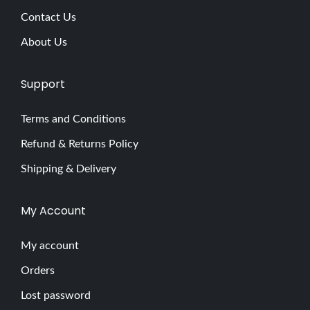
x
Contact Us
p
About Us
l
o
Support
r
i
Terms and Conditions
n
Refund & Returns Policy
g
t
Shipping & Delivery
h
e
My Account
A
l
My account
l
Orders
u
Lost password
r