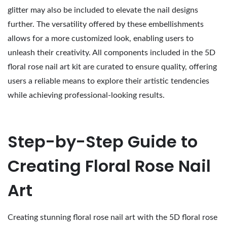
glitter may also be included to elevate the nail designs
further. The versatility offered by these embellishments
allows for a more customized look, enabling users to
unleash their creativity. All components included in the 5D
floral rose nail art kit are curated to ensure quality, offering
users a reliable means to explore their artistic tendencies
while achieving professional-looking results.
Step-by-Step Guide to
Creating Floral Rose Nail
Art
Creating stunning floral rose nail art with the 5D floral rose