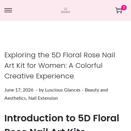
0
Exploring the 5D Floral Rose Nail
Art Kit for Women: A Colorful
Creative Experience
.
.
Posted on
Posted in
J
June 17, 2026
by
Luscious Glances
Beauty and
u
Aesthetics
,
Nail Extension
n
Introduction to 5D Floral
e
1
7