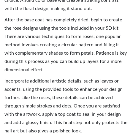
choice. A solid color base will create a striking contrast
with the floral design, making it stand out.
After the base coat has completely dried, begin to create
the rose designs using the tools included in your 5D kit.
There are various techniques to form roses; one popular
method involves creating a circular pattern and filling it
with complementary shades to form petals. Patience is key
during this process as you can build up layers for a more
dimensional effect.
Incorporate additional artistic details, such as leaves or
accents, using the provided tools to enhance your design
further. Like the roses, these details can be achieved
through simple strokes and dots. Once you are satisfied
with the artwork, apply a top coat to seal in your design
and add a glossy finish. This final step not only protects the
nail art but also gives a polished look.