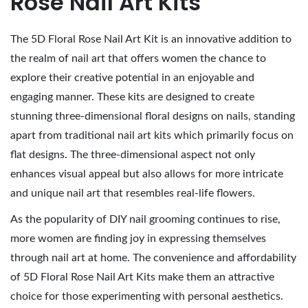
Rose Nail Art Kits
,
2
The 5D Floral Rose Nail Art Kit is an innovative addition to
0
the realm of nail art that offers women the chance to
2
explore their creative potential in an enjoyable and
6
engaging manner. These kits are designed to create
stunning three-dimensional floral designs on nails, standing
apart from traditional nail art kits which primarily focus on
flat designs. The three-dimensional aspect not only
enhances visual appeal but also allows for more intricate
and unique nail art that resembles real-life flowers.
As the popularity of DIY nail grooming continues to rise,
more women are finding joy in expressing themselves
through nail art at home. The convenience and affordability
of 5D Floral Rose Nail Art Kits make them an attractive
choice for those experimenting with personal aesthetics.