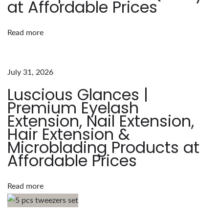
at Affordable Prices
L
u
Read more
s
c
i
July 31, 2026
o
Luscious Glances |
u
Premium Eyelash
s
Extension, Nail Extension,
G
Hair Extension &
l
Microblading Products at
a
Affordable Prices
n
c
e
Read more
s
J