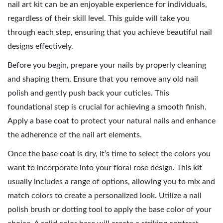
nail art kit can be an enjoyable experience for individuals,
regardless of their skill level. This guide will take you
through each step, ensuring that you achieve beautiful nail
designs effectively.
Before you begin, prepare your nails by properly cleaning
and shaping them. Ensure that you remove any old nail
polish and gently push back your cuticles. This
foundational step is crucial for achieving a smooth finish.
Apply a base coat to protect your natural nails and enhance
the adherence of the nail art elements.
Once the base coat is dry, it’s time to select the colors you
want to incorporate into your floral rose design. This kit
usually includes a range of options, allowing you to mix and
match colors to create a personalized look. Utilize a nail
polish brush or dotting tool to apply the base color of your