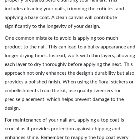
properly prepared before starting your nail art. This
includes cleaning your nails, trimming the cuticles, and
applying a base coat. A clean canvas will contribute
significantly to the longevity of your design.
One common mistake to avoid is applying too much
product to the nail. This can lead to a bulky appearance and
longer drying times. Instead, work with thin layers, allowing
each layer to dry thoroughly before applying the next. This
approach not only enhances the design’s durability but also
provides a polished finish. When using the floral stickers or
embellishments from the kit, use quality tweezers for
precise placement, which helps prevent damage to the
design.
For maintenance of your nail art, applying a top coat is
crucial as it provides protection against chipping and
enhances shine. Remember to reapply the top coat every