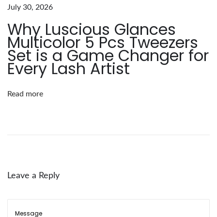
e
July 30, 2026
l
Why Luscious Glances
l
Multicolor 5 Pcs Tweezers
y
Set is a Game Changer for
E
Every Lash Artist
y
e
Read more
l
a
s
h
E
x
Leave a Reply
t
e
n