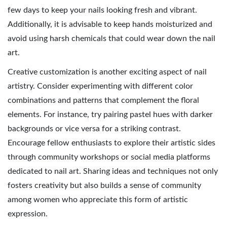
few days to keep your nails looking fresh and vibrant.
Additionally, it is advisable to keep hands moisturized and
avoid using harsh chemicals that could wear down the nail
art.
Creative customization is another exciting aspect of nail
artistry. Consider experimenting with different color
combinations and patterns that complement the floral
elements. For instance, try pairing pastel hues with darker
backgrounds or vice versa for a striking contrast.
Encourage fellow enthusiasts to explore their artistic sides
through community workshops or social media platforms
dedicated to nail art. Sharing ideas and techniques not only
fosters creativity but also builds a sense of community
among women who appreciate this form of artistic
expression.