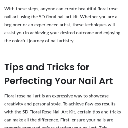
With these steps, anyone can create beautiful floral rose
nail art using the 5D floral nail art kit. Whether you are a
beginner or an experienced artist, these techniques will
assist you in achieving your desired outcome and enjoying
the colorful journey of nail artistry.
Tips and Tricks for
Perfecting Your Nail Art
Floral rose nail art is an expressive way to showcase
creativity and personal style. To achieve flawless results
with the 5D Floral Rose Nail Art Kit, certain tips and tricks
can make all the difference. First, ensure your nails are