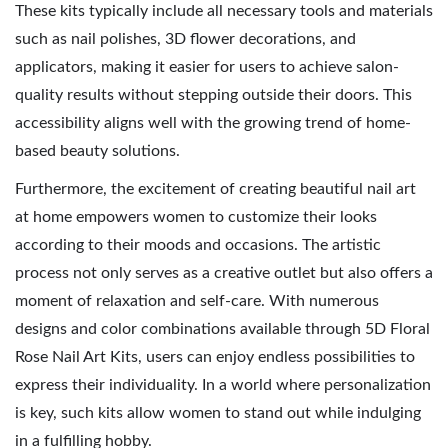
These kits typically include all necessary tools and materials
such as nail polishes, 3D flower decorations, and
applicators, making it easier for users to achieve salon-
quality results without stepping outside their doors. This
accessibility aligns well with the growing trend of home-
based beauty solutions.
Furthermore, the excitement of creating beautiful nail art
at home empowers women to customize their looks
according to their moods and occasions. The artistic
process not only serves as a creative outlet but also offers a
moment of relaxation and self-care. With numerous
designs and color combinations available through 5D Floral
Rose Nail Art Kits, users can enjoy endless possibilities to
express their individuality. In a world where personalization
is key, such kits allow women to stand out while indulging
in a fulfilling hobby.