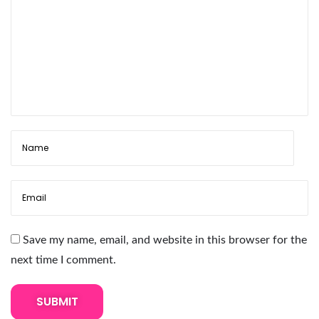
s
i
o
n
R
e
m
o
v
e
r
:
Save my name, email, and website in this browser for the
A
next time I comment.
C
o
m