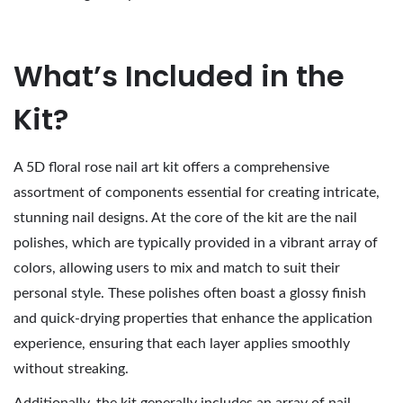
What’s Included in the
Kit?
A 5D floral rose nail art kit offers a comprehensive
assortment of components essential for creating intricate,
stunning nail designs. At the core of the kit are the nail
polishes, which are typically provided in a vibrant array of
colors, allowing users to mix and match to suit their
personal style. These polishes often boast a glossy finish
and quick-drying properties that enhance the application
experience, ensuring that each layer applies smoothly
without streaking.