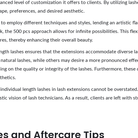
nced level of customization it offers to clients. By utilizing lash
ape, preferences, and desired aesthetic.
 to employ different techniques and styles, lending an artistic fl
the 500 pcs approach allows for infinite possibilities. This flexi
ures, thereby enhancing their overall beauty.
 length lashes ensures that the extensions accommodate diverse la
atural lashes, while others may desire a more pronounced effect
ng on the quality or integrity of the lashes. Furthermore, these
thetics.
individual length lashes in lash extensions cannot be overstate
c vision of lash technicians. As a result, clients are left with s
s and Aftercare Tips