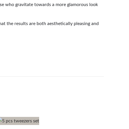
those who gravitate towards a more glamorous look
at the results are both aesthetically pleasing and