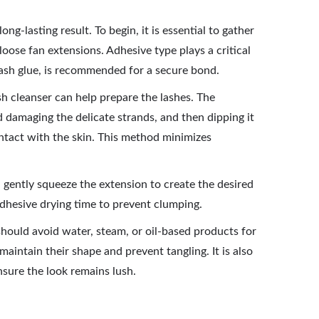
ng-lasting result. To begin, it is essential to gather
 loose fan extensions. Adhesive type plays a critical
 lash glue, is recommended for a secure bond.
ash cleanser can help prepare the lashes. The
id damaging the delicate strands, and then dipping it
ontact with the skin. This method minimizes
 gently squeeze the extension to create the desired
 adhesive drying time to prevent clumping.
 should avoid water, steam, or oil-based products for
maintain their shape and prevent tangling. It is also
sure the look remains lush.