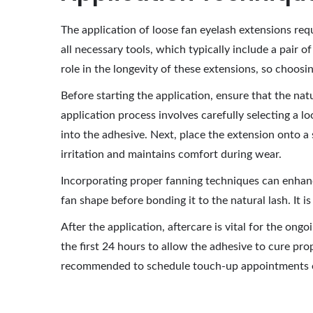
The application of loose fan eyelash extensions requi
all necessary tools, which typically include a pair o
role in the longevity of these extensions, so choos
Before starting the application, ensure that the nat
application process involves carefully selecting a l
into the adhesive. Next, place the extension onto a
irritation and maintains comfort during wear.
Incorporating proper fanning techniques can enhance
fan shape before bonding it to the natural lash. It 
After the application, aftercare is vital for the on
the first 24 hours to allow the adhesive to cure prop
recommended to schedule touch-up appointments eve