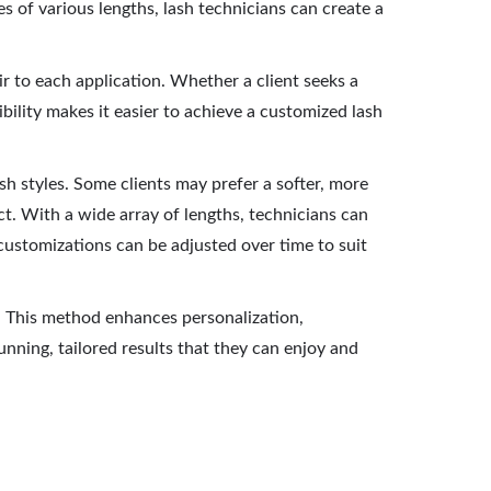
es of various lengths, lash technicians can create a
air to each application. Whether a client seeks a
bility makes it easier to achieve a customized lash
sh styles. Some clients may prefer a softer, more
. With a wide array of lengths, technicians can
 customizations can be adjusted over time to suit
d. This method enhances personalization,
tunning, tailored results that they can enjoy and