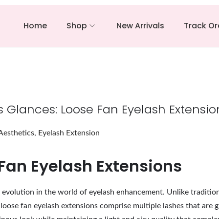
Home
Shop
New Arrivals
Track Or
us Glances: Loose Fan Eyelash Extensio
Aesthetics
,
Eyelash Extension
Fan Eyelash Extensions
t evolution in the world of eyelash enhancement. Unlike tradition
, loose fan eyelash extensions comprise multiple lashes that are 