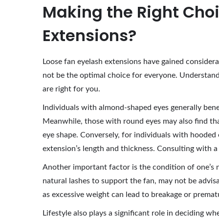
Making the Right Choi
Extensions?
Loose fan eyelash extensions have gained considera
not be the optimal choice for everyone. Understandin
are right for you.
Individuals with almond-shaped eyes generally benef
Meanwhile, those with round eyes may also find tha
eye shape. Conversely, for individuals with hooded e
extension’s length and thickness. Consulting with a 
Another important factor is the condition of one’s 
natural lashes to support the fan, may not be advis
as excessive weight can lead to breakage or prematu
Lifestyle also plays a significant role in deciding 