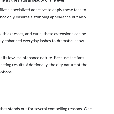
ments the natural beauty of the eyes.
ilize a specialized adhesive to apply these fans to
 not only ensures a stunning appearance but also
s, thicknesses, and curls, these extensions can be
btly enhanced everyday lashes to dramatic, show-
or its low-maintenance nature. Because the fans
ting results. Additionally, the airy nature of the
options.
ashes stands out for several compelling reasons. One