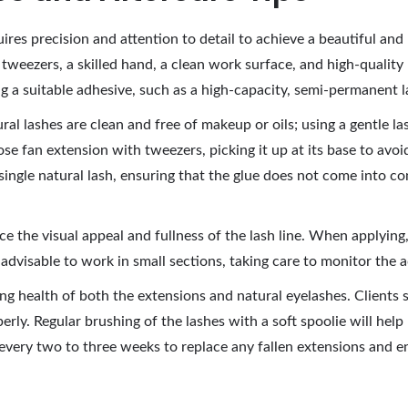
res precision and attention to detail to achieve a beautiful and lo
f tweezers, a skilled hand, a clean work surface, and high-quality
ing a suitable adhesive, such as a high-capacity, semi-permanent
ural lashes are clean and free of makeup or oils; using a gentle l
oose fan extension with tweezers, picking it up at its base to avo
 single natural lash, ensuring that the glue does not come into c
 the visual appeal and fullness of the lash line. When applying,
is advisable to work in small sections, taking care to monitor the
going health of both the extensions and natural eyelashes. Clients
erly. Regular brushing of the lashes with a soft spoolie will help 
ry two to three weeks to replace any fallen extensions and en