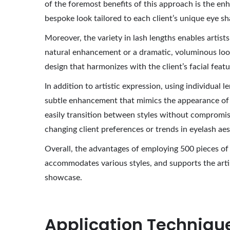
of the foremost benefits of this approach is the enha
bespoke look tailored to each client’s unique eye sh
Moreover, the variety in lash lengths enables artists
natural enhancement or a dramatic, voluminous look, 
design that harmonizes with the client’s facial feat
In addition to artistic expression, using individual
subtle enhancement that mimics the appearance of n
easily transition between styles without compromisi
changing client preferences or trends in eyelash aes
Overall, the advantages of employing 500 pieces of 
accommodates various styles, and supports the artisti
showcase.
Application Technique