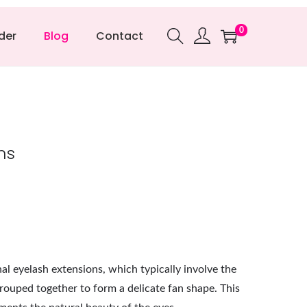
0
der
Blog
Contact
ns
al eyelash extensions, which typically involve the
grouped together to form a delicate fan shape. This