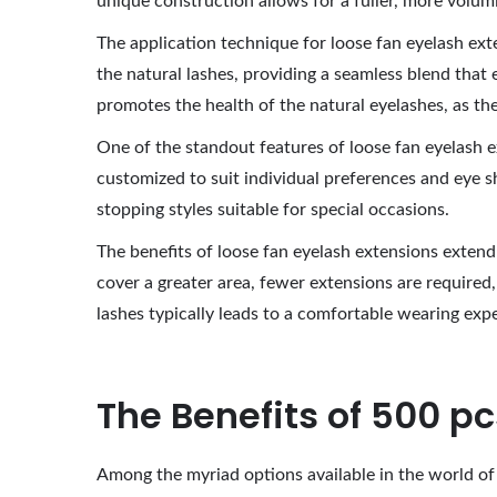
unique construction allows for a fuller, more volum
2
The application technique for loose fan eyelash extens
0
the natural lashes, providing a seamless blend tha
2
promotes the health of the natural eyelashes, as the
6
One of the standout features of loose fan eyelash ext
customized to suit individual preferences and eye s
stopping styles suitable for special occasions.
The benefits of loose fan eyelash extensions exten
cover a greater area, fewer extensions are required,
lashes typically leads to a comfortable wearing exp
The Benefits of 500 p
Among the myriad options available in the world of 