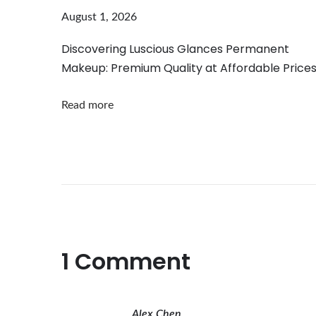
t
August 1, 2026
h
e
Discovering Luscious Glances Permanent
Makeup: Premium Quality at Affordable Price
5
D
Read more
F
l
o
r
a
l
R
o
1 Comment
s
e
N
Alex Chen