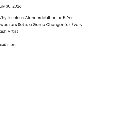
uly 30, 2026
hy Luscious Glances Multicolor 5 Pcs
weezers Set is a Game Changer for Every
ash Artist
ead more