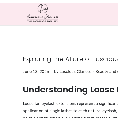
Exploring the Allure of Luscio
.
.
Posted on
Posted in
J
June 18, 2026
by
Luscious Glances
Beauty and 
u
Understanding Loose 
n
e
1
Loose fan eyelash extensions represent a significan
8
application of single lashes to each natural eyelash
,