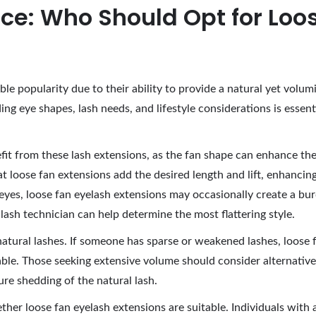
ce: Who Should Opt for Loo
ble popularity due to their ability to provide a natural yet vo
g eye shapes, lash needs, and lifestyle considerations is essenti
it from these lash extensions, as the fan shape can enhance their
t loose fan extensions add the desired length and lift, enhanci
yes, loose fan eyelash extensions may occasionally create a burde
lash technician can help determine the most flattering style.
natural lashes. If someone has sparse or weakened lashes, loose 
able. Those seeking extensive volume should consider alternative 
re shedding of the natural lash.
whether loose fan eyelash extensions are suitable. Individuals wit