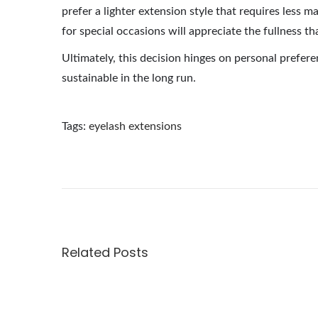
prefer a lighter extension style that requires less
for special occasions will appreciate the fullness t
Ultimately, this decision hinges on personal prefere
sustainable in the long run.
Tags
:
eyelash extensions
E
x
p
l
o
r
Related Posts
i
n
g