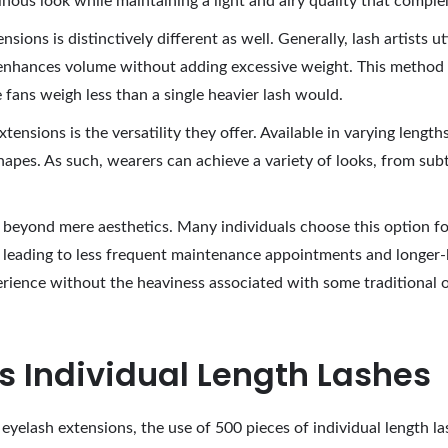
inous look while maintaining a light and airy quality that comple
ions is distinctively different as well. Generally, lash artists ut
t enhances volume without adding excessive weight. This method
 fans weigh less than a single heavier lash would.
ensions is the versatility they offer. Available in varying length
hapes. As such, wearers can achieve a variety of looks, from su
d beyond mere aesthetics. Many individuals choose this option f
 leading to less frequent maintenance appointments and longer-las
erience without the heaviness associated with some traditional 
cs Individual Length Lashes
eyelash extensions, the use of 500 pieces of individual length l