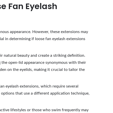
se Fan Eyelash
luminous appearance. However, these extensions may
al in determining if loose fan eyelash extensions
 natural beauty and create a striking definition.
ng the open-lid appearance synonymous with their
n on the eyelids, making it crucial to tailor the
fan eyelash extensions, which require several
options that use a different application technique,
h active lifestyles or those who swim frequently may