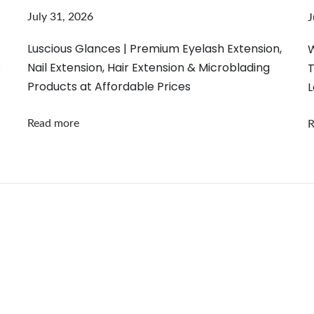
July 31, 2026
J
Luscious Glances | Premium Eyelash Extension,
W
s
Nail Extension, Hair Extension & Microblading
T
Products at Affordable Prices
L
Read more
R