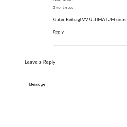
a
June 19, 2026
2 months ago
i
l
Guter Beitrag! VV ULTIMATUM unter 
A
Reply
r
t
K
i
Leave a Reply
t
f
o
r
W
o
m
e