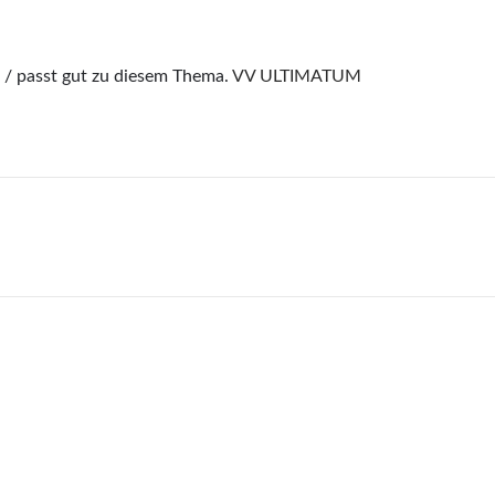
/ passt gut zu diesem Thema.
VV ULTIMATUM