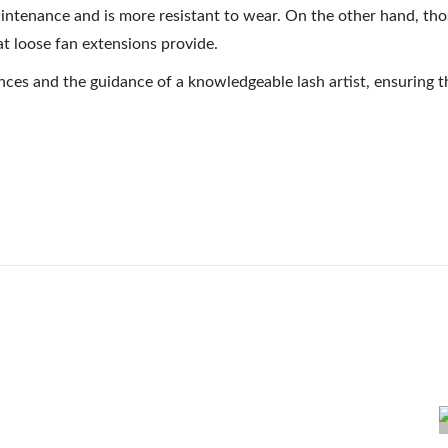
 maintenance and is more resistant to wear. On the other hand, 
hat loose fan extensions provide.
nces and the guidance of a knowledgeable lash artist, ensuring th