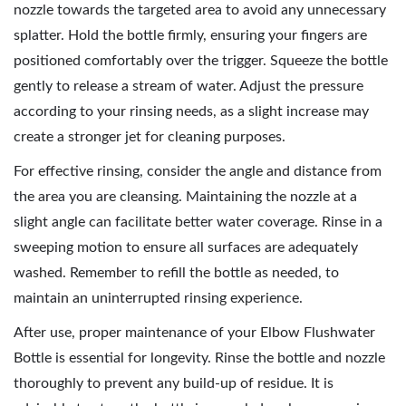
nozzle towards the targeted area to avoid any unnecessary
splatter. Hold the bottle firmly, ensuring your fingers are
positioned comfortably over the trigger. Squeeze the bottle
gently to release a stream of water. Adjust the pressure
according to your rinsing needs, as a slight increase may
create a stronger jet for cleaning purposes.
For effective rinsing, consider the angle and distance from
the area you are cleansing. Maintaining the nozzle at a
slight angle can facilitate better water coverage. Rinse in a
sweeping motion to ensure all surfaces are adequately
washed. Remember to refill the bottle as needed, to
maintain an uninterrupted rinsing experience.
After use, proper maintenance of your Elbow Flushwater
Bottle is essential for longevity. Rinse the bottle and nozzle
thoroughly to prevent any build-up of residue. It is