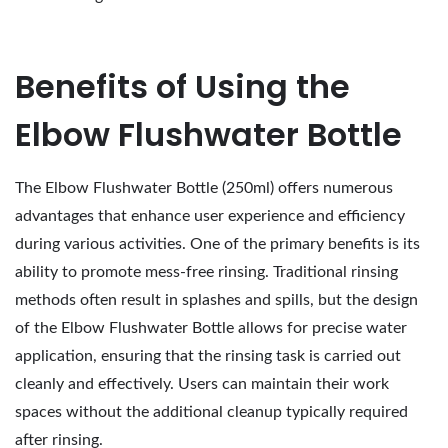
Benefits of Using the
Elbow Flushwater Bottle
The Elbow Flushwater Bottle (250ml) offers numerous
advantages that enhance user experience and efficiency
during various activities. One of the primary benefits is its
ability to promote mess-free rinsing. Traditional rinsing
methods often result in splashes and spills, but the design
of the Elbow Flushwater Bottle allows for precise water
application, ensuring that the rinsing task is carried out
cleanly and effectively. Users can maintain their work
spaces without the additional cleanup typically required
after rinsing.