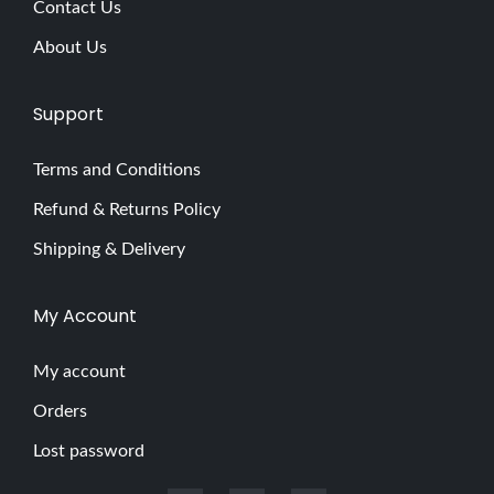
Contact Us
e
About Us
r
’
Support
s
G
Terms and Conditions
u
Refund & Returns Policy
i
d
Shipping & Delivery
e
t
My Account
o
a
My account
B
Orders
a
Lost password
s
i