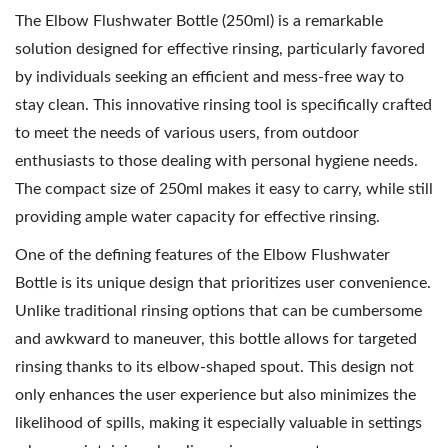
2
The Elbow Flushwater Bottle (250ml) is a remarkable
0
solution designed for effective rinsing, particularly favored
2
by individuals seeking an efficient and mess-free way to
6
stay clean. This innovative rinsing tool is specifically crafted
to meet the needs of various users, from outdoor
enthusiasts to those dealing with personal hygiene needs.
The compact size of 250ml makes it easy to carry, while still
providing ample water capacity for effective rinsing.
One of the defining features of the Elbow Flushwater
Bottle is its unique design that prioritizes user convenience.
Unlike traditional rinsing options that can be cumbersome
and awkward to maneuver, this bottle allows for targeted
rinsing thanks to its elbow-shaped spout. This design not
only enhances the user experience but also minimizes the
likelihood of spills, making it especially valuable in settings