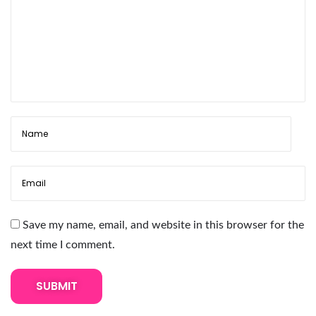
l
a
s
h
E
x
t
e
n
s
i
Save my name, email, and website in this browser for the
o
next time I comment.
n
s
T
h