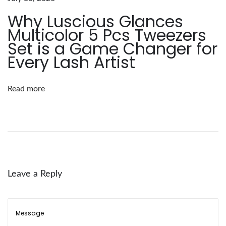
n
Why Luscious Glances
c
Multicolor 5 Pcs Tweezers
e
Set is a Game Changer for
s
Every Lash Artist
:
L
Read more
o
o
s
e
F
a
Leave a Reply
n
E
y
e