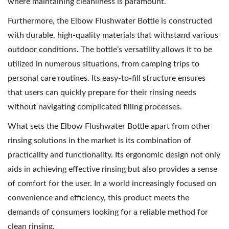
where maintaining cleanliness is paramount.
Furthermore, the Elbow Flushwater Bottle is constructed
with durable, high-quality materials that withstand various
outdoor conditions. The bottle’s versatility allows it to be
utilized in numerous situations, from camping trips to
personal care routines. Its easy-to-fill structure ensures
that users can quickly prepare for their rinsing needs
without navigating complicated filling processes.
What sets the Elbow Flushwater Bottle apart from other
rinsing solutions in the market is its combination of
practicality and functionality. Its ergonomic design not only
aids in achieving effective rinsing but also provides a sense
of comfort for the user. In a world increasingly focused on
convenience and efficiency, this product meets the
demands of consumers looking for a reliable method for
clean rinsing.