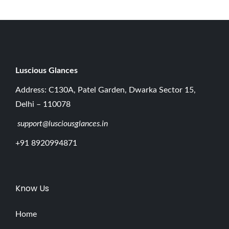
e
E
s
s
e
Luscious G
lances
n
Address: C130A, Patel Garden, Dwarka Sector 15,
t
Delhi – 110078
i
support@lusciousglances.in
a
l
+91 8920994871
B
e
g
Know Us
i
n
Home
n