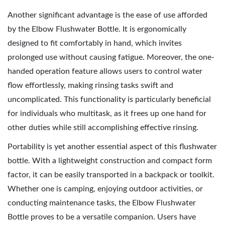
Another significant advantage is the ease of use afforded
by the Elbow Flushwater Bottle. It is ergonomically
designed to fit comfortably in hand, which invites
prolonged use without causing fatigue. Moreover, the one-
handed operation feature allows users to control water
flow effortlessly, making rinsing tasks swift and
uncomplicated. This functionality is particularly beneficial
for individuals who multitask, as it frees up one hand for
other duties while still accomplishing effective rinsing.
Portability is yet another essential aspect of this flushwater
bottle. With a lightweight construction and compact form
factor, it can be easily transported in a backpack or toolkit.
Whether one is camping, enjoying outdoor activities, or
conducting maintenance tasks, the Elbow Flushwater
Bottle proves to be a versatile companion. Users have