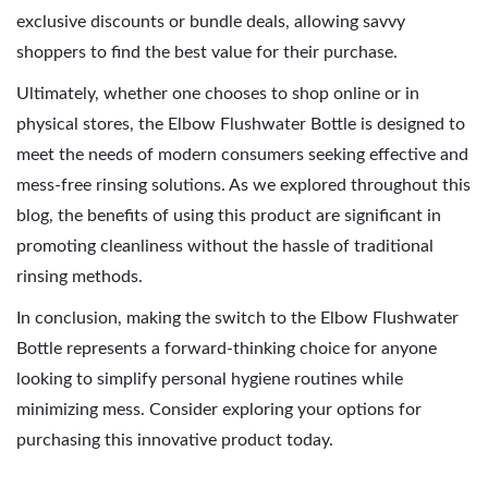
exclusive discounts or bundle deals, allowing savvy
shoppers to find the best value for their purchase.
Ultimately, whether one chooses to shop online or in
physical stores, the Elbow Flushwater Bottle is designed to
meet the needs of modern consumers seeking effective and
mess-free rinsing solutions. As we explored throughout this
blog, the benefits of using this product are significant in
promoting cleanliness without the hassle of traditional
rinsing methods.
In conclusion, making the switch to the Elbow Flushwater
Bottle represents a forward-thinking choice for anyone
looking to simplify personal hygiene routines while
minimizing mess. Consider exploring your options for
purchasing this innovative product today.