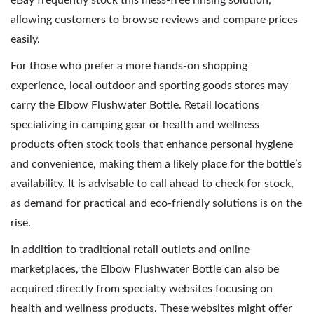
eBay frequently stock this mess-free rinsing solution,
allowing customers to browse reviews and compare prices
easily.
For those who prefer a more hands-on shopping
experience, local outdoor and sporting goods stores may
carry the Elbow Flushwater Bottle. Retail locations
specializing in camping gear or health and wellness
products often stock tools that enhance personal hygiene
and convenience, making them a likely place for the bottle’s
availability. It is advisable to call ahead to check for stock,
as demand for practical and eco-friendly solutions is on the
rise.
In addition to traditional retail outlets and online
marketplaces, the Elbow Flushwater Bottle can also be
acquired directly from specialty websites focusing on
health and wellness products. These websites might offer