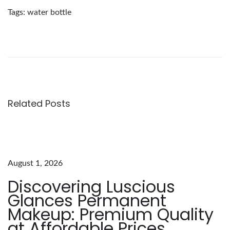
Tags
:
water bottle
E
x
p
l
o
r
Related Posts
i
n
g
t
August 1, 2026
h
Discovering Luscious
e
Glances Permanent
A
Makeup: Premium Quality
l
at Affordable Prices
l