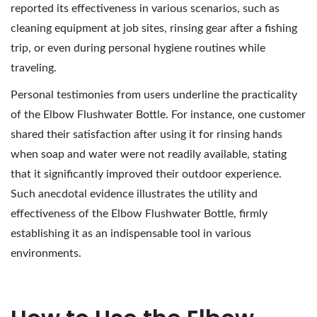
reported its effectiveness in various scenarios, such as
cleaning equipment at job sites, rinsing gear after a fishing
trip, or even during personal hygiene routines while
traveling.
Personal testimonies from users underline the practicality
of the Elbow Flushwater Bottle. For instance, one customer
shared their satisfaction after using it for rinsing hands
when soap and water were not readily available, stating
that it significantly improved their outdoor experience.
Such anecdotal evidence illustrates the utility and
effectiveness of the Elbow Flushwater Bottle, firmly
establishing it as an indispensable tool in various
environments.