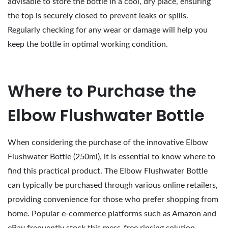
advisable to store the bottle in a cool, dry place, ensuring
the top is securely closed to prevent leaks or spills.
Regularly checking for any wear or damage will help you
keep the bottle in optimal working condition.
Where to Purchase the
Elbow Flushwater Bottle
When considering the purchase of the innovative Elbow
Flushwater Bottle (250ml), it is essential to know where to
find this practical product. The Elbow Flushwater Bottle
can typically be purchased through various online retailers,
providing convenience for those who prefer shopping from
home. Popular e-commerce platforms such as Amazon and