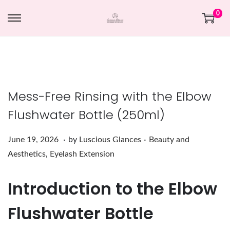
0
Mess-Free Rinsing with the Elbow
Flushwater Bottle (250ml)
.
.
Posted on
Posted in
J
June 19, 2026
by
Luscious Glances
Beauty and
u
Aesthetics
,
Eyelash Extension
n
Introduction to the Elbow
e
1
Flushwater Bottle
9
,