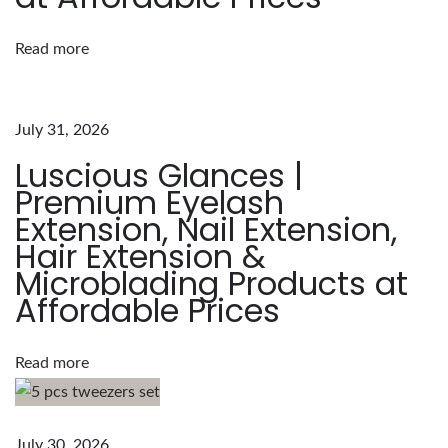
u
Read more
r
e
o
July 31, 2026
f
Luscious Glances |
L
Premium Eyelash
u
Extension, Nail Extension,
s
Hair Extension &
c
Microblading Products at
i
Affordable Prices
o
u
s
Read more
G
l
a
July 30, 2026