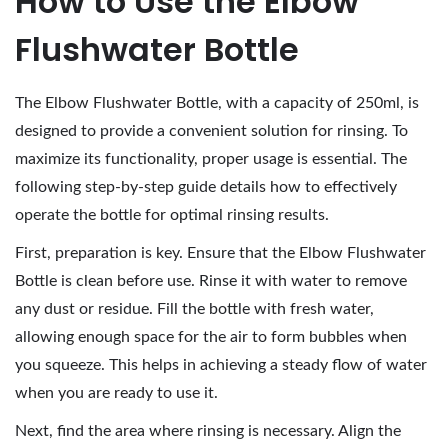
How to Use the Elbow
Flushwater Bottle
The Elbow Flushwater Bottle, with a capacity of 250ml, is
designed to provide a convenient solution for rinsing. To
maximize its functionality, proper usage is essential. The
following step-by-step guide details how to effectively
operate the bottle for optimal rinsing results.
First, preparation is key. Ensure that the Elbow Flushwater
Bottle is clean before use. Rinse it with water to remove
any dust or residue. Fill the bottle with fresh water,
allowing enough space for the air to form bubbles when
you squeeze. This helps in achieving a steady flow of water
when you are ready to use it.
Next, find the area where rinsing is necessary. Align the