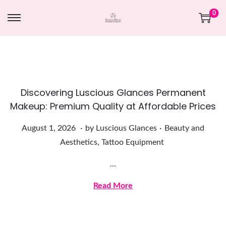
0
Discovering Luscious Glances Permanent
Makeup: Premium Quality at Affordable Prices
.
.
Posted on
Posted in
A
August 1, 2026
by
Luscious Glances
Beauty and
u
Aesthetics
,
Tattoo Equipment
g
…
u
s
Read More
t
1