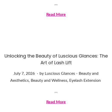
…
1
8
Read More
,
2
0
2
6
Unlocking the Beauty of Luscious Glances: The
Art of Lash Lift
.
.
Posted on
Posted in
J
July 7, 2026
by
Luscious Glances
Beauty and
u
Aesthetics
,
Beauty and Wellness
,
Eyelash Extension
l
…
y
7
Read More
,