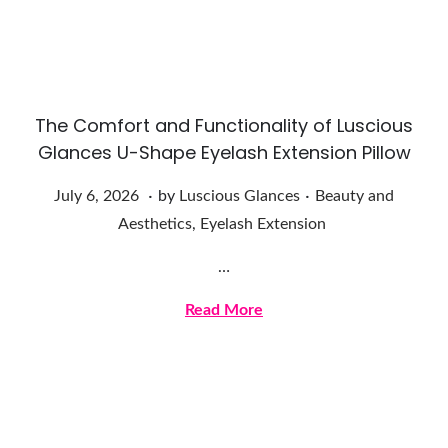
2
0
2
6
The Comfort and Functionality of Luscious
Glances U-Shape Eyelash Extension Pillow
.
.
Posted on
Posted in
J
July 6, 2026
by
Luscious Glances
Beauty and
u
Aesthetics
,
Eyelash Extension
l
…
y
6
Read More
,
2
0
2
6