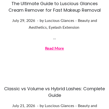
The Ultimate Guide to Luscious Glances
6
Cream Remover for Fast Makeup Removal
.
.
Posted on
Posted in
J
July 29, 2026
by
Luscious Glances
Beauty and
u
Aesthetics
,
Eyelash Extension
l
…
y
2
Read More
9
,
2
0
2
Classic vs Volume vs Hybrid Lashes: Complete
6
Guide
.
.
Posted on
Posted in
J
July 21, 2026
by
Luscious Glances
Beauty and