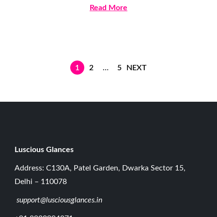
2
Read More
,
2
0
2
1
2
…
5
NEXT
6
Luscious G
lances
Address: C130A, Patel Garden, Dwarka Sector 15,
Delhi – 110078
support@lusciousglances.in