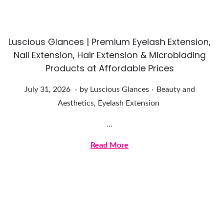
,
2
0
Luscious Glances | Premium Eyelash Extension,
2
Nail Extension, Hair Extension & Microblading
6
Products at Affordable Prices
.
.
Posted on
Posted in
J
July 31, 2026
by
Luscious Glances
Beauty and
u
Aesthetics
,
Eyelash Extension
l
…
y
3
Read More
1
,
2
0
2