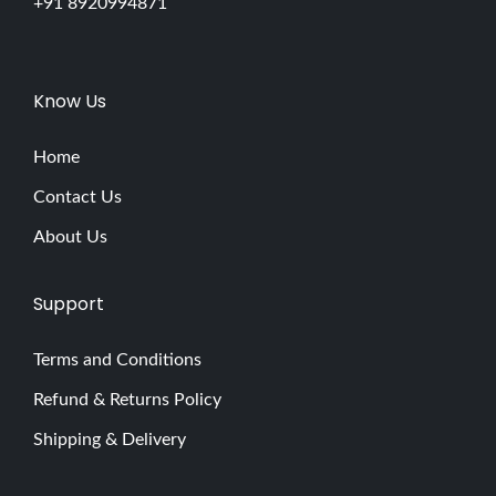
+91 8920994871
Know Us
Home
Contact Us
About Us
Support
Terms and Conditions
Refund & Returns Policy
Shipping & Delivery