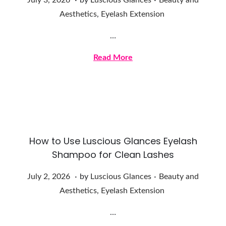
July 3, 2026
by
Luscious Glances
Beauty and
u
Aesthetics
,
Eyelash Extension
l
…
y
3
Read More
,
2
0
2
6
How to Use Luscious Glances Eyelash
Shampoo for Clean Lashes
.
.
Posted on
Posted in
J
July 2, 2026
by
Luscious Glances
Beauty and
u
Aesthetics
,
Eyelash Extension
l
…
y