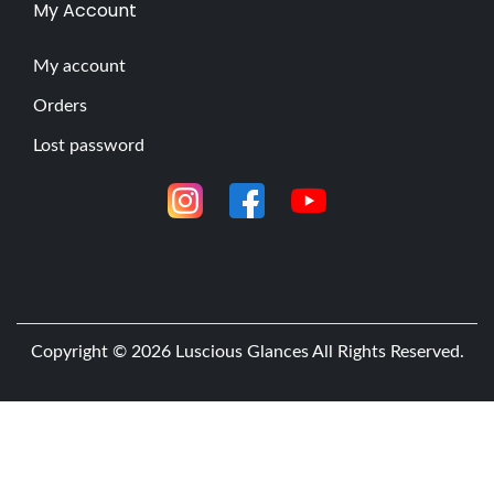
My Account
My account
Orders
Lost password
Copyright © 2026
Luscious Glances
All Rights Reserved.