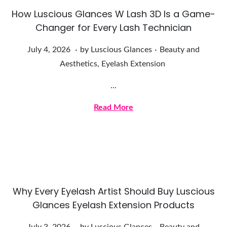
How Luscious Glances W Lash 3D Is a Game-
Changer for Every Lash Technician
.
.
Posted on
Posted in
J
July 4, 2026
by
Luscious Glances
Beauty and
u
Aesthetics
,
Eyelash Extension
l
…
y
4
Read More
,
2
0
2
6
Why Every Eyelash Artist Should Buy Luscious
Glances Eyelash Extension Products
.
.
Posted on
Posted in
J