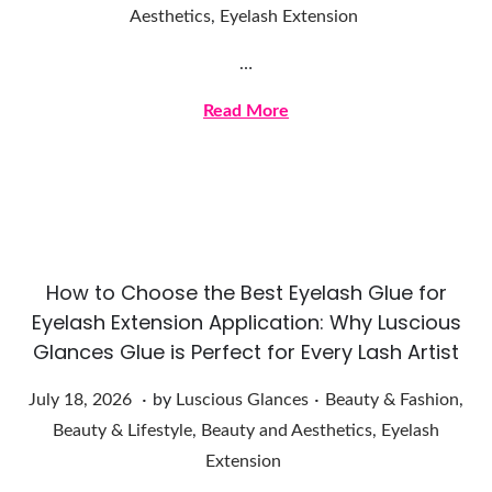
u
Aesthetics
,
Eyelash Extension
l
…
y
2
Read More
1
,
2
0
2
How to Choose the Best Eyelash Glue for
6
Eyelash Extension Application: Why Luscious
Glances Glue is Perfect for Every Lash Artist
.
.
Posted on
Posted in
J
July 18, 2026
by
Luscious Glances
Beauty & Fashion
,
u
Beauty & Lifestyle
,
Beauty and Aesthetics
,
Eyelash
l
Extension
y