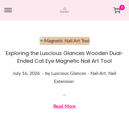
0
Exploring the Luscious Glances Wooden Dual-
Ended Cat Eye Magnetic Nail Art Tool
.
.
Posted on
Posted in
J
July 16, 2026
by
Luscious Glances
Nail Art
,
Nail
u
Extension
l
…
y
1
Read More
6
,