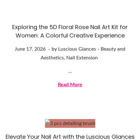
2
0
2
Exploring the 5D Floral Rose Nail Art Kit for
6
Women: A Colorful Creative Experience
.
.
Posted on
Posted in
J
June 17, 2026
by
Luscious Glances
Beauty and
u
Aesthetics
,
Nail Extension
n
…
e
1
Read More
7
,
2
0
2
Elevate Your Nail Art with the Luscious Glances
6