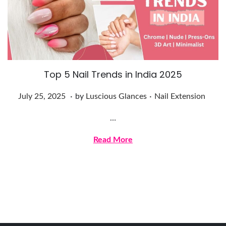
2
5
Top 5 Nail Trends in India 2025
.
.
Posted on
Posted in
J
July 25, 2025
by
Luscious Glances
Nail Extension
u
…
l
y
Read More
2
5
,
2
0
2