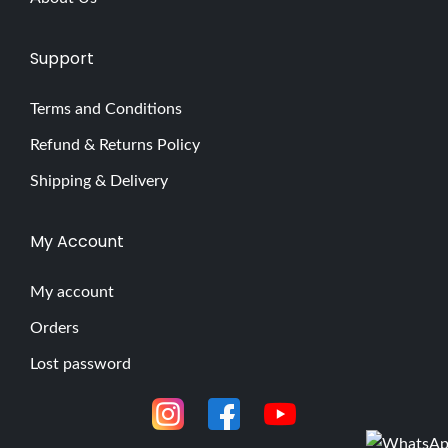
Support
Terms and Conditions
Refund & Returns Policy
Shipping & Delivery
My Account
My account
Orders
Lost password