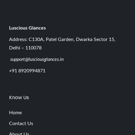
5
Luscious G
lances
Address: C130A, Patel Garden, Dwarka Sector 15,
Delhi – 110078
support@lusciousglances.in
+91 8920994871
Know Us
Home
Contact Us
About Us