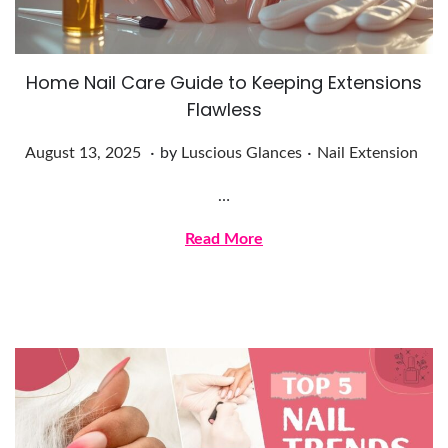
5
Home Nail Care Guide to Keeping Extensions
Flawless
.
.
Posted on
Posted in
A
August 13, 2025
by
Luscious Glances
Nail Extension
u
…
g
u
Read More
s
t
1
3
,
2
0