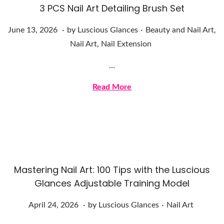
3 PCS Nail Art Detailing Brush Set
.
.
Posted on
Posted in
J
June 13, 2026
by
Luscious Glances
Beauty and Nail Art
,
u
Nail Art
,
Nail Extension
n
…
e
1
Read More
3
,
2
0
2
Mastering Nail Art: 100 Tips with the Luscious
6
Glances Adjustable Training Model
.
.
Posted on
Posted in
A
April 24, 2026
by
Luscious Glances
Nail Art
p