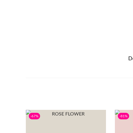
D
-67%
-81%