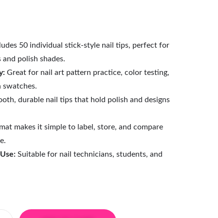
udes 50 individual stick-style nail tips, perfect for
s and polish shades.
y:
Great for nail art pattern practice, color testing,
h swatches.
th, durable nail tips that hold polish and designs
mat makes it simple to label, store, and compare
e.
 Use:
Suitable for nail technicians, students, and