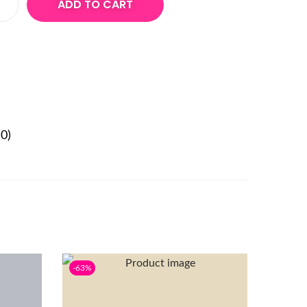
ADD TO CART
0)
-63%