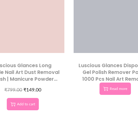
scious Glances Long
Luscious Glances Disp
e Nail Art Dust Removal
Gel Polish Remover Pa
sh | Manicure Powder
1000 Pcs Nail Art Rem
Cleaner
Wipes
Read more
₹
799.00
₹
149.00
Add to cart