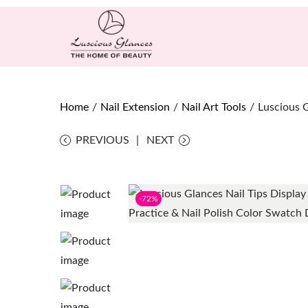
Home
/
Nail Extension
/
Nail Art Tools
/
Luscious G
PREVIOUS
NEXT
-72%