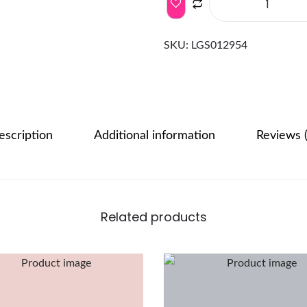
SKU:
LGS012954
escription
Additional information
Reviews (
Related products