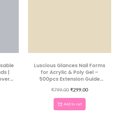
osable
Luscious Glances Nail Forms
ds |
for Acrylic & Poly Gel –
over
500pcs Extension Guide
Stickers for Nail Art Salon
₹
799.00
₹
299.00
Add to cart