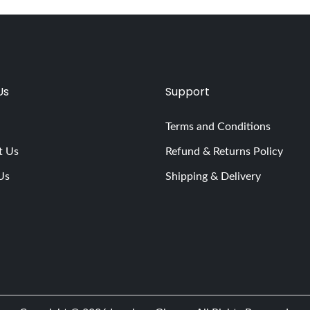
Us
Support
Terms and Conditions
t Us
Refund & Returns Policy
Us
Shipping & Delivery