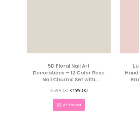
5D Floral Nail Art
Lu
Decorations – 12 Color Rose
Handl
Nail Charms Set with
Bru
Storage Box
₹
599.00
₹
199.00
Add to cart