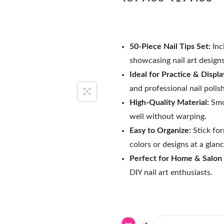
50-Piece Nail Tips Set:
Incl
showcasing nail art design
Ideal for Practice & Displa
and professional nail polis
High-Quality Material:
Smoo
well without warping.
Easy to Organize:
Stick for
colors or designs at a glanc
Perfect for Home & Salon
DIY nail art enthusiasts.