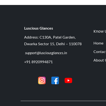
Luscious G
lances
Know 
Address: C130A, Patel Garden,
Home
Dwarka Sector 15, Delhi – 110078
Contac
support@lusciousglances.in
About 
+91 8920994871