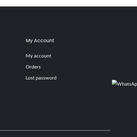
My Account
My account
Orders
Lost password