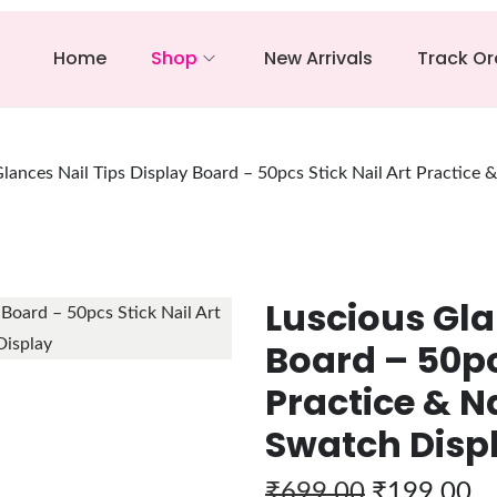
Home
Shop
New Arrivals
Track Or
lances Nail Tips Display Board – 50pcs Stick Nail Art Practice 
Luscious Gla
Board – 50pc
Practice & Na
Swatch Disp
₹
699.00
₹
199.00