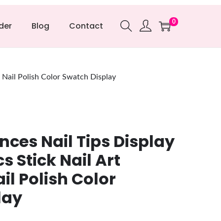
0
der
Blog
Contact
& Nail Polish Color Swatch Display
nces Nail Tips Display
s Stick Nail Art
il Polish Color
lay