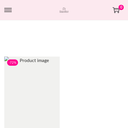
0
-72%