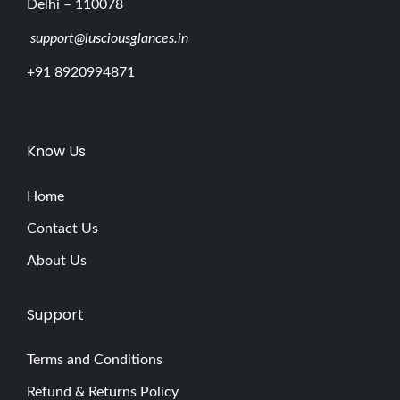
Delhi – 110078
support@lusciousglances.in
+91 8920994871
Know Us
Home
Contact Us
About Us
Support
Terms and Conditions
Refund & Returns Policy