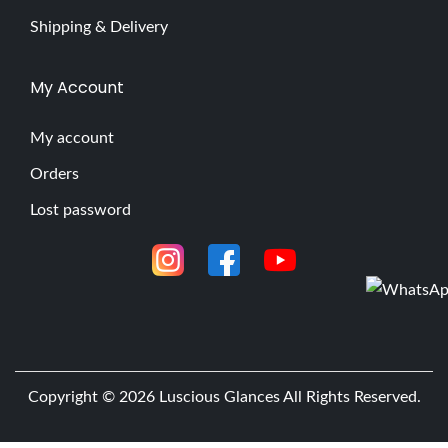
Shipping & Delivery
My Account
My account
Orders
Lost password
Copyright © 2026
Luscious Glances
All Rights Reserved.