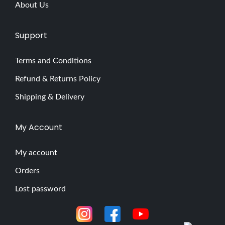
About Us
Support
Terms and Conditions
Refund & Returns Policy
Shipping & Delivery
My Account
My account
Orders
Lost password