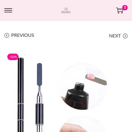
0
PREVIOUS
NEXT
-50%