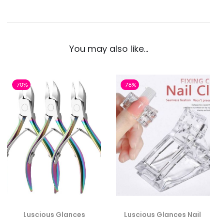
You may also like…
-70%
-78%
Luscious Glances
Luscious Glances Nail