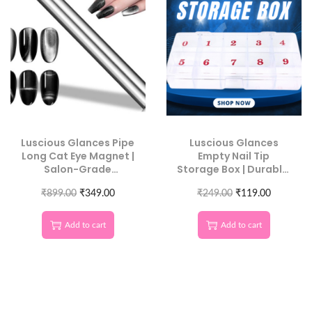
Luscious Glances Pipe
Luscious Glances
Long Cat Eye Magnet |
Empty Nail Tip
Salon-Grade
Storage Box | Durable,
Magnetic Nail Tool
Clear Organizer for
₹
899.00
₹
349.00
₹
249.00
Nail Art Tips
₹
119.00
Add to cart
Add to cart