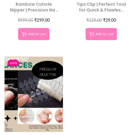
Rainbow Cuticle
Tips Clip | Perfect Tool
Nipper | Precision Nail
for Quick & Flawless
Care Tool
Polygel Application
₹
999.00
₹
299.00
₹
129.00
₹
29.00
Add to cart
Add to cart
-64%