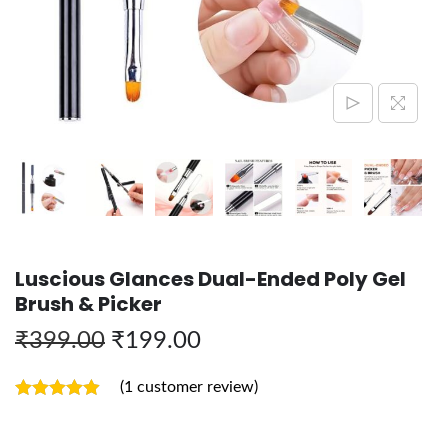
Luscious Glances Dual-Ended Poly Gel
Brush & Picker
₹
399.00
₹
199.00
(
1
customer review)