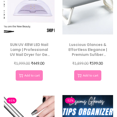
SUN UV 48W LED Nail
Luscious Glances &
Lamp | Professional
Effortless Elegance |
UV Nail Dryer for Gel
Premium Sufiber
Polish & Nail Art
Leather Nail Armrest
₹
1,999.00
₹
449.00
for Maximum Comfort
₹
1,899.00
₹
599.00
Add to cart
Add to cart
-61%
-52%