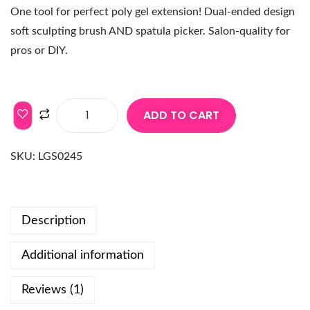
One tool for perfect poly gel extension! Dual-ended design
soft sculpting brush AND spatula picker. Salon-quality for
pros or DIY.
ADD TO CART
SKU:
LGS0245
Description
Additional information
Reviews (1)