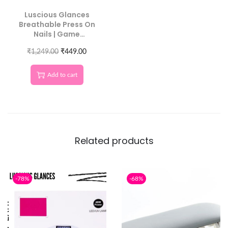
Luscious Glances
Breathable Press On
Nails | Game
Changing Sticky Tabs
₹
for All Day Hold
1,249.00
₹
449.00
Add to cart
Related products
-78%
-68%