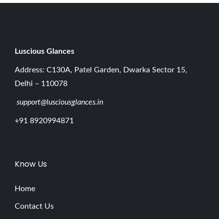
Luscious G
lances
Address: C130A, Patel Garden, Dwarka Sector 15,
Delhi – 110078
support@lusciousglances.in
+91 8920994871
Know Us
Home
Contact Us