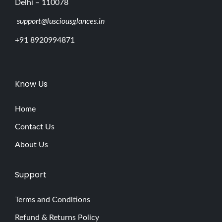
Delhi – 110078
support@lusciousglances.in
+91 8920994871
Know Us
Home
Contact Us
About Us
Support
Terms and Conditions
Refund & Returns Policy