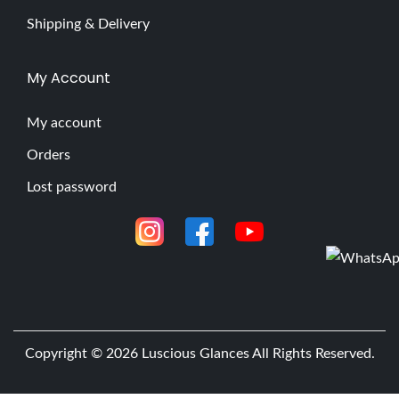
Shipping & Delivery
My Account
My account
Orders
Lost password
Copyright © 2026
Luscious Glances
All Rights Reserved.