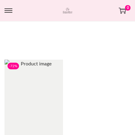
0
-72%