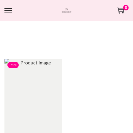
0
-72%