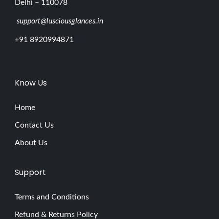
Delhi – 110078
support@lusciousglances.in
+91 8920994871
Know Us
Home
Contact Us
About Us
Support
Terms and Conditions
Refund & Returns Policy