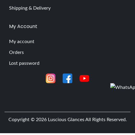
Shipping & Delivery
My Account
My account
Orders
Lost password
Copyright © 2026
Luscious Glances
All Rights Reserved.