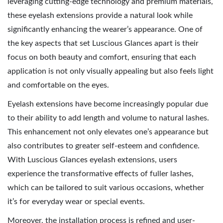
leveraging cutting-edge technology and premium materials,
these eyelash extensions provide a natural look while
significantly enhancing the wearer’s appearance. One of
the key aspects that set Luscious Glances apart is their
focus on both beauty and comfort, ensuring that each
application is not only visually appealing but also feels light
and comfortable on the eyes.
Eyelash extensions have become increasingly popular due
to their ability to add length and volume to natural lashes.
This enhancement not only elevates one’s appearance but
also contributes to greater self-esteem and confidence.
With Luscious Glances eyelash extensions, users
experience the transformative effects of fuller lashes,
which can be tailored to suit various occasions, whether
it’s for everyday wear or special events.
Moreover, the installation process is refined and user-