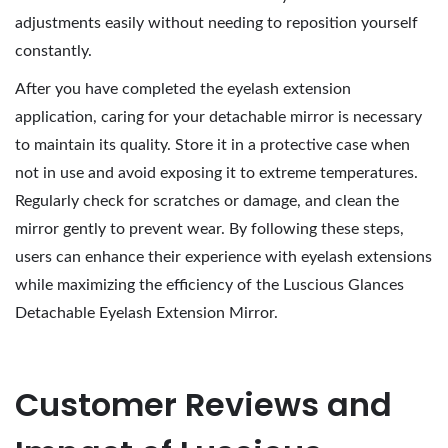
adjustments easily without needing to reposition yourself
constantly.
After you have completed the eyelash extension
application, caring for your detachable mirror is necessary
to maintain its quality. Store it in a protective case when
not in use and avoid exposing it to extreme temperatures.
Regularly check for scratches or damage, and clean the
mirror gently to prevent wear. By following these steps,
users can enhance their experience with eyelash extensions
while maximizing the efficiency of the Luscious Glances
Detachable Eyelash Extension Mirror.
Customer Reviews and