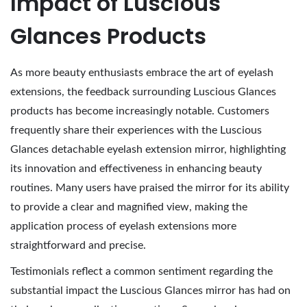
Impact of Luscious
Glances Products
As more beauty enthusiasts embrace the art of eyelash
extensions, the feedback surrounding Luscious Glances
products has become increasingly notable. Customers
frequently share their experiences with the Luscious
Glances detachable eyelash extension mirror, highlighting
its innovation and effectiveness in enhancing beauty
routines. Many users have praised the mirror for its ability
to provide a clear and magnified view, making the
application process of eyelash extensions more
straightforward and precise.
Testimonials reflect a common sentiment regarding the
substantial impact the Luscious Glances mirror has had on