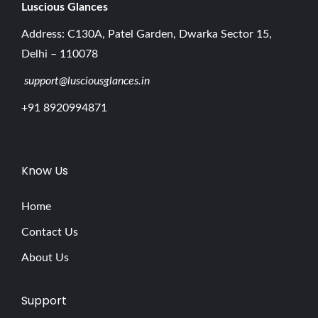
y
Luscious G
lances
e
Address: C130A, Patel Garden, Dwarka Sector 15,
b
Delhi – 110078
r
support@lusciousglances.in
o
w
+91 8920994871
P
e
n
Know Us
T
h
Home
e
Contact Us
U
About Us
l
t
Support
i