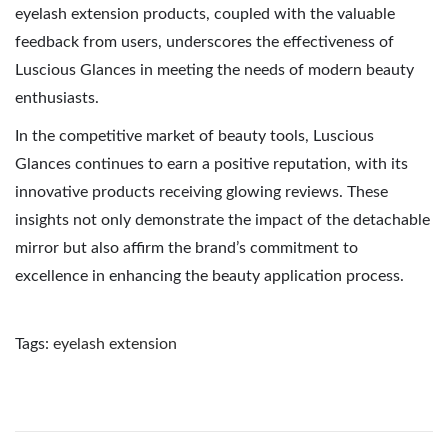
eyelash extension products, coupled with the valuable
feedback from users, underscores the effectiveness of
Luscious Glances in meeting the needs of modern beauty
enthusiasts.
In the competitive market of beauty tools, Luscious
Glances continues to earn a positive reputation, with its
innovative products receiving glowing reviews. These
insights not only demonstrate the impact of the detachable
mirror but also affirm the brand’s commitment to
excellence in enhancing the beauty application process.
Tags
:
eyelash extension
E
l
e