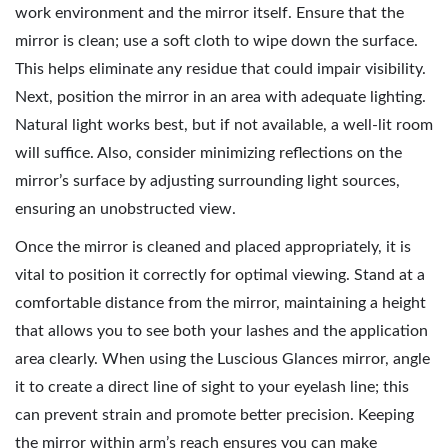
work environment and the mirror itself. Ensure that the
mirror is clean; use a soft cloth to wipe down the surface.
This helps eliminate any residue that could impair visibility.
Next, position the mirror in an area with adequate lighting.
Natural light works best, but if not available, a well-lit room
will suffice. Also, consider minimizing reflections on the
mirror’s surface by adjusting surrounding light sources,
ensuring an unobstructed view.
Once the mirror is cleaned and placed appropriately, it is
vital to position it correctly for optimal viewing. Stand at a
comfortable distance from the mirror, maintaining a height
that allows you to see both your lashes and the application
area clearly. When using the Luscious Glances mirror, angle
it to create a direct line of sight to your eyelash line; this
can prevent strain and promote better precision. Keeping
the mirror within arm’s reach ensures you can make