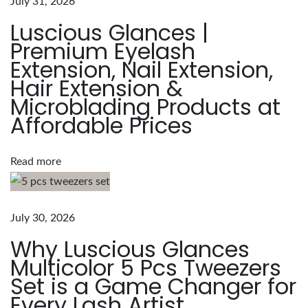
July 31, 2026
a
Luscious Glances |
m
Premium Eyelash
e
Extension, Nail Extension,
w
Hair Extension &
i
Microblading Products at
t
Affordable Prices
h
t
h
Read more
e
L
u
July 30, 2026
s
Why Luscious Glances
c
Multicolor 5 Pcs Tweezers
i
Set is a Game Changer for
o
Every Lash Artist