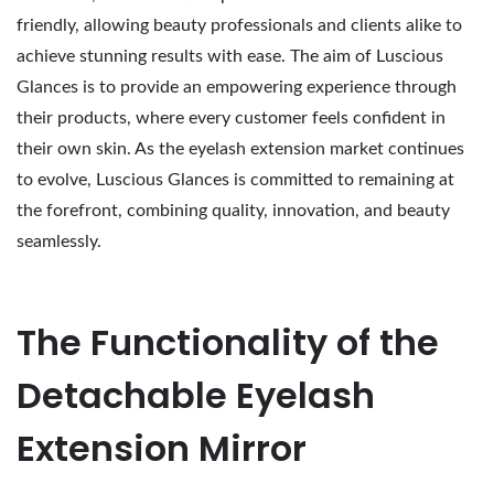
friendly, allowing beauty professionals and clients alike to
achieve stunning results with ease. The aim of Luscious
Glances is to provide an empowering experience through
their products, where every customer feels confident in
their own skin. As the eyelash extension market continues
to evolve, Luscious Glances is committed to remaining at
the forefront, combining quality, innovation, and beauty
seamlessly.
The Functionality of the
Detachable Eyelash
Extension Mirror