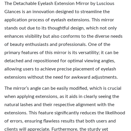
The Detachable Eyelash Extension Mirror by Luscious
Glances is an innovation designed to streamline the
application process of eyelash extensions. This mirror
stands out due to its thoughtful design, which not only
enhances visibility but also conforms to the diverse needs
of beauty enthusiasts and professionals. One of the
primary features of this mirror is its versatility; it can be
detached and repositioned for optimal viewing angles,
allowing users to achieve precise placement of eyelash
extensions without the need for awkward adjustments.
The mirror’s angle can be easily modified, which is crucial
when applying extensions, as it aids in clearly seeing the
natural lashes and their respective alignment with the
extensions. This feature significantly reduces the likelihood
of errors, ensuring flawless results that both users and
clients will appreciate. Furthermore, the sturdy yet