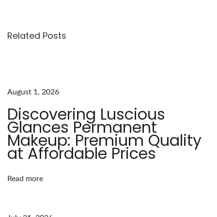
v
a
t
Related Posts
e
Y
o
u
August 1, 2026
r
Discovering Luscious
E
Glances Permanent
y
Makeup: Premium Quality
e
at Affordable Prices
b
r
Read more
o
w
G