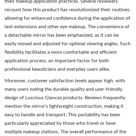
their makeup application practices. Several reviewers
recount how this product has revolutionized their routines,
allowing for enhanced confidence during the application of
lash extensions and other eye makeup. The convenience of
a detachable mirror has been emphasized, as it can be
easily moved and adjusted for optimal viewing angles. Such
flexibility facilitates a more comfortable and efficient
application process, an important factor for both
professional beauticians and everyday users alike.
Moreover, customer satisfaction levels appear high, with
many users noting the durable quality and user-friendly
design of Luscious Glances products. Reviews frequently
mention the mirror’s lightweight construction, making it
easy to handle and transport. This portability has been
particularly appreciated by those who travel or have
multiple makeup stations. The overall performance of the