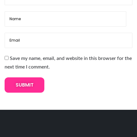
p
C
r
y
s
t
a
Save my name, email, and website in this browser for the
l
next time I comment.
T
e
x
t
u
r
e
E