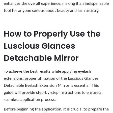
enhances the overall experience, making it an indispensable
tool for anyone serious about beauty and lash artistry.
How to Properly Use the
Luscious Glances
Detachable Mirror
To achieve the best results while applying eyelash
extensions, proper utilization of the Luscious Glances
Detachable Eyelash Extension Mirror is essential. This
guide will provide step-by-step instructions to ensure a
seamless application process.
Before beginning the application, it is crucial to prepare the