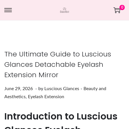
0
The Ultimate Guide to Luscious
Glances Detachable Eyelash
Extension Mirror
.
.
Posted on
Posted in
J
June 29, 2026
by
Luscious Glances
Beauty and
u
Aesthetics
,
Eyelash Extension
n
Introduction to Luscious
e
2
9