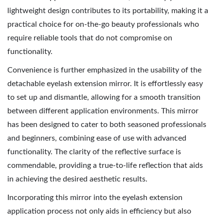
lightweight design contributes to its portability, making it a
practical choice for on-the-go beauty professionals who
require reliable tools that do not compromise on
functionality.
Convenience is further emphasized in the usability of the
detachable eyelash extension mirror. It is effortlessly easy
to set up and dismantle, allowing for a smooth transition
between different application environments. This mirror
has been designed to cater to both seasoned professionals
and beginners, combining ease of use with advanced
functionality. The clarity of the reflective surface is
commendable, providing a true-to-life reflection that aids
in achieving the desired aesthetic results.
Incorporating this mirror into the eyelash extension
application process not only aids in efficiency but also