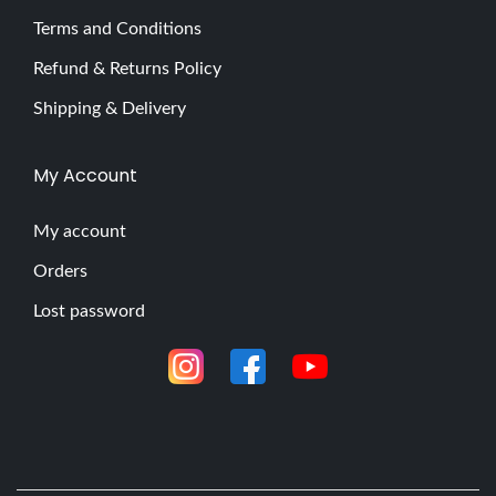
m
Terms and Conditions
a
Refund & Returns Policy
t
e
Shipping & Delivery
G
u
My Account
i
d
My account
e
Orders
t
Lost password
o
t
h
e
G
V