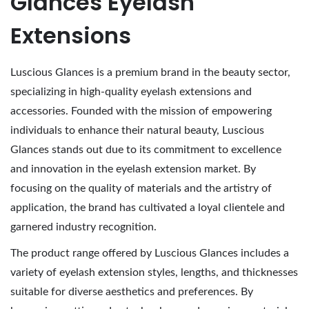
Glances Eyelash
,
Extensions
2
0
Luscious Glances is a premium brand in the beauty sector,
2
specializing in high-quality eyelash extensions and
6
accessories. Founded with the mission of empowering
individuals to enhance their natural beauty, Luscious
Glances stands out due to its commitment to excellence
and innovation in the eyelash extension market. By
focusing on the quality of materials and the artistry of
application, the brand has cultivated a loyal clientele and
garnered industry recognition.
The product range offered by Luscious Glances includes a
variety of eyelash extension styles, lengths, and thicknesses
suitable for diverse aesthetics and preferences. By