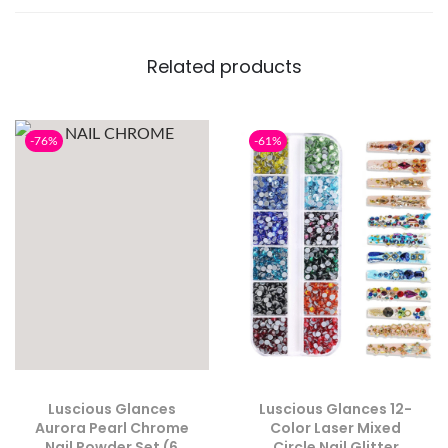
Related products
-76%
-61%
Luscious Glances
Luscious Glances 12-
Aurora Pearl Chrome
Color Laser Mixed
Nail Powder Set (6
Circle Nail Glitter