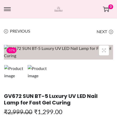
0
PREVIOUS
NEXT
-57%
GV672 SUN BT-5 Luxury UV LED Nail
Lamp for Fast Gel Curing
₹
2,999.00
₹
1,299.00