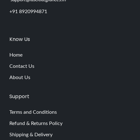
+91 8920994871
Know Us
Home
Contact Us
About Us
Support
Terms and Conditions
Refund & Returns Policy
Shipping & Delivery