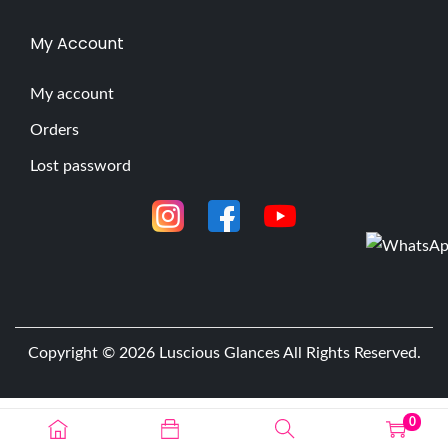
My Account
My account
Orders
Lost password
Copyright © 2026
Luscious Glances
All Rights Reserved.
0