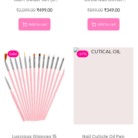
Colors) – Mirror Effect
Sequins | Round 3D
Nail Pigment for Nails
₹
2,099.00
₹
499.00
₹
899.00
Nail Art
₹
349.00
Decoration
Add to cart
Add to cart
Sale!
-67%
Luscious Glances 15
Nail Cuticle Oil Pen