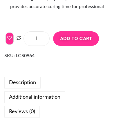
provides accurate curing time for professional-
ADD TO CART
SKU:
LGS0964
Description
Additional information
Reviews (0)