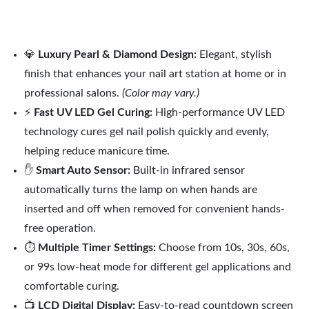
💎
Luxury Pearl & Diamond Design:
Elegant, stylish
finish that enhances your nail art station at home or in
professional salons.
(Color may vary.)
⚡
Fast UV LED Gel Curing:
High-performance UV LED
technology cures gel nail polish quickly and evenly,
helping reduce manicure time.
✋
Smart Auto Sensor:
Built-in infrared sensor
automatically turns the lamp on when hands are
inserted and off when removed for convenient hands-
free operation.
⏱️
Multiple Timer Settings:
Choose from 10s, 30s, 60s,
or 99s low-heat mode for different gel applications and
comfortable curing.
📺
LCD Digital Display:
Easy-to-read countdown screen