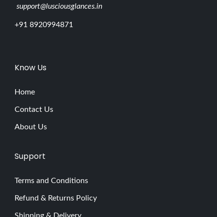
support@lusciousglances.in
+91 8920994871
Know Us
Home
Contact Us
About Us
Support
Terms and Conditions
Refund & Returns Policy
Shipping & Delivery