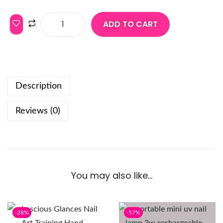
ADD TO CART
Description
Reviews (0)
You may also like…
-28%
-57%