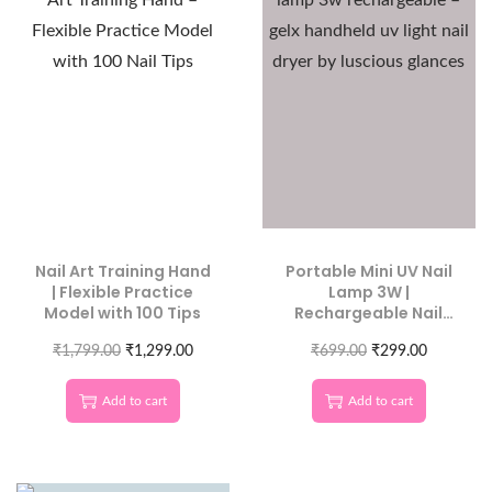
Nail Art Training Hand
Portable Mini UV Nail
| Flexible Practice
Lamp 3W |
Model with 100 Tips
Rechargeable Nail
Dryer
₹
1,799.00
₹
1,299.00
₹
699.00
₹
299.00
Add to cart
Add to cart