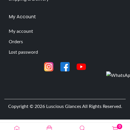
My Account
My account
Orders
Lost password
Copyright © 2026
Luscious Glances
All Rights Reserved.
0