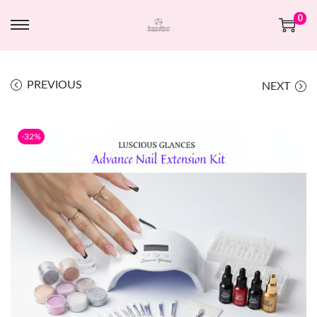
0
PREVIOUS
NEXT
-32%