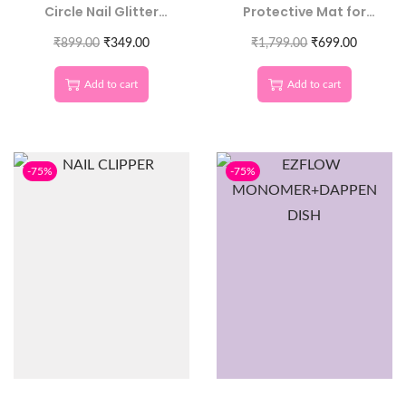
Circle Nail Glitter
Protective Mat for
Sequins | Round 3D
Nail Technicians
₹
899.00
Nail Art
₹
349.00
₹
1,799.00
₹
699.00
Add to cart
Add to cart
-75%
-75%