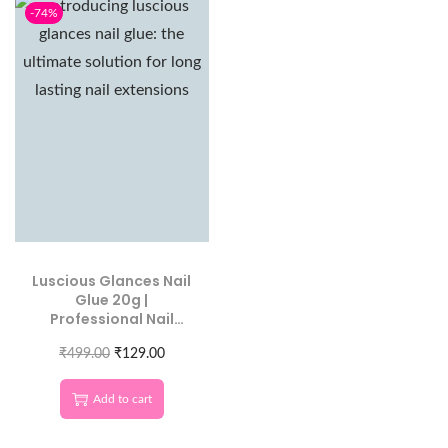
-74%
Luscious Glances Nail
Glue 20g |
Professional Nail
Extension Adhesive
₹
499.00
₹
129.00
Add to cart