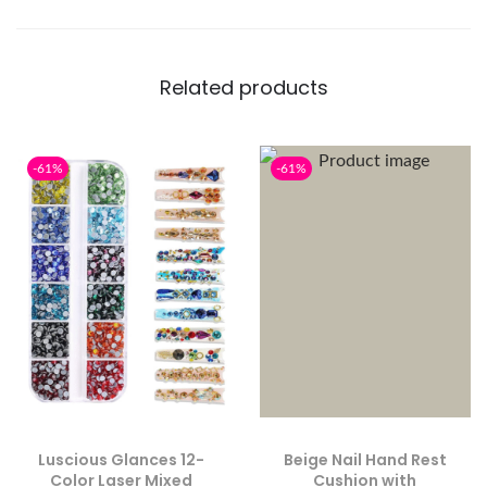
Related products
-61%
-61%
Luscious Glances 12-
Beige Nail Hand Rest
Color Laser Mixed
Cushion with