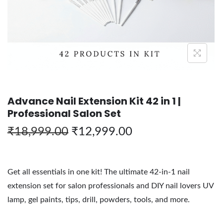
Advance Nail Extension Kit 42 in 1 |
Professional Salon Set
₹
18,999.00
₹
12,999.00
Get all essentials in one kit! The ultimate 42-in-1 nail
extension set for salon professionals and DIY nail lovers UV
lamp, gel paints, tips, drill, powders, tools, and more.