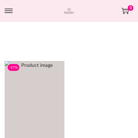
0
-57%