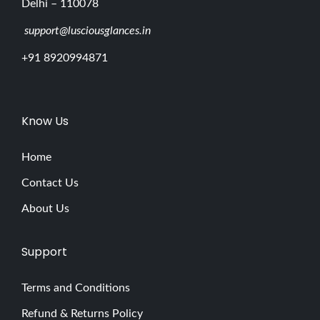
Delhi – 110078
support@lusciousglances.in
+91 8920994871
Know Us
Home
Contact Us
About Us
Support
Terms and Conditions
Refund & Returns Policy