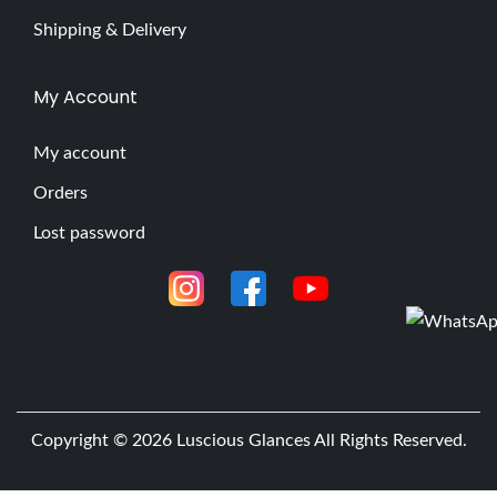
Shipping & Delivery
My Account
My account
Orders
Lost password
Copyright © 2026
Luscious Glances
All Rights Reserved.