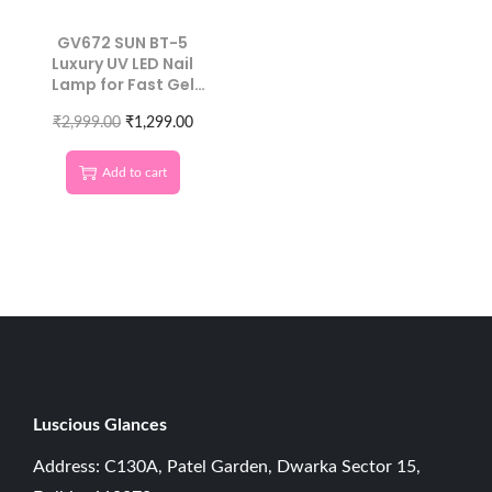
GV672 SUN BT-5
Luxury UV LED Nail
Lamp for Fast Gel
Curing
₹
2,999.00
₹
1,299.00
Add to cart
Luscious G
lances
Address: C130A, Patel Garden, Dwarka Sector 15,