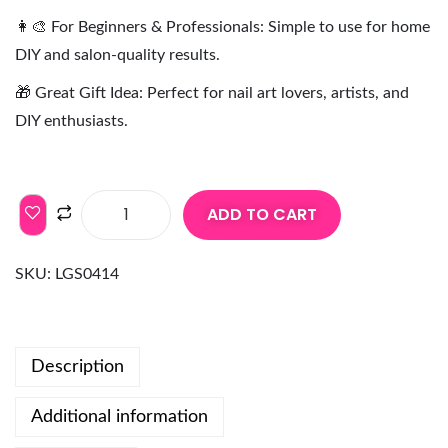
👩‍🎨 For Beginners & Professionals: Simple to use for home
DIY and salon-quality results.
🎁 Great Gift Idea: Perfect for nail art lovers, artists, and
DIY enthusiasts.
ADD TO CART
SKU:
LGS0414
Description
Additional information