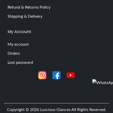
Refund & Returns Policy
Shipping & Delivery
My Account
My account
Orders
Lost password
Copyright © 2026
Luscious Glances
All Rights Reserved.