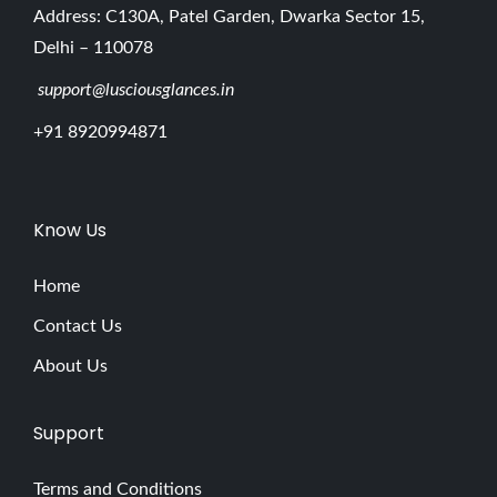
Address: C130A, Patel Garden, Dwarka Sector 15,
Delhi – 110078
support@lusciousglances.in
+91 8920994871
Know Us
Home
Contact Us
About Us
Support
Terms and Conditions