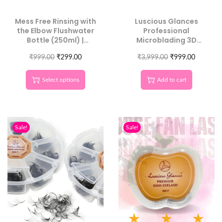
Mess Free Rinsing with
Luscious Glances
the Elbow Flushwater
Professional
Bottle (250ml) |
Microblading 3D
Luscious Glances
Eyebrow Balance
₹
999.00
₹
299.00
₹
3,999.00
Ruler
₹
999.00
Select options
Add to cart
Sale!
Sale!