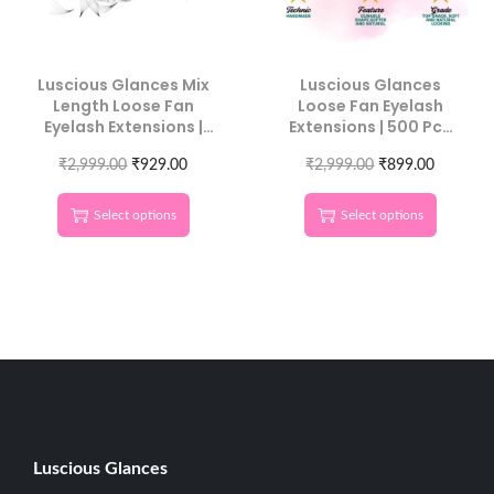
Luscious Glances Mix
Luscious Glances
Length Loose Fan
Loose Fan Eyelash
Eyelash Extensions |
Extensions | 500 Pcs
500 Pcs Pack | Volume
Individual Length
₹
2,999.00
Lash Fans
₹
929.00
₹
2,999.00
Lashes
₹
899.00
Select options
Select options
Luscious G
lances