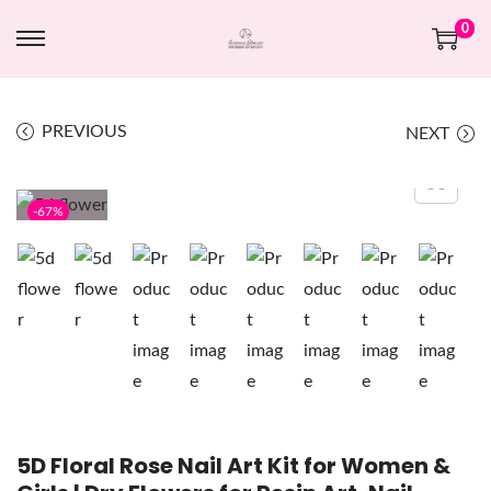
0
PREVIOUS
NEXT
-67%
5D Floral Rose Nail Art Kit for Women &