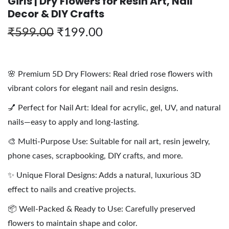
Girls | Dry Flowers for Resin Art, Nail
Decor & DIY Crafts
₹
599.00
₹
199.00
🌸 Premium 5D Dry Flowers: Real dried rose flowers with
vibrant colors for elegant nail and resin designs.
💅 Perfect for Nail Art: Ideal for acrylic, gel, UV, and natural
nails—easy to apply and long-lasting.
🎨 Multi-Purpose Use: Suitable for nail art, resin jewelry,
phone cases, scrapbooking, DIY crafts, and more.
✨ Unique Floral Designs: Adds a natural, luxurious 3D
effect to nails and creative projects.
📦 Well-Packed & Ready to Use: Carefully preserved
flowers to maintain shape and color.