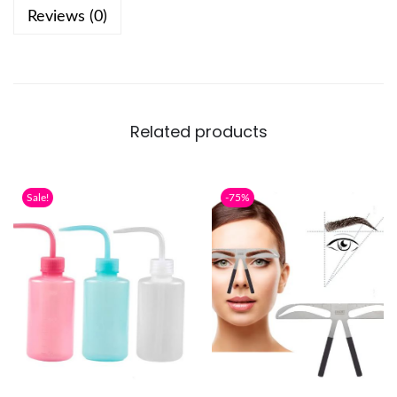
Reviews (0)
Related products
Sale!
-75%