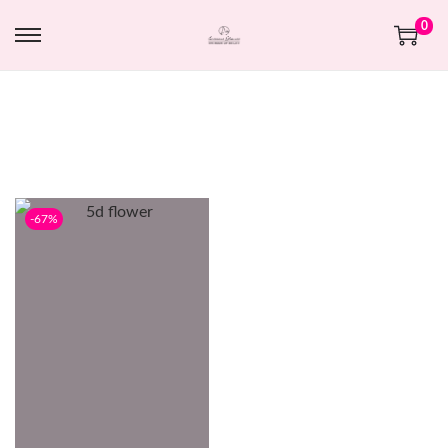
0
-67%