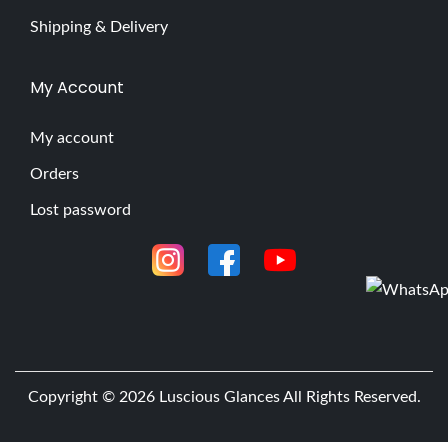
Shipping & Delivery
My Account
My account
Orders
Lost password
Copyright © 2026
Luscious Glances
All Rights Reserved.