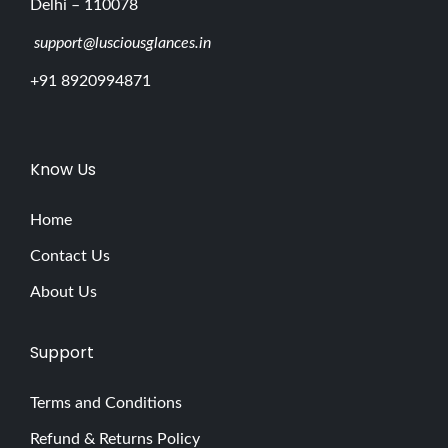
Delhi – 110078
support@lusciousglances.in
+91 8920994871
Know Us
Home
Contact Us
About Us
Support
Terms and Conditions
Refund & Returns Policy