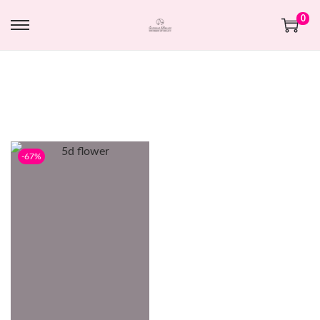
0
-67%