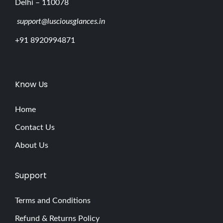
Delhi – 110078
support@lusciousglances.in
+91 8920994871
Know Us
Home
Contact Us
About Us
Support
Terms and Conditions
Refund & Returns Policy