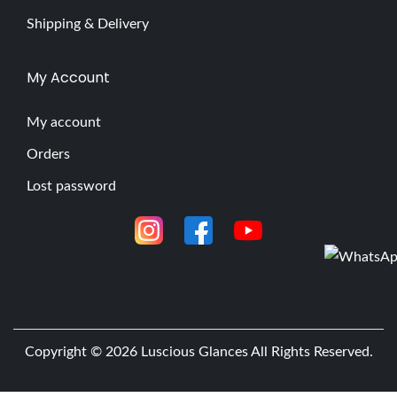
Shipping & Delivery
My Account
My account
Orders
Lost password
Copyright © 2026
Luscious Glances
All Rights Reserved.