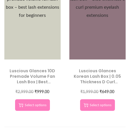
Luscious Glances 10D
Luscious Glances
Premade Volume Fan
Korean Lash Box | 0.05
Lash Box | Best
Thickness D Curl
Volume Extensions for
Premium Eyelash
₹
2,999.00
Beginners
₹
999.00
₹
1,999.00
Extensions.
₹
649.00
Select options
Select options