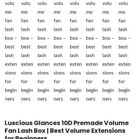
Luscious Glances 10D Premade Volume
Fan Lash Box | Best Volume Extensions
for Beginners