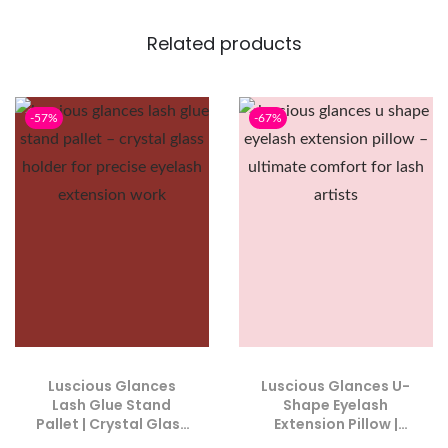
Related products
-57%
-67%
Luscious Glances
Luscious Glances U-
Lash Glue Stand
Shape Eyelash
Pallet | Crystal Glass
Extension Pillow |
Holder for Precise
Ultimate Comfort for