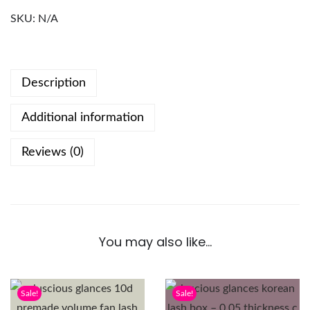
SKU:
N/A
Description
Additional information
Reviews (0)
You may also like…
Sale!
Sale!