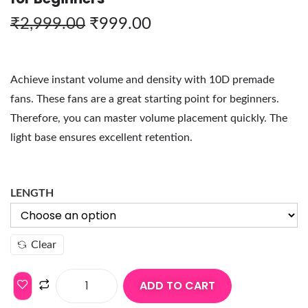
₹
2,999.00
₹
999.00
Achieve instant volume and density with 10D premade
fans. These fans are a great starting point for beginners.
Therefore, you can master volume placement quickly. The
light base ensures excellent retention.
LENGTH
Clear
ADD TO CART