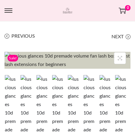
0
PREVIOUS
NEXT
Sale!