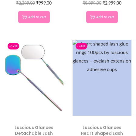
Eyelash Extension
₹
2,299.00
₹
999.00
₹
8,999.00
Lash Artists
₹
2,999.00
Work
Add to cart
Add to cart
-67%
-74%
Luscious Glances
Luscious Glances
Detachable Lash
Heart Shaped Lash