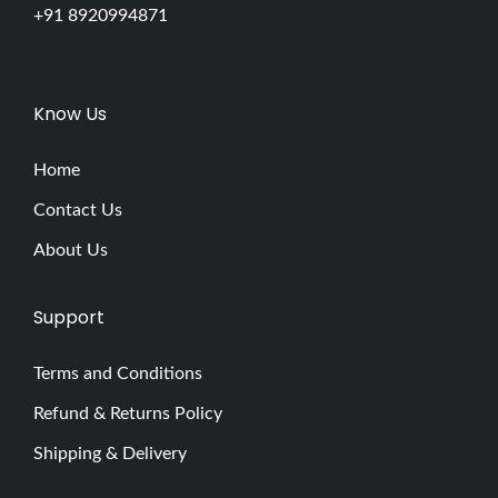
+91 8920994871
Know Us
Home
Contact Us
About Us
Support
Terms and Conditions
Refund & Returns Policy
Shipping & Delivery