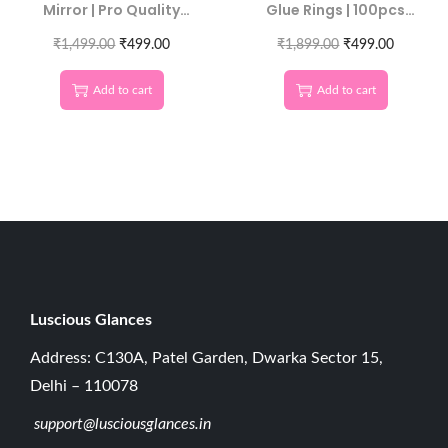
Mirror | Pro Quality
Glue Rings | 100pcs
Tool
Extension Adhesive
₹
1,499.00
₹
499.00
₹
1,899.00
Cups
₹
499.00
Add to cart
Add to cart
Luscious G
lances
Address: C130A, Patel Garden, Dwarka Sector 15,
Delhi – 110078
support@lusciousglances.in