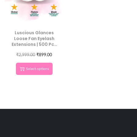
Luscious Glances
Loose Fan Eyelash
Extensions | 500 Pcs
Individual Length
₹
2,999.00
Lashes
₹
899.00
Select options