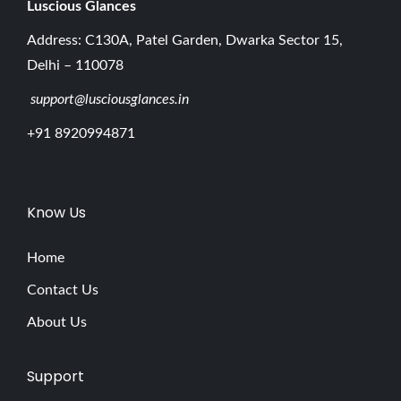
Luscious G
lances
Address: C130A, Patel Garden, Dwarka Sector 15,
Delhi – 110078
support@lusciousglances.in
+91 8920994871
Know Us
Home
Contact Us
About Us
Support