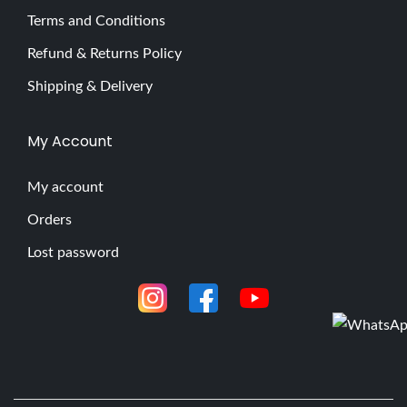
Terms and Conditions
Refund & Returns Policy
Shipping & Delivery
My Account
My account
Orders
Lost password