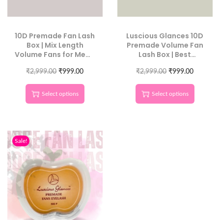
10D Premade Fan Lash
Luscious Glances 10D
Box | Mix Length
Premade Volume Fan
Volume Fans for Mega
Lash Box | Best
Sets
Volume Extensions for
₹
2,999.00
₹
999.00
₹
2,999.00
Beginners
₹
999.00
Select options
Select options
Sale!