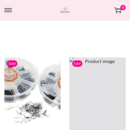
0
Sale!
Sale!