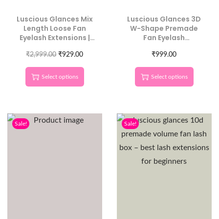
Luscious Glances Mix
Luscious Glances 3D
Length Loose Fan
W-Shape Premade
Eyelash Extensions |
Fan Eyelash
500 Pcs Pack | Volume
Extensions | C Curl
₹
2,999.00
Lash Fans
₹
929.00
Individual Lengths
₹
999.00
Select options
Select options
Sale!
Sale!