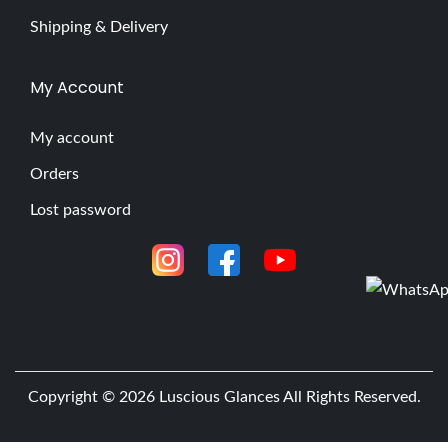
Shipping & Delivery
My Account
My account
Orders
Lost password
Copyright © 2026
Luscious Glances
All Rights Reserved.