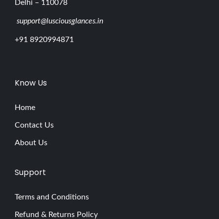
Delhi – 110078
support@lusciousglances.in
+91 8920994871
Know Us
Home
Contact Us
About Us
Support
Terms and Conditions
Refund & Returns Policy