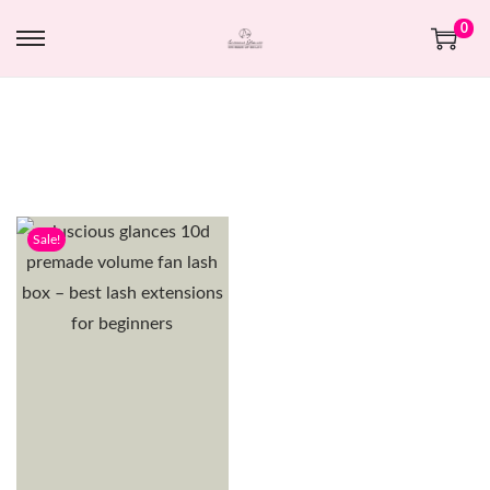
0
Sale!