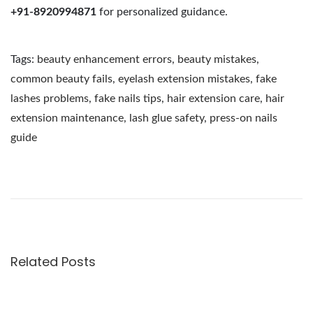
+91-8920994871
for personalized guidance.
Tags
:
beauty enhancement errors
,
beauty mistakes
,
common beauty fails
,
eyelash extension mistakes
,
fake
lashes problems
,
fake nails tips
,
hair extension care
,
hair
extension maintenance
,
lash glue safety
,
press-on nails
guide
T
h
e
U
l
t
Related Posts
i
m