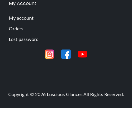
A
My Account
r
t
My account
i
Orders
s
Lost password
t
s
M
a
k
e
w
Copyright © 2026
Luscious Glances
All Rights Reserved.
i
t
h
E