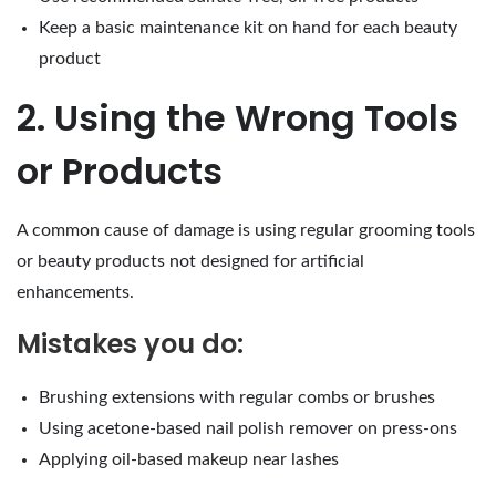
Keep a basic maintenance kit on hand for each beauty
product
2. Using the Wrong Tools
or Products
A common cause of damage is using regular grooming tools
or beauty products not designed for artificial
enhancements.
Mistakes you do:
Brushing extensions with regular combs or brushes
Using acetone-based nail polish remover on press-ons
Applying oil-based makeup near lashes