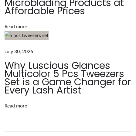
Microblading Products at
t
Affordable Prices
e
n
s
Read more
i
o
n
July 30, 2026
s
Why Luscious Glances
:
Multicolor 5 Pcs Tweezers
T
Set is a Game Changer for
y
Every Lash Artist
p
e
Read more
s
,
A