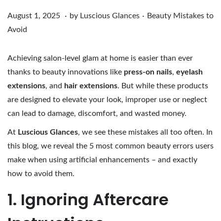
.
.
Posted on
Posted in
A
August 1, 2025
by
Luscious Glances
Beauty Mistakes to
u
Avoid
g
u
Achieving salon-level glam at home is easier than ever
s
thanks to beauty innovations like
press-on nails
,
eyelash
t
extensions
, and
hair extensions
.
But while these products
1
are designed to elevate your look, improper use or neglect
,
can lead to damage, discomfort, and wasted money.
2
At
Luscious Glances
,
we see these mistakes all too often. In
0
this blog, we reveal the 5 most common beauty errors users
2
make when using artificial enhancements – and exactly
5
how to avoid them.
1. Ignoring Aftercare