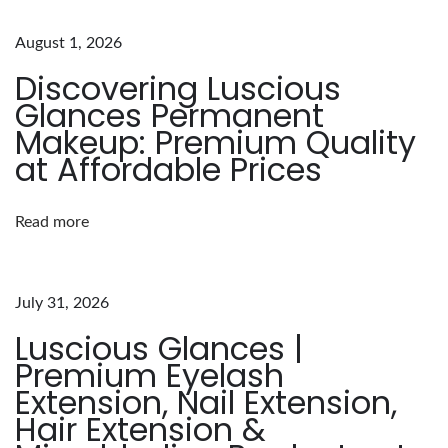
a
t
August 1, 2026
e
Discovering Luscious
G
Glances Permanent
u
Makeup: Premium Quality
i
at Affordable Prices
d
e
Read more
t
o
H
July 31, 2026
a
Luscious Glances |
i
Premium Eyelash
r
Extension, Nail Extension,
E
Hair Extension &
x