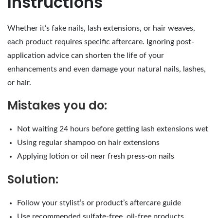
Instructions
Whether it’s fake nails, lash extensions, or hair weaves,
each product requires specific aftercare. Ignoring post-
application advice can shorten the life of your
enhancements and even damage your natural nails, lashes,
or hair.
Mistakes you do:
Not waiting 24 hours before getting lash extensions wet
Using regular shampoo on hair extensions
Applying lotion or oil near fresh press-on nails
Solution:
Follow your stylist’s or product’s aftercare guide
Use recommended sulfate-free, oil-free products