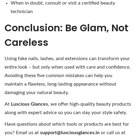
When in doubt, consult or visit a certified beauty
technician
Conclusion: Be Glam, Not
Careless
Using fake nails, lashes, and extensions can transform your
entire look – but only when used with care and confidence.
Avoiding these five common mistakes can help you
maintain a flawless, long-lasting appearance without
damaging your natural beauty.
At
Luscious Glances
, we offer high-quality beauty products
along with expert advice so you can slay your style safely.
Have questions about which tools or products are best for
you? Email us at
support@lusciousglances.in
or call us at