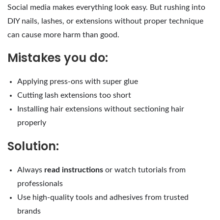
Social media makes everything look easy. But rushing into
DIY nails, lashes, or extensions without proper technique
can cause more harm than good.
Mistakes you do:
Applying press-ons with super glue
Cutting lash extensions too short
Installing hair extensions without sectioning hair
properly
Solution:
Always
read instructions
or watch tutorials from
professionals
Use high-quality tools and adhesives from trusted
brands