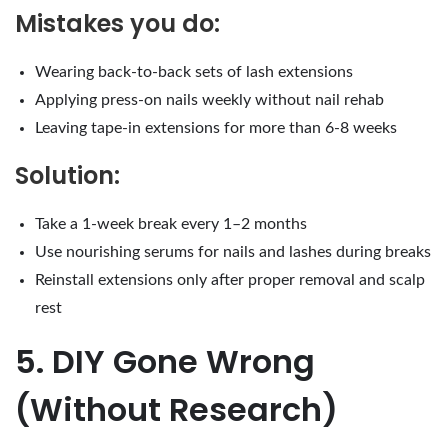
Mistakes you do:
Wearing back-to-back sets of lash extensions
Applying press-on nails weekly without nail rehab
Leaving tape-in extensions for more than 6-8 weeks
Solution:
Take a 1-week break every 1–2 months
Use nourishing serums for nails and lashes during breaks
Reinstall extensions only after proper removal and scalp
rest
5. DIY Gone Wrong
(Without Research)