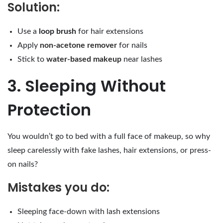
Solution:
Use a
loop brush
for hair extensions
Apply
non-acetone remover
for nails
Stick to
water-based makeup
near lashes
3. Sleeping Without
Protection
You wouldn’t go to bed with a full face of makeup, so why
sleep carelessly with fake lashes, hair extensions, or press-
on nails?
Mistakes you do:
Sleeping face-down with lash extensions