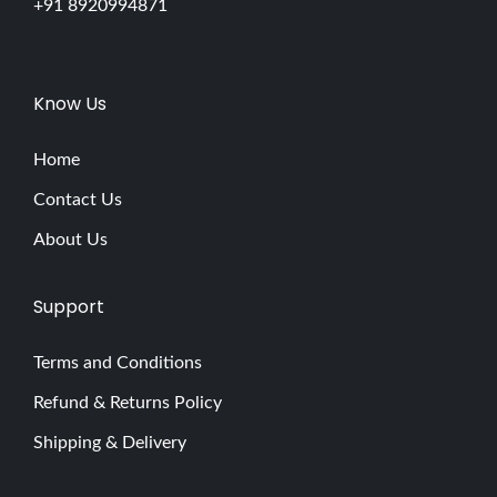
p
+91 8920994871
7
M
i
Know Us
s
t
Home
a
Contact Us
k
About Us
e
s
Support
B
e
Terms and Conditions
a
Refund & Returns Policy
u
t
Shipping & Delivery
y