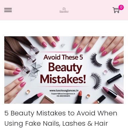
0
5 Beauty Mistakes to Avoid When
Using Fake Nails, Lashes & Hair