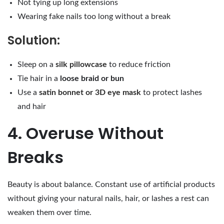
Not tying up long extensions
Wearing fake nails too long without a break
Solution:
Sleep on a
silk pillowcase
to reduce friction
Tie hair in a
loose braid or bun
Use a
satin bonnet or 3D eye mask
to protect lashes
and hair
4. Overuse Without
Breaks
Beauty is about balance. Constant use of artificial products
without giving your natural nails, hair, or lashes a rest can
weaken them over time.