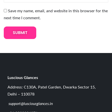
n
g
Save my name, email, and website in this browser for the
-
next time I comment.
L
a
s
t
i
n
g
C
a
Luscious G
lances
r
Address: C130A, Patel Garden, Dwarka Sector 15,
e
Delhi – 110078
T
support@lusciousglances.in
o