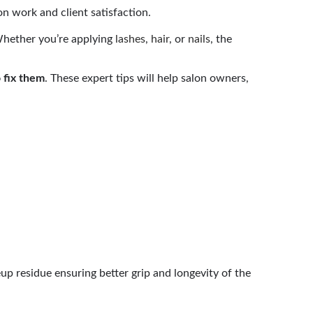
n work and client satisfaction.
Whether you’re applying
lashes
,
hair
, or
nails
, the
 fix them
. These expert tips will help salon owners,
up residue ensuring better grip and longevity of the