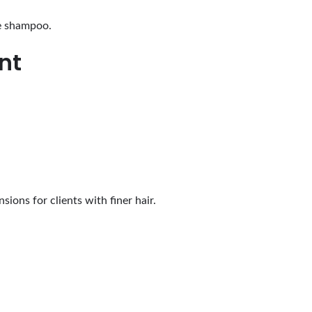
ee shampoo.
nt
sions for clients with finer hair.