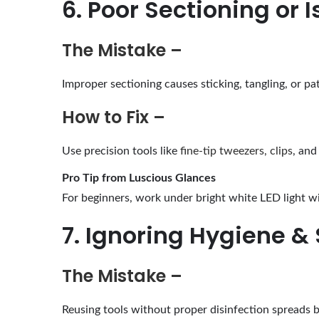
6. Poor Sectioning or I
The Mistake –
Improper sectioning causes sticking, tangling, or pa
How to Fix –
Use precision tools like
fine-tip tweezers, clips
, and
Pro Tip from Luscious Glances
For beginners, work under bright white LED light wi
7. Ignoring Hygiene & 
The Mistake –
Reusing tools without proper disinfection spreads b