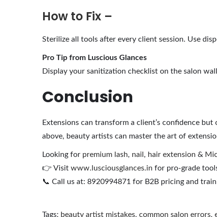
How to Fix –
Sterilize all tools after every client session. Use 
Pro Tip from Luscious Glances
Display your sanitization checklist on the salon wall 
Conclusion
Extensions can transform a client’s confidence but
above, beauty artists can master the art of extension
Looking for
premium lash
,
nail
,
hair extension
&
Mic
👉 Visit
www.lusciousglances.in
for pro-grade tools
📞 Call us at: 8920994871 for B2B pricing and train
Tags
:
beauty artist mistakes
,
common salon errors
,