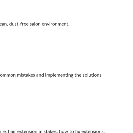
lean, dust-free salon environment.
7 common mistakes and implementing the solutions
are
,
hair extension mistakes
,
how to fix extensions
,