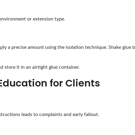
e environment or extension type.
ly a precise amount using the isolation technique.
Shake glue b
 store it in an airtight glue container.
Education for Clients
structions leads to complaints and early fallout.