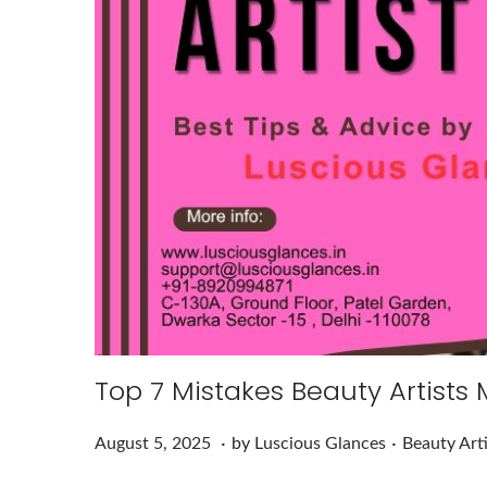
Top 7 Mistakes Beauty Artists
.
.
Posted on
Posted in
A
August 5, 2025
by
Luscious Glances
Beauty Art
u