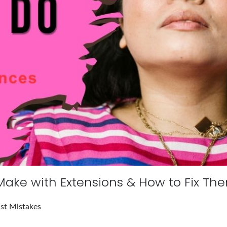
 Make with Extensions & How to Fix Th
ist Mistakes