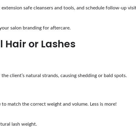
t extension safe cleansers and tools, and schedule follow-up visi
our salon branding for aftercare.
l Hair or Lashes
the client’s natural strands, causing shedding or bald spots.
e to match the correct weight and volume. Less is more!
tural lash weight.