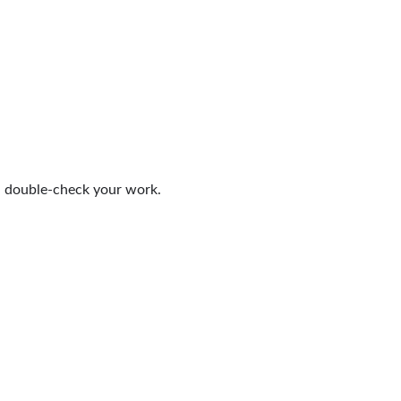
nd double-check your work.