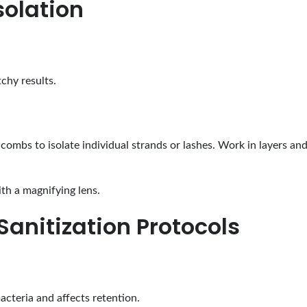
solation
tchy results.
 combs to isolate individual strands or lashes. Work in layers a
th a magnifying lens.
Sanitization Protocols
acteria and affects retention.