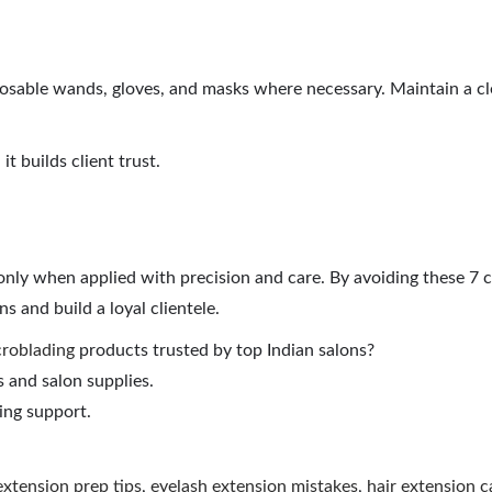
disposable wands, gloves, and masks where necessary. Maintain a c
it builds client trust.
 only when applied with precision and care. By avoiding these 
s and build a loyal clientele.
roblading
products trusted by top Indian salons?
 and salon supplies.
ing support.
extension prep tips
,
eyelash extension mistakes
,
hair extension c