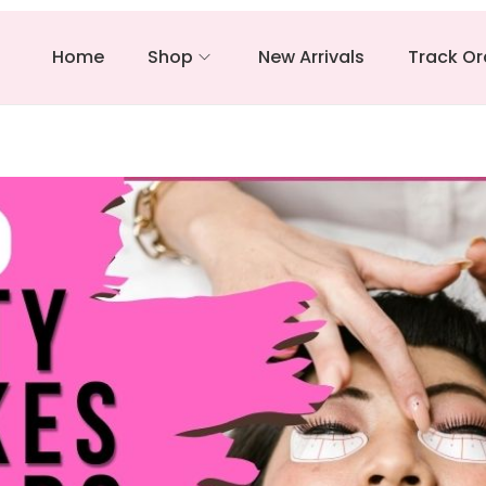
Home
Shop
New Arrivals
Track Or