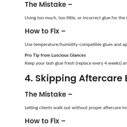
The Mistake –
Using too much, too little, or incorrect glue for th
How to Fix –
Use temperature/humidity-compatible glues and app
Pro Tip from Luscious Glances
Keep your lash glue fresh (replace every 4 weeks) and
4. Skipping Aftercare 
The Mistake –
Letting clients walk out without proper aftercare in
How to Fix –