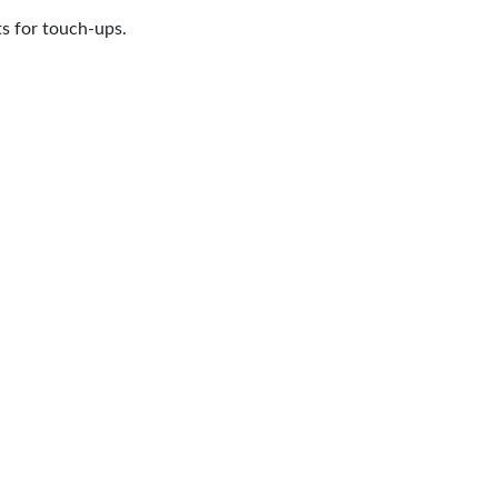
ts for touch-ups.