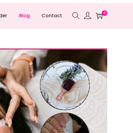
0
der
Blog
Contact