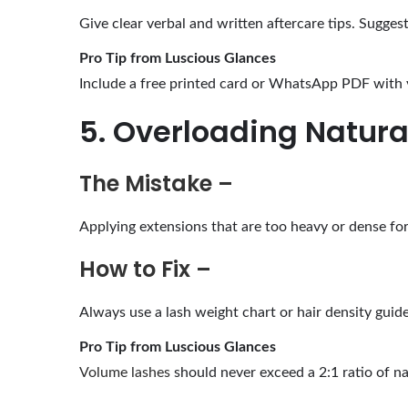
Give clear verbal and written aftercare tips. Sugges
Pro Tip from Luscious Glances
Include a free printed card or WhatsApp PDF with y
5. Overloading Natura
The Mistake –
Applying extensions that are too heavy or dense for 
How to Fix –
Always use a lash weight chart or hair density guid
Pro Tip from Luscious Glances
Volume lashes
should never exceed a 2:1 ratio of na