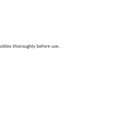
ottles
thoroughly before use.