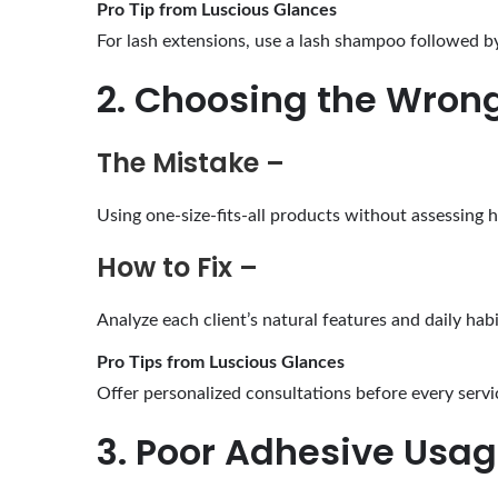
Pro Tip from Luscious Glances
For lash extensions, use a lash shampoo followed by 
2. Choosing the Wrong
The Mistake –
Using one-size-fits-all products without assessing ha
How to Fix –
Analyze each client’s natural features and daily habi
Pro Tips from Luscious Glances
Offer personalized consultations before every servi
3. Poor Adhesive Usa