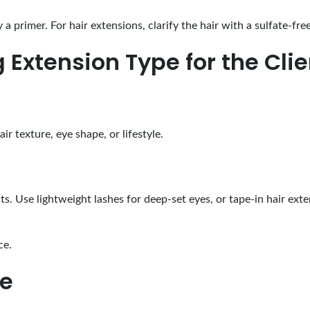
a primer. For hair extensions, clarify the hair with a sulfate-fr
 Extension Type for the Clie
ir texture, eye shape, or lifestyle.
ts. Use lightweight lashes for deep-set eyes, or tape-in hair exten
ce.
ge