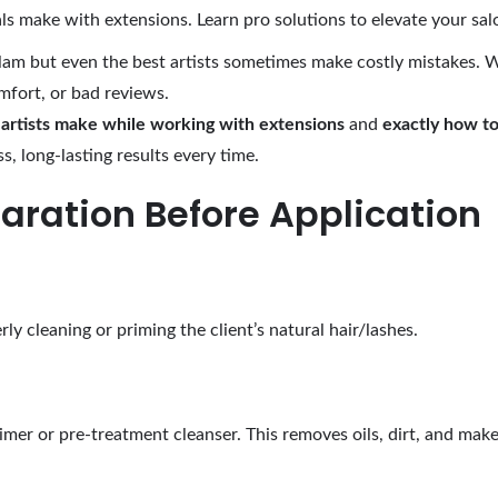
 make with extensions. Learn pro solutions to elevate your salo
lam but even the best artists sometimes make costly mistakes. 
omfort, or bad reviews.
rtists make while working with extensions
and
exactly how to
s, long-lasting results every time.
paration Before Application
ly cleaning or priming the client’s natural hair/lashes.
imer or pre-treatment cleanser. This removes oils, dirt, and make