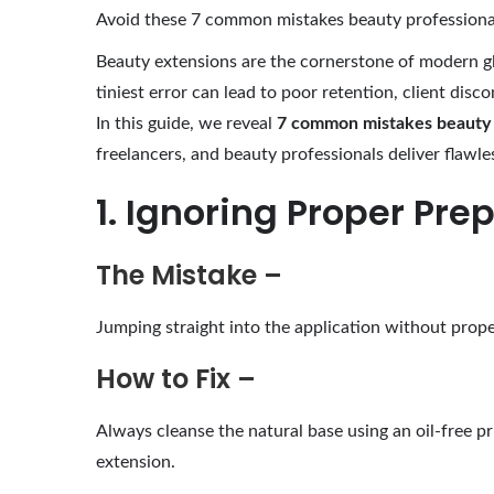
g
Avoid these 7 common mistakes beauty professionals
u
Beauty extensions are the cornerstone of modern g
s
tiniest error can lead to poor retention, client disc
t
In this guide, we reveal
7 common mistakes beauty a
5
freelancers, and beauty professionals deliver flawles
,
1. Ignoring Proper Pre
2
0
2
The Mistake –
5
Jumping straight into the application without proper
How to Fix –
Always cleanse the natural base using an oil-free pr
extension.