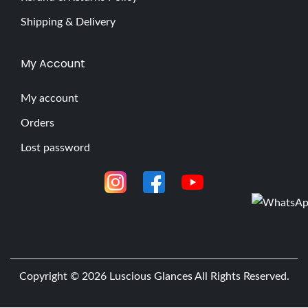
Shipping & Delivery
My Account
My account
Orders
Lost password
Copyright © 2026
Luscious Glances
All Rights Reserved.