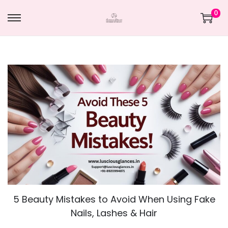
0
5 Beauty Mistakes to Avoid When Using Fake
Nails, Lashes & Hair