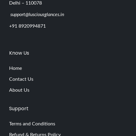
Delhi – 110078
support@lusciousglances.in
+91 8920994871
Know Us
Home
Contact Us
About Us
Support
Terms and Conditions
Refund & Returns Policy