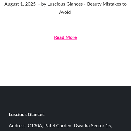
.
.
Posted on
Posted in
A
August 1, 2025
by
Luscious Glances
Beauty Mistakes to
u
Avoid
g
…
u
s
Read More
t
1
,
2
0
2
5
Luscious G
lances
Address: C130A, Patel Garden, Dwarka Sector 15,