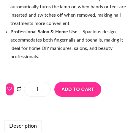
automatically turns the lamp on when hands or feet are
inserted and switches off when removed, making nail
treatments more convenient.
Professional Salon & Home Use
– Spacious design
accommodates both fingernails and toenails, making it
ideal for home DIY manicures, salons, and beauty
professionals.
ADD TO CART
Description