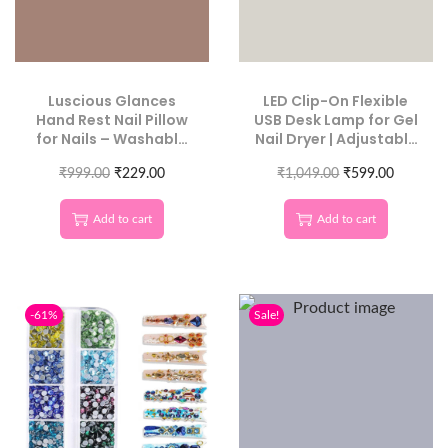
Luscious Glances
LED Clip-On Flexible
Hand Rest Nail Pillow
USB Desk Lamp for Gel
for Nails – Washable
Nail Dryer | Adjustable
PU Leather Nail
Metal Tube Mini
Armrest, Detachable
₹
999.00
₹
229.00
Manicure Light (Color
₹
1,049.00
₹
599.00
Manicure Hand Pillow
May Vary)
Cushion, Nail Art
Add to cart
Add to cart
Accessories Tool for
Nail Technicians &
Salons
-61%
Sale!