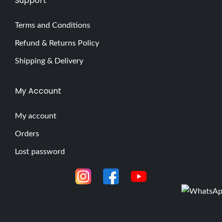
Support
Terms and Conditions
Refund & Returns Policy
Shipping & Delivery
My Account
My account
Orders
Lost password