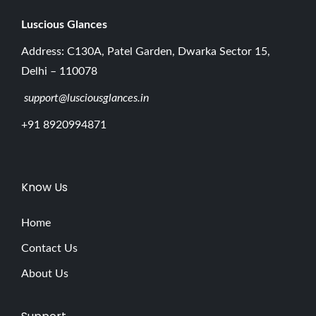
Luscious G
lances
Address: C130A, Patel Garden, Dwarka Sector 15,
Delhi – 110078
support@lusciousglances.in
+91 8920994871
Know Us
Home
Contact Us
About Us