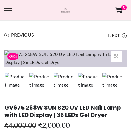
0
PREVIOUS
NEXT
-50%
GV675 268W SUN S20 UV LED Nail Lamp
with LED Display | 36 LEDs Gel Dryer
₹
4,000.00
₹
2,000.00