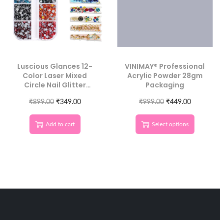
Luscious Glances 12-
VINIMAY® Professional
Color Laser Mixed
Acrylic Powder 28gm
Circle Nail Glitter
Packaging
Sequins | Round 3D
₹
899.00
Nail Art
₹
349.00
₹
999.00
₹
449.00
Add to cart
Select options