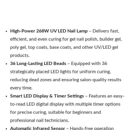
High-Power 268W UV LED Nail Lamp
– Delivers fast,
efficient, and even curing for gel nail polish, builder gel,
poly gel, top coats, base coats, and other UV/LED gel
products.
36 Long-Lasting LED Beads
– Equipped with 36
strategically placed LED lights for uniform curing,
reducing dead zones and ensuring salon-quality results
every time.
Smart LED Display & Timer Settings
– Features an easy-
to-read LED digital display with multiple timer options
for precise curing, suitable for beginners and
professional nail technicians.
Automatic Infrared Sensor
– Hands-free operation