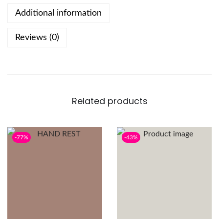
Additional information
Reviews (0)
Related products
-77%
-43%