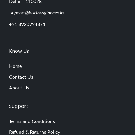
Delhi – 110078
support@lusciousglances.in
+91 8920994871
Know Us
Home
Contact Us
About Us
Support
Terms and Conditions
Refund & Returns Policy