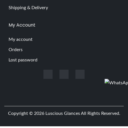
Shipping & Delivery
My Account
My account
Orders
Lost password
Copyright © 2026
Luscious Glances
All Rights Reserved.