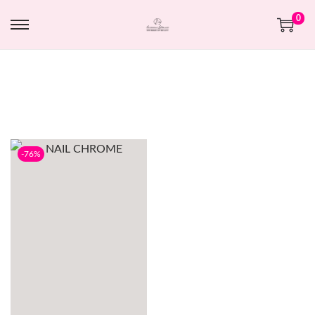
0
-76%