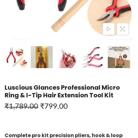
Luscious Glances Professional Micro
Ring & I-Tip Hair Extension Tool Kit
₹
1,789.00
₹
799.00
Complete pro kit precision pliers, hook & loop