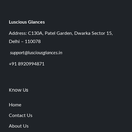
Luscious G
lances
Address: C130A, Patel Garden, Dwarka Sector 15,
Delhi – 110078
support@lusciousglances.in
+91 8920994871
Know Us
Home
Contact Us
About Us