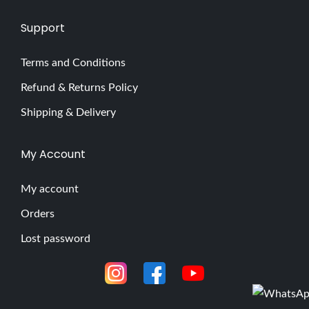
Support
Terms and Conditions
Refund & Returns Policy
Shipping & Delivery
My Account
My account
Orders
Lost password