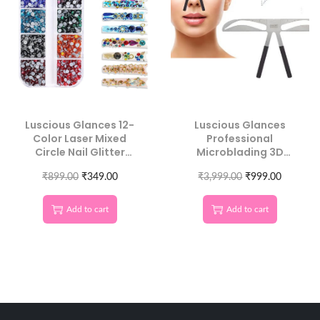
Luscious Glances 12-
Luscious Glances
Color Laser Mixed
Professional
Circle Nail Glitter
Microblading 3D
Sequins | Round 3D
Eyebrow Balance
₹
899.00
Nail Art
₹
349.00
₹
3,999.00
Ruler
₹
999.00
Add to cart
Add to cart