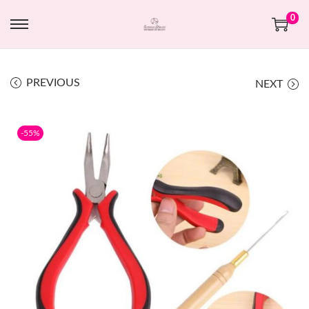
0
PREVIOUS
NEXT
-55%