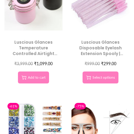
Luscious Glances
Luscious Glances
Temperature
Disposable Eyelash
Controlled Airtight
Extension Spooly |
Glue Storage | Salon
Hygienic & Precise
Adhesive Preserver
₹
3,999.00
₹
1,099.00
₹
999.00
Application
₹
299.00
Add to cart
Select options
-61%
-75%