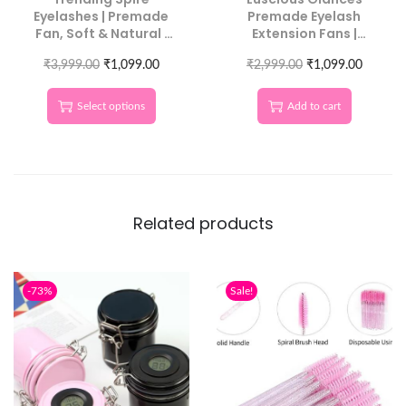
Eyelashes | Premade
Premade Eyelash
Fan, Soft & Natural |
Extension Fans |
Luscious Glances
Handmade Lash
₹
3,999.00
₹
1,099.00
₹
Tower – C CURL
2,999.00
₹
1,099.00
Select options
Add to cart
Related products
-73%
Sale!