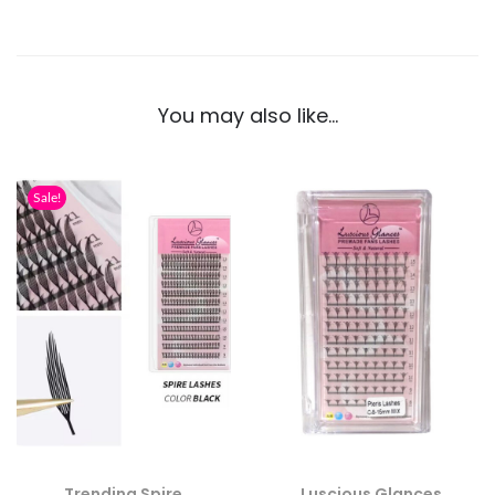
You may also like…
Sale!
Trending Spire
Luscious Glances