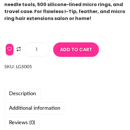
needle tools, 500 silicone-lined micro rings, and
travel case. For flawless I-Tip, feather, and micro
ring hair extensions salon or home!
ADD TO CART
SKU:
LGS005
Description
Additional information
Reviews (0)