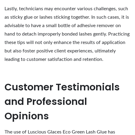
Lastly, technicians may encounter various challenges, such
as sticky glue or lashes sticking together. In such cases, it is
advisable to have a small bottle of adhesive remover on
hand to detach improperly bonded lashes gently. Practicing
these tips will not only enhance the results of application
but also foster positive client experiences, ultimately
leading to customer satisfaction and retention.
Customer Testimonials
and Professional
Opinions
The use of Luscious Glaces Eco Green Lash Glue has