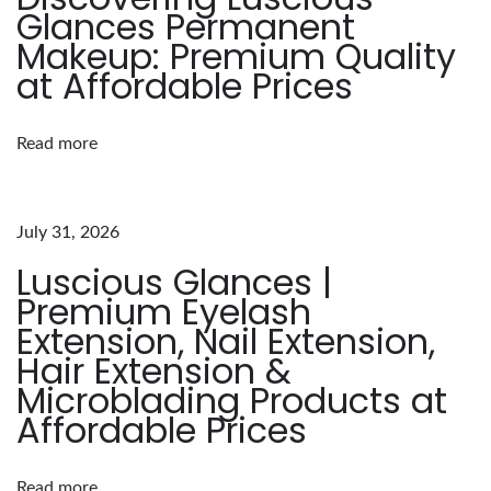
Glances Permanent
B
Makeup: Premium Quality
e
at Affordable Prices
n
e
Read more
f
i
t
July 31, 2026
s
Luscious Glances |
o
Premium Eyelash
f
Extension, Nail Extension,
L
Hair Extension &
u
Microblading Products at
s
Affordable Prices
c
i
o
Read more