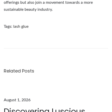
offerings but also join a movement towards a more
sustainable beauty industry.
Tags
:
lash glue
E
x
p
l
o
r
Related Posts
i
n
g
t
August 1, 2026
h
Discovering Luscious
e