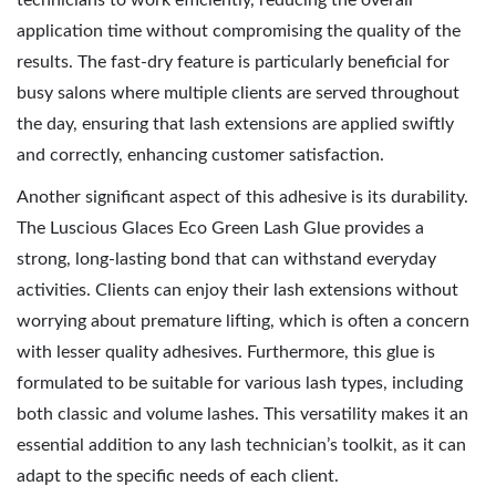
technicians to work efficiently, reducing the overall
application time without compromising the quality of the
results. The fast-dry feature is particularly beneficial for
busy salons where multiple clients are served throughout
the day, ensuring that lash extensions are applied swiftly
and correctly, enhancing customer satisfaction.
Another significant aspect of this adhesive is its durability.
The Luscious Glaces Eco Green Lash Glue provides a
strong, long-lasting bond that can withstand everyday
activities. Clients can enjoy their lash extensions without
worrying about premature lifting, which is often a concern
with lesser quality adhesives. Furthermore, this glue is
formulated to be suitable for various lash types, including
both classic and volume lashes. This versatility makes it an
essential addition to any lash technician’s toolkit, as it can
adapt to the specific needs of each client.