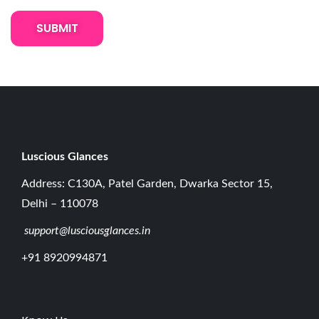
u
e
H
o
l
d
e
r
Luscious G
lances
s
Address: C130A, Patel Garden, Dwarka Sector 15,
f
Delhi – 110078
o
support@lusciousglances.in
r
E
+91 8920994871
y
e
l