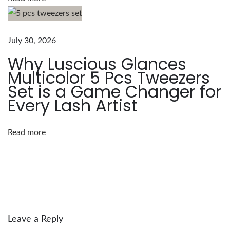
u
s
G
July 30, 2026
l
Why Luscious Glances
a
Multicolor 5 Pcs Tweezers
n
Set is a Game Changer for
c
Every Lash Artist
e
s
Read more
:
1
0
0
p
c
Leave a Reply
s