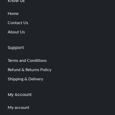
Know Us
a
s
Home
h
Contact Us
E
About Us
x
t
Support
e
n
Terms and Conditions
s
Refund & Returns Policy
i
o
Shipping & Delivery
n
s
My Account
E
x
My account
p