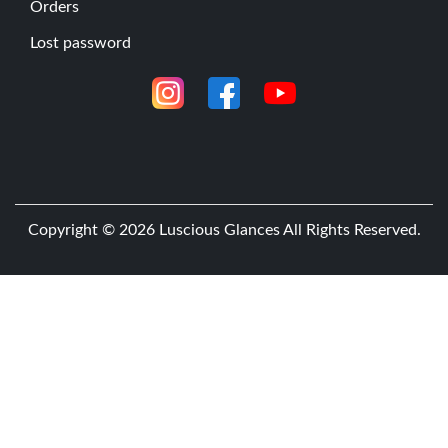
Orders
l
Lost password
o
r
i
n
g
t
h
Copyright © 2026
Luscious Glances
All Rights Reserved.
e
L
u
s
c
i
o
u