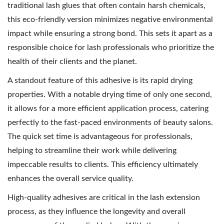
traditional lash glues that often contain harsh chemicals,
this eco-friendly version minimizes negative environmental
impact while ensuring a strong bond. This sets it apart as a
responsible choice for lash professionals who prioritize the
health of their clients and the planet.
A standout feature of this adhesive is its rapid drying
properties. With a notable drying time of only one second,
it allows for a more efficient application process, catering
perfectly to the fast-paced environments of beauty salons.
The quick set time is advantageous for professionals,
helping to streamline their work while delivering
impeccable results to clients. This efficiency ultimately
enhances the overall service quality.
High-quality adhesives are critical in the lash extension
process, as they influence the longevity and overall