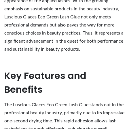
appearance of the applied lashes. With the growing
emphasis on sustainable products in the beauty industry,
Luscious Glaces Eco Green Lash Glue not only meets
professional demands but also paves the way for more
conscious choices in beauty practices. Thus, it represents a
significant advancement in the quest for both performance
and sustainability in beauty products.
Key Features and
Benefits
The Luscious Glaces Eco Green Lash Glue stands out in the
professional beauty industry, primarily due to its impressive
one-second drying time. This rapid adhesion allows lash