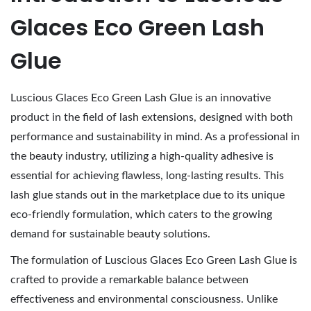
3
Glaces Eco Green Lash
,
2
Glue
0
2
Luscious Glaces Eco Green Lash Glue is an innovative
6
product in the field of lash extensions, designed with both
performance and sustainability in mind. As a professional in
the beauty industry, utilizing a high-quality adhesive is
essential for achieving flawless, long-lasting results. This
lash glue stands out in the marketplace due to its unique
eco-friendly formulation, which caters to the growing
demand for sustainable beauty solutions.
The formulation of Luscious Glaces Eco Green Lash Glue is
crafted to provide a remarkable balance between
effectiveness and environmental consciousness. Unlike