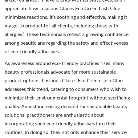
artist remarked, “I have clients with sensitive eyes, and I
appreciate how Luscious Glaces Eco Green Lash Glue
minimizes reactions. It’s soothing and effective, making it
my go-to product for all clients, including those with
allergies.” These testimonials reflect a growing confidence
among beauticians regarding the safety and effectiveness
of eco-friendly adhesives.
As awareness around eco-friendly practices rises, many
beauty professionals advocate for more sustainable
product options. Luscious Glaces Eco Green Lash Glue
addresses this trend, catering to consumers who wish to
minimize their environmental footprint without sacrificing
quality. Amidst increasing demand for sustainable beauty
solutions, practitioners are enthusiastic about
incorporating such eco-friendly adhesives into their
routines. In doing so, they not only enhance their service