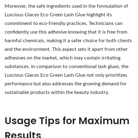
Moreover, the safe ingredients used in the formulation of
Luscious Glaces Eco Green Lash Glue highlight its
commitment to eco-friendly practices. Technicians can
confidently use this adhesive knowing that it is free from
harmful chemicals, making it a safer choice for both clients
and the environment. This aspect sets it apart from other
adhesives on the market, which may contain irritating
substances. In comparison to conventional lash glues, the
Luscious Glaces Eco Green Lash Glue not only prioritizes
performance but also addresses the growing demand for
sustainable products within the beauty industry.
Usage Tips for Maximum
Results