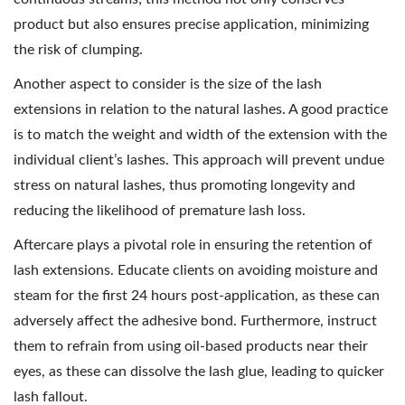
product but also ensures precise application, minimizing
the risk of clumping.
Another aspect to consider is the size of the lash
extensions in relation to the natural lashes. A good practice
is to match the weight and width of the extension with the
individual client’s lashes. This approach will prevent undue
stress on natural lashes, thus promoting longevity and
reducing the likelihood of premature lash loss.
Aftercare plays a pivotal role in ensuring the retention of
lash extensions. Educate clients on avoiding moisture and
steam for the first 24 hours post-application, as these can
adversely affect the adhesive bond. Furthermore, instruct
them to refrain from using oil-based products near their
eyes, as these can dissolve the lash glue, leading to quicker
lash fallout.