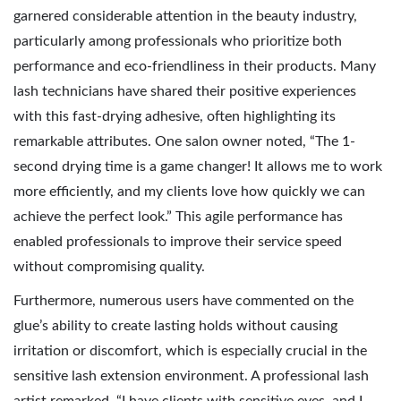
garnered considerable attention in the beauty industry,
particularly among professionals who prioritize both
performance and eco-friendliness in their products. Many
lash technicians have shared their positive experiences
with this fast-drying adhesive, often highlighting its
remarkable attributes. One salon owner noted, “The 1-
second drying time is a game changer! It allows me to work
more efficiently, and my clients love how quickly we can
achieve the perfect look.” This agile performance has
enabled professionals to improve their service speed
without compromising quality.
Furthermore, numerous users have commented on the
glue’s ability to create lasting holds without causing
irritation or discomfort, which is especially crucial in the
sensitive lash extension environment. A professional lash