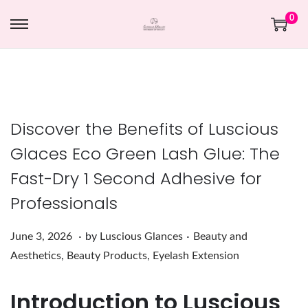
0
Discover the Benefits of Luscious
Glaces Eco Green Lash Glue: The
Fast-Dry 1 Second Adhesive for
Professionals
.
.
Posted on
Posted in
J
June 3, 2026
by
Luscious Glances
Beauty and
u
Aesthetics
,
Beauty Products
,
Eyelash Extension
n
Introduction to Luscious
e