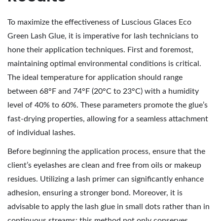
To maximize the effectiveness of Luscious Glaces Eco
Green Lash Glue, it is imperative for lash technicians to
hone their application techniques. First and foremost,
maintaining optimal environmental conditions is critical.
The ideal temperature for application should range
between 68°F and 74°F (20°C to 23°C) with a humidity
level of 40% to 60%. These parameters promote the glue’s
fast-drying properties, allowing for a seamless attachment
of individual lashes.
Before beginning the application process, ensure that the
client’s eyelashes are clean and free from oils or makeup
residues. Utilizing a lash primer can significantly enhance
adhesion, ensuring a stronger bond. Moreover, it is
advisable to apply the lash glue in small dots rather than in
continuous streams; this method not only conserves