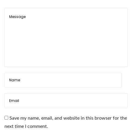
C
o
l
o
r
f
u
l
F
l
o
w
e
r
Save my name, email, and website in this browser for the
G
next time I comment.
l