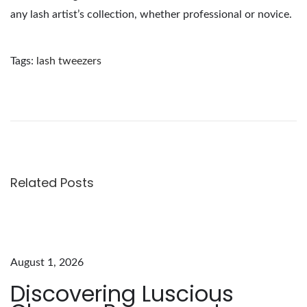
any lash artist’s collection, whether professional or novice.
Tags
:
lash tweezers
O
p
t
i
m
i
Related Posts
z
e
Y
o
August 1, 2026
u
Discovering Luscious
r