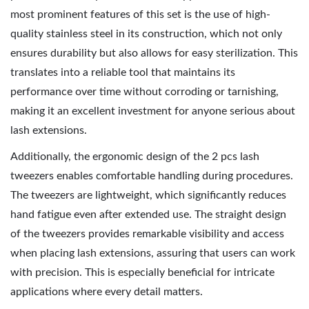
most prominent features of this set is the use of high-
quality stainless steel in its construction, which not only
ensures durability but also allows for easy sterilization. This
translates into a reliable tool that maintains its
performance over time without corroding or tarnishing,
making it an excellent investment for anyone serious about
lash extensions.
Additionally, the ergonomic design of the 2 pcs lash
tweezers enables comfortable handling during procedures.
The tweezers are lightweight, which significantly reduces
hand fatigue even after extended use. The straight design
of the tweezers provides remarkable visibility and access
when placing lash extensions, assuring that users can work
with precision. This is especially beneficial for intricate
applications where every detail matters.