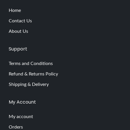
a
g
Home
n
Contact Us
e
About Us
t
L
Support
u
s
Terms and Conditions
c
Refund & Returns Policy
i
o
Shipping & Delivery
u
s
My Account
G
l
My account
a
Orders