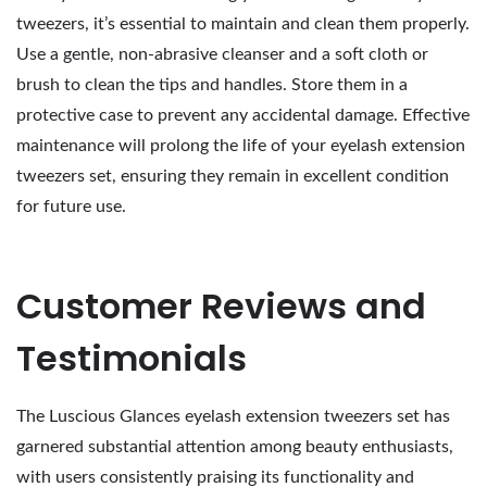
tweezers, it’s essential to maintain and clean them properly.
Use a gentle, non-abrasive cleanser and a soft cloth or
brush to clean the tips and handles. Store them in a
protective case to prevent any accidental damage. Effective
maintenance will prolong the life of your eyelash extension
tweezers set, ensuring they remain in excellent condition
for future use.
Customer Reviews and
Testimonials
The Luscious Glances eyelash extension tweezers set has
garnered substantial attention among beauty enthusiasts,
with users consistently praising its functionality and