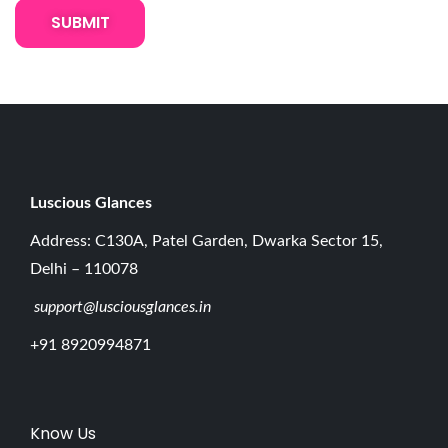
t
t
e
w
i
t
h
B
Luscious G
lances
u
Address: C130A, Patel Garden, Dwarka Sector 15,
i
Delhi – 110078
l
support@lusciousglances.in
t
-
+91 8920994871
i
n
M
Know Us