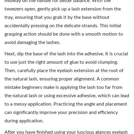
midway on the handle for better balance. With the
tweezers open, gently pick up a lash extension from the
tray, ensuring that you grab it by the base without
accidentally pressing on the delicate strands. This initial
grasping action should be done with a smooth motion to
avoid damaging the lashes.
Next, dip the base of the lash into the adhesive. It is crucial
to use just the right amount of glue to avoid clumping.
Then, carefully place the eyelash extension at the root of
the natural lash, ensuring proper alignment. A common
mistake beginners make is applying the lash too far from
the natural lash or using excessive adhesive, which can lead
to a messy application. Practicing the angle and placement
can significantly improve your precision and efficiency
during application.
After you have finished using your luscious glances eyelash