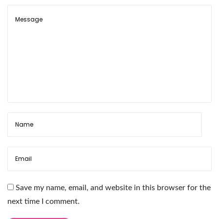
i
c
L
a
s
h
H
o
l
d
e
r
P
a
Save my name, email, and website in this browser for the
l
next time I comment.
e