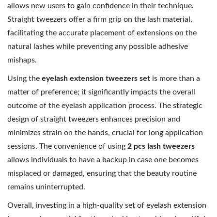
allows new users to gain confidence in their technique.
Straight tweezers offer a firm grip on the lash material,
facilitating the accurate placement of extensions on the
natural lashes while preventing any possible adhesive
mishaps.
Using the
eyelash extension tweezers set
is more than a
matter of preference; it significantly impacts the overall
outcome of the eyelash application process. The strategic
design of straight tweezers enhances precision and
minimizes strain on the hands, crucial for long application
sessions. The convenience of using
2 pcs lash tweezers
allows individuals to have a backup in case one becomes
misplaced or damaged, ensuring that the beauty routine
remains uninterrupted.
Overall, investing in a high-quality set of eyelash extension