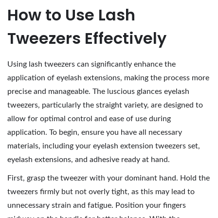
How to Use Lash
Tweezers Effectively
Using lash tweezers can significantly enhance the
application of eyelash extensions, making the process more
precise and manageable. The luscious glances eyelash
tweezers, particularly the straight variety, are designed to
allow for optimal control and ease of use during
application. To begin, ensure you have all necessary
materials, including your eyelash extension tweezers set,
eyelash extensions, and adhesive ready at hand.
First, grasp the tweezer with your dominant hand. Hold the
tweezers firmly but not overly tight, as this may lead to
unnecessary strain and fatigue. Position your fingers