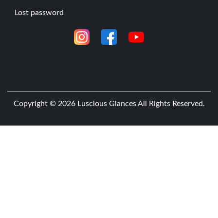
n
Lost password
c
e
s
E
y
e
l
Copyright © 2026
Luscious Glances
All Rights Reserved.
a
s
h
M
i
c
r
o