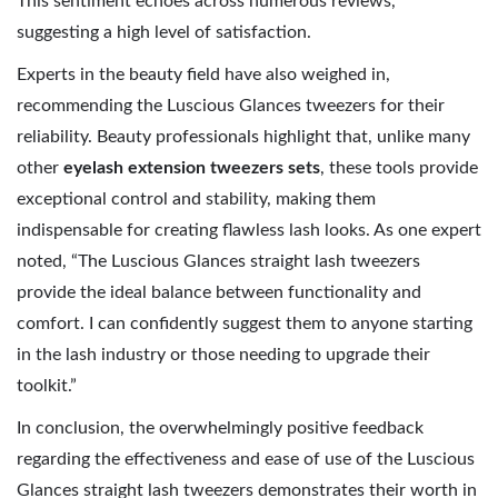
This sentiment echoes across numerous reviews,
suggesting a high level of satisfaction.
Experts in the beauty field have also weighed in,
recommending the Luscious Glances tweezers for their
reliability. Beauty professionals highlight that, unlike many
other
eyelash extension tweezers sets
, these tools provide
exceptional control and stability, making them
indispensable for creating flawless lash looks. As one expert
noted, “The Luscious Glances straight lash tweezers
provide the ideal balance between functionality and
comfort. I can confidently suggest them to anyone starting
in the lash industry or those needing to upgrade their
toolkit.”
In conclusion, the overwhelmingly positive feedback
regarding the effectiveness and ease of use of the Luscious
Glances straight lash tweezers demonstrates their worth in