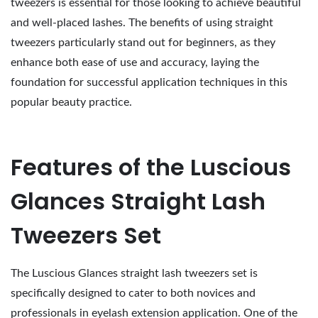
tweezers is essential for those looking to achieve beautiful
and well-placed lashes. The benefits of using straight
tweezers particularly stand out for beginners, as they
enhance both ease of use and accuracy, laying the
foundation for successful application techniques in this
popular beauty practice.
Features of the Luscious
Glances Straight Lash
Tweezers Set
The Luscious Glances straight lash tweezers set is
specifically designed to cater to both novices and
professionals in eyelash extension application. One of the