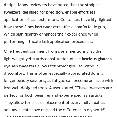
design. Many reviewers have noted that the straight
tweezers, designed for precision, enable effortless
application of lash extensions. Customers have highlighted
how these
2 pcs lash tweezers
offer a comfortable grip,
which significantly enhances their experience when
performing intricate lash application procedures.
One frequent comment from users mentions that the
lightweight yet sturdy construction of the
luscious glances
eyelash tweezers
allows for prolonged use without
discomfort. This is often especially appreciated during
longer beauty sessions, as fatigue can become an issue with
less well-designed tools. A user stated, “These tweezers are
perfect for both beginner and experienced lash artists.
They allow for precise placement of every individual lash,
and my clients have noticed the difference in my work!”