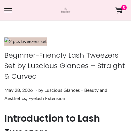
0
Beginner-Friendly Lash Tweezers
Set by Luscious Glances – Straight
& Curved
.
.
Posted on
Posted in
M
May 28, 2026
by
Luscious Glances
Beauty and
a
Aesthetics
,
Eyelash Extension
y
Introduction to Lash
2
8
,