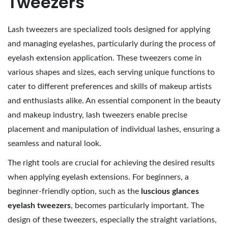
Tweezers
2
0
Lash tweezers are specialized tools designed for applying
2
and managing eyelashes, particularly during the process of
6
eyelash extension application. These tweezers come in
various shapes and sizes, each serving unique functions to
cater to different preferences and skills of makeup artists
and enthusiasts alike. An essential component in the beauty
and makeup industry, lash tweezers enable precise
placement and manipulation of individual lashes, ensuring a
seamless and natural look.
The right tools are crucial for achieving the desired results
when applying eyelash extensions. For beginners, a
beginner-friendly option, such as the
luscious glances
eyelash tweezers
, becomes particularly important. The
design of these tweezers, especially the straight variations,