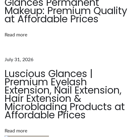
Glances Permanent
L
Makeup: Premium Quality
a
at Affordable Prices
s
h
Read more
G
a
m
July 31, 2026
e
Luscious Glances |
:
Premium Eyelash
T
Extension, Nail Extension,
h
Hair Extension &
e
Microblading Products at
L
Affordable Prices
u
s
c
Read more