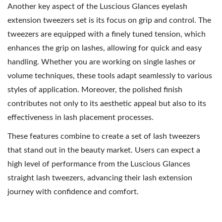
Another key aspect of the Luscious Glances eyelash
extension tweezers set is its focus on grip and control. The
tweezers are equipped with a finely tuned tension, which
enhances the grip on lashes, allowing for quick and easy
handling. Whether you are working on single lashes or
volume techniques, these tools adapt seamlessly to various
styles of application. Moreover, the polished finish
contributes not only to its aesthetic appeal but also to its
effectiveness in lash placement processes.
These features combine to create a set of lash tweezers
that stand out in the beauty market. Users can expect a
high level of performance from the Luscious Glances
straight lash tweezers, advancing their lash extension
journey with confidence and comfort.