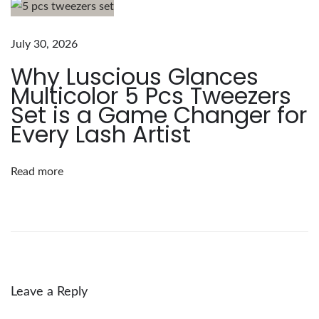
i
o
u
July 30, 2026
s
Why Luscious Glances
G
Multicolor 5 Pcs Tweezers
l
Set is a Game Changer for
a
Every Lash Artist
n
c
Read more
e
s
A
c
r
y
Leave a Reply
l