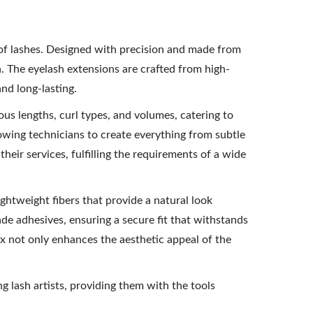
y of lashes. Designed with precision and made from
ish. The eyelash extensions are crafted from high-
and long-lasting.
ous lengths, curl types, and volumes, catering to
lowing technicians to create everything from subtle
heir services, fulfilling the requirements of a wide
ightweight fibers that provide a natural look
e adhesives, ensuring a secure fit that withstands
ox not only enhances the aesthetic appeal of the
g lash artists, providing them with the tools