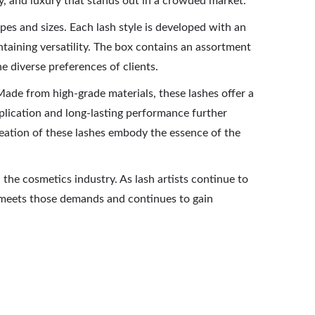
lity, and luxury that stands out in a crowded market.
es and sizes. Each lash style is developed with an
intaining versatility. The box contains an assortment
he diverse preferences of clients.
 Made from high-grade materials, these lashes offer a
pplication and long-lasting performance further
 creation of these lashes embody the essence of the
 the cosmetics industry. As lash artists continue to
ly meets those demands and continues to gain