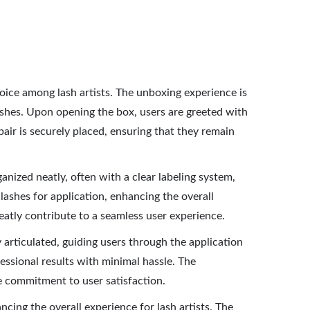
oice among lash artists. The unboxing experience is
shes. Upon opening the box, users are greeted with
pair is securely placed, ensuring that they remain
anized neatly, often with a clear labeling system,
 lashes for application, enhancing the overall
reatly contribute to a seamless user experience.
ly articulated, guiding users through the application
essional results with minimal hassle. The
e commitment to user satisfaction.
cing the overall experience for lash artists. The