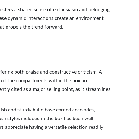
osters a shared sense of enthusiasm and belonging.
These dynamic interactions create an environment
at propels the trend forward.
ering both praise and constructive criticism. A
 that the compartments within the box are
ntly cited as a major selling point, as it streamlines
nish and sturdy build have earned accolades,
ash styles included in the box has been well
s appreciate having a versatile selection readily