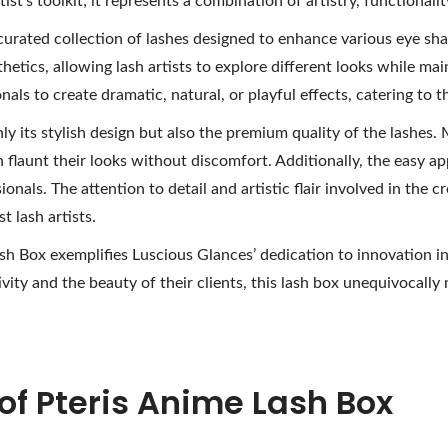
rtist’s toolkit; it represents a combination of artistry, functiona
urated collection of lashes designed to enhance various eye shap
hetics, allowing lash artists to explore different looks while ma
als to create dramatic, natural, or playful effects, catering to t
y its stylish design but also the premium quality of the lashes.
n flaunt their looks without discomfort. Additionally, the easy a
ionals. The attention to detail and artistic flair involved in the
 lash artists.
sh Box exemplifies Luscious Glances’ dedication to innovation in
ivity and the beauty of their clients, this lash box unequivocal
of Pteris Anime Lash Box