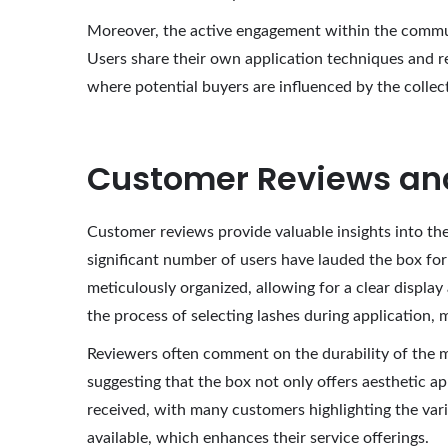
Moreover, the active engagement within the communi
Users share their own application techniques and r
where potential buyers are influenced by the collec
Customer Reviews an
Customer reviews provide valuable insights into the
significant number of users have lauded the box for
meticulously organized, allowing for a clear display 
the process of selecting lashes during application, 
Reviewers often comment on the durability of the ma
suggesting that the box not only offers aesthetic ap
received, with many customers highlighting the variet
available, which enhances their service offerings.