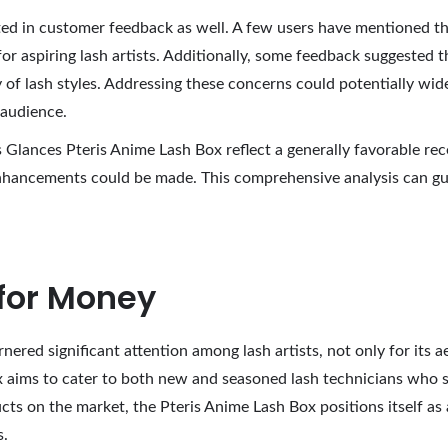
ed in customer feedback as well. A few users have mentioned th
 for aspiring lash artists. Additionally, some feedback suggested 
 of lash styles. Addressing these concerns could potentially wid
 audience.
 Glances Pteris Anime Lash Box reflect a generally favorable rec
enhancements could be made. This comprehensive analysis can gu
 for Money
red significant attention among lash artists, not only for its ae
box aims to cater to both new and seasoned lash technicians who 
 on the market, the Pteris Anime Lash Box positions itself as an
s.