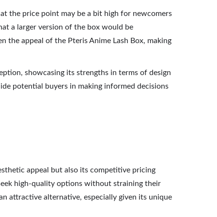
at the price point may be a bit high for newcomers
that a larger version of the box would be
en the appeal of the Pteris Anime Lash Box, making
eption, showcasing its strengths in terms of design
ide potential buyers in making informed decisions
sthetic appeal but also its competitive pricing
seek high-quality options without straining their
 attractive alternative, especially given its unique