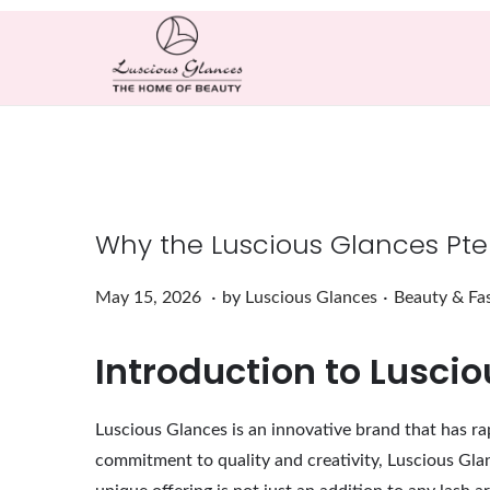
Why the Luscious Glances Pter
.
.
Posted on
Posted in
M
May 15, 2026
by
Luscious Glances
Beauty & Fa
a
Introduction to Lusci
y
1
5
Luscious Glances is an innovative brand that has rap
,
commitment to quality and creativity, Luscious Glan
2