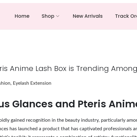
Home
Shop
New Arrivals
Track Or
is Anime Lash Box is Trending Among 
shion
,
Eyelash Extension
ous Glances and Pteris Anim
idly gained recognition in the beauty industry, particularly amo
ces has launched a product that has captivated professionals and