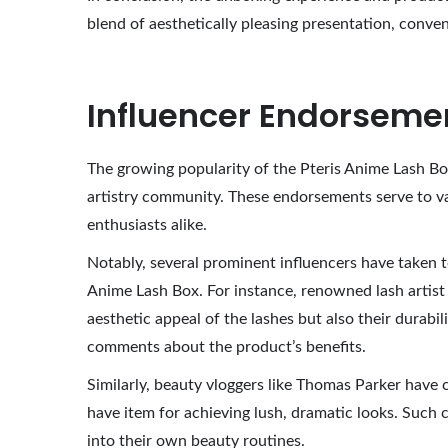
blend of aesthetically pleasing presentation, conven
Influencer Endorsem
The growing popularity of the Pteris Anime Lash Bo
artistry community. These endorsements serve to val
enthusiasts alike.
Notably, several prominent influencers have taken t
Anime Lash Box. For instance, renowned lash artist a
aesthetic appeal of the lashes but also their durab
comments about the product’s benefits.
Similarly, beauty vloggers like Thomas Parker have c
have item for achieving lush, dramatic looks. Such 
into their own beauty routines.