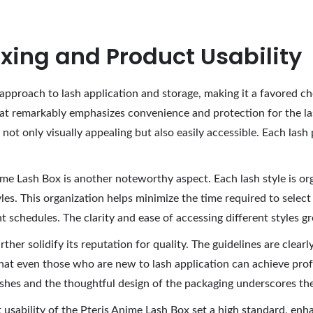
xing and Product Usability
approach to lash application and storage, making it a favored ch
at remarkably emphasizes convenience and protection for the la
not only visually appealing but also easily accessible. Each lash 
me Lash Box is another noteworthy aspect. Each lash style is org
yles. This organization helps minimize the time required to select
ht schedules. The clarity and ease of accessing different styles g
rther solidify its reputation for quality. The guidelines are clear
hat even those who are new to lash application can achieve prof
lashes and the thoughtful design of the packaging underscores th
usability of the Pteris Anime Lash Box set a high standard, enhan