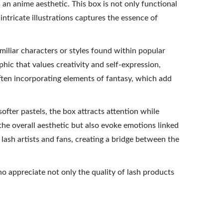
an anime aesthetic. This box is not only functional
 intricate illustrations captures the essence of
amiliar characters or styles found within popular
hic that values creativity and self-expression,
 often incorporating elements of fantasy, which add
fter pastels, the box attracts attention while
the overall aesthetic but also evoke emotions linked
lash artists and fans, creating a bridge between the
ho appreciate not only the quality of lash products