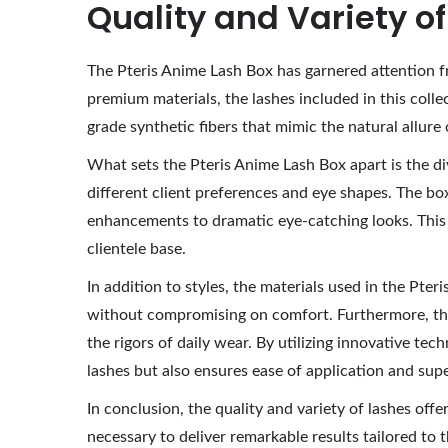
Quality and Variety o
The Pteris Anime Lash Box has garnered attention fr
premium materials, the lashes included in this collec
grade synthetic fibers that mimic the natural allure 
What sets the Pteris Anime Lash Box apart is the div
different client preferences and eye shapes. The bo
enhancements to dramatic eye-catching looks. This di
clientele base.
In addition to styles, the materials used in the Pter
without compromising on comfort. Furthermore, the 
the rigors of daily wear. By utilizing innovative t
lashes but also ensures ease of application and sup
In conclusion, the quality and variety of lashes off
necessary to deliver remarkable results tailored to th