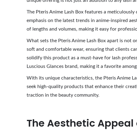
unique offering is not just an addition to any lash a
0
The Pteris Anime Lash Box features a meticulously c
2
emphasis on the latest trends in anime-inspired aest
6
of lengths and volumes, making it easy for profession
What sets the Pteris Anime Lash Box apart is not onl
soft and comfortable wear, ensuring that clients ca
solidify this product as a must-have for lash profess
Luscious Glances brand, making it a favorite amongst
With its unique characteristics, the Pteris Anime La
seek high-quality products that enhance their creat
traction in the beauty community.
The Aesthetic Appeal 