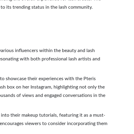
 to its trending status in the lash community.
arious influencers within the beauty and lash
esonating with both professional lash artists and
 to showcase their experiences with the Pteris
ash box on her Instagram, highlighting not only the
thousands of views and engaged conversations in the
nto their makeup tutorials, featuring it as a must-
so encourages viewers to consider incorporating them