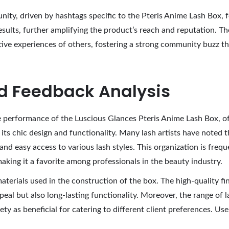
ty, driven by hashtags specific to the Pteris Anime Lash Box, f
esults, further amplifying the product’s reach and reputation. 
tive experiences of others, fostering a strong community buzz th
d Feedback Analysis
 performance of the Luscious Glances Pteris Anime Lash Box, off
 its chic design and functionality. Many lash artists have noted
and easy access to various lash styles. This organization is freque
making it a favorite among professionals in the beauty industry.
terials used in the construction of the box. The high-quality fi
peal but also long-lasting functionality. Moreover, the range of l
y as beneficial for catering to different client preferences. User