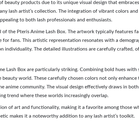
f beauty products due to its unique visual design that embraces 
ny lash artist’s collection. The integration of vibrant colors and
pealing to both lash professionals and enthusiasts.
eal of the Pteris Anime Lash Box. The artwork typically features f
 for fans. This artistic representation resonates with a demograp
n individuality. The detailed illustrations are carefully crafted,
e Lash Box are particularly striking. Combining bold hues with so
he beauty world. These carefully chosen colors not only enhance 
the anime community. The visual design effectively draws in both 
ing trend where these worlds increasingly overlap.
ion of art and functionality, making it a favorite among those w
etic makes it a noteworthy addition to any lash artist’s toolkit.