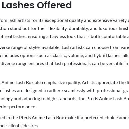
f Lashes Offered
om lash artists for its exceptional quality and extensive variet
tion stand out for their flexibility, durability, and luxurious fin
of real lashes, ensuring a flawless look that is both comfortable 
erse range of styles available. Lash artists can choose from vari
x includes options such as classic, volume, and hybrid lashes, al
verse range ensures that lash professionals can be versatile in t
is Anime Lash Box also emphasize quality. Artists appreciate the l
lashes are designed to adhere seamlessly with professional-grad
echnology and adhering to high standards, the Pteris Anime Lash B
erior performance.
ered in the Pteris Anime Lash Box make it a preferred choice amon
eir clients’ desires.