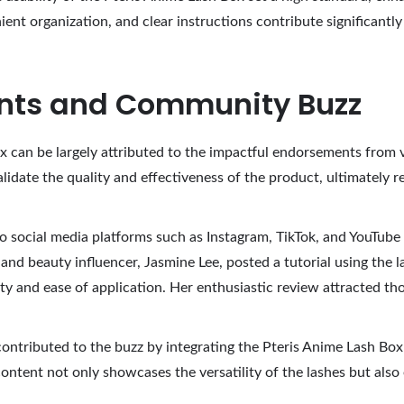
ient organization, and clear instructions contribute significantly
ents and Community Buzz
x can be largely attributed to the impactful endorsements from v
idate the quality and effectiveness of the product, ultimately r
o social media platforms such as Instagram, TikTok, and YouTube
nd beauty influencer, Jasmine Lee, posted a tutorial using the l
ility and ease of application. Her enthusiastic review attracted 
ontributed to the buzz by integrating the Pteris Anime Lash Box i
content not only showcases the versatility of the lashes but al