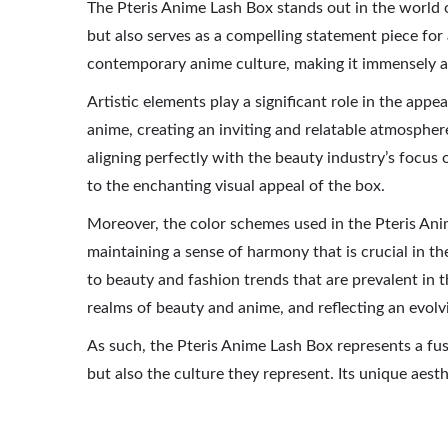
The Pteris Anime Lash Box stands out in the world o
but also serves as a compelling statement piece for a
contemporary anime culture, making it immensely ap
Artistic elements play a significant role in the app
anime, creating an inviting and relatable atmosphere
aligning perfectly with the beauty industry’s focus o
to the enchanting visual appeal of the box.
Moreover, the color schemes used in the Pteris Anim
maintaining a sense of harmony that is crucial in t
to beauty and fashion trends that are prevalent in 
realms of beauty and anime, and reflecting an evolv
As such, the Pteris Anime Lash Box represents a fus
but also the culture they represent. Its unique aesth