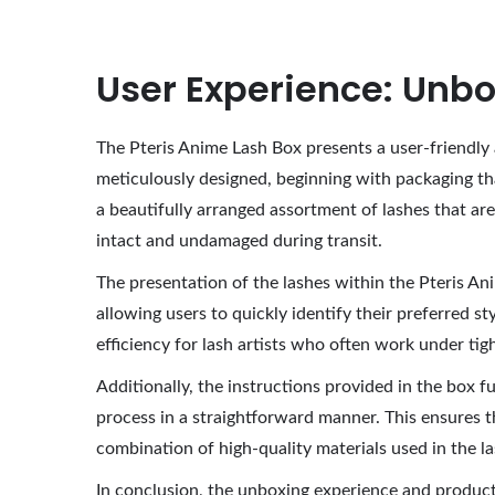
User Experience: Unbo
The Pteris Anime Lash Box presents a user-friendly 
meticulously designed, beginning with packaging th
a beautifully arranged assortment of lashes that are 
intact and undamaged during transit.
The presentation of the lashes within the Pteris Ani
allowing users to quickly identify their preferred st
efficiency for lash artists who often work under tig
Additionally, the instructions provided in the box fu
process in a straightforward manner. This ensures t
combination of high-quality materials used in the 
In conclusion, the unboxing experience and product 