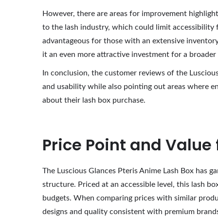
However, there are areas for improvement highlight
to the lash industry, which could limit accessibility
advantageous for those with an extensive inventory
it an even more attractive investment for a broader
In conclusion, the customer reviews of the Luscious
and usability while also pointing out areas where 
about their lash box purchase.
Price Point and Value
The Luscious Glances Pteris Anime Lash Box has garne
structure. Priced at an accessible level, this lash 
budgets. When comparing prices with similar products
designs and quality consistent with premium brand