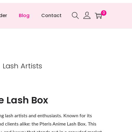
0
der
Blog
Contact
Lash Artists
e Lash Box
ng lash artists and enthusiasts. Known for its
 clients alike: the Pteris Anime Lash Box. This