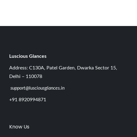
0
2
6
Luscious G
lances
Address: C130A, Patel Garden, Dwarka Sector 15,
Delhi – 110078
support@lusciousglances.in
+91 8920994871
Know Us