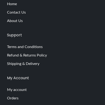
Home
Contact Us
About Us
Support
Terms and Conditions
Refund & Returns Policy
Shipping & Delivery
My Account
My account
Orders