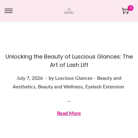
0
Unlocking the Beauty of Luscious Glances: The
Art of Lash Lift
.
.
Posted on
Posted in
J
July 7, 2026
by
Luscious Glances
Beauty and
u
Aesthetics
,
Beauty and Wellness
,
Eyelash Extension
l
…
y
7
Read More
,
2