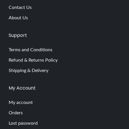
Contact Us
About Us
Support
Terms and Conditions
Refund & Returns Policy
Shipping & Delivery
My Account
My account
Orders
Lost password