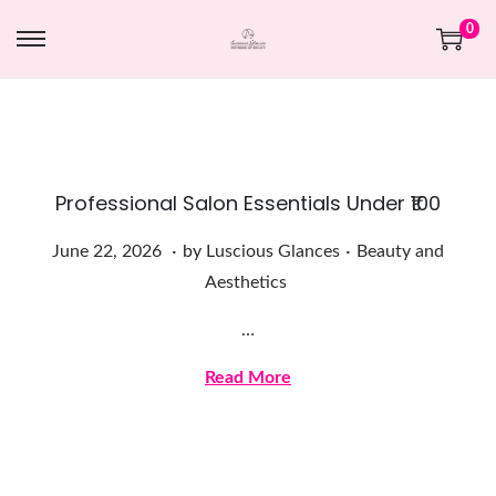
0
Professional Salon Essentials Under ₹100
.
.
Posted on
Posted in
J
June 22, 2026
by
Luscious Glances
Beauty and
u
Aesthetics
n
…
e
2
Read More
2
,
2