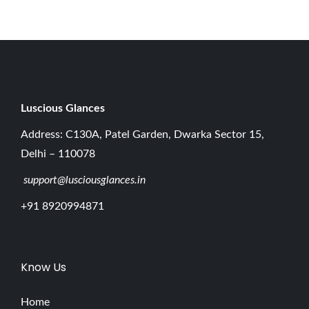
0
2
6
Luscious G
lances
Address: C130A, Patel Garden, Dwarka Sector 15,
Delhi – 110078
support@lusciousglances.in
+91 8920994871
Know Us
Home