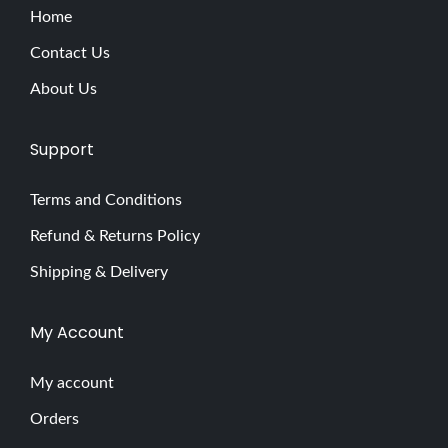
Home
Contact Us
About Us
Support
Terms and Conditions
Refund & Returns Policy
Shipping & Delivery
My Account
My account
Orders