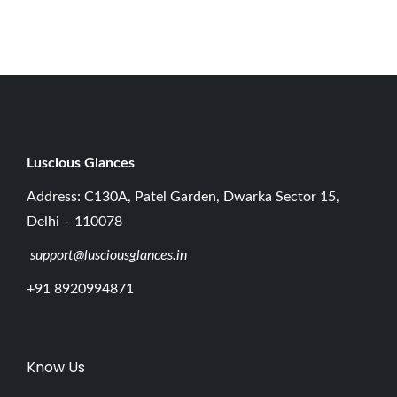
0
2
6
Luscious G
lances
Address: C130A, Patel Garden, Dwarka Sector 15,
Delhi – 110078
support@lusciousglances.in
+91 8920994871
Know Us