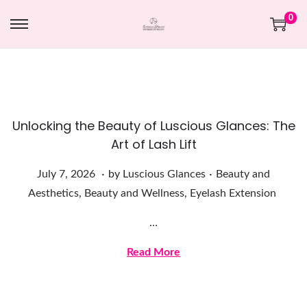
0
Unlocking the Beauty of Luscious Glances: The
Art of Lash Lift
.
.
Posted on
Posted in
J
July 7, 2026
by
Luscious Glances
Beauty and
u
Aesthetics
,
Beauty and Wellness
,
Eyelash Extension
l
…
y
7
Read More
,
2