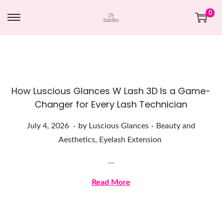
0
How Luscious Glances W Lash 3D Is a Game-
Changer for Every Lash Technician
.
.
Posted on
Posted in
J
July 4, 2026
by
Luscious Glances
Beauty and
u
Aesthetics
,
Eyelash Extension
l
…
y
4
Read More
,
2