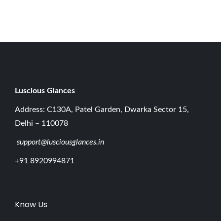
0
2
6
Luscious G
lances
Address: C130A, Patel Garden, Dwarka Sector 15,
Delhi – 110078
support@lusciousglances.in
+91 8920994871
Know Us