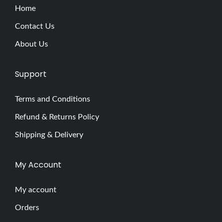
Home
Contact Us
About Us
Support
Terms and Conditions
Refund & Returns Policy
Shipping & Delivery
My Account
My account
Orders