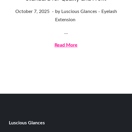
.
.
Posted on
Posted in
O
October 7, 2025
by
Luscious Glances
Eyelash
c
Extension
t
…
o
b
Read More
e
r
7
,
2
0
2
5
Luscious G
lances