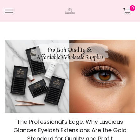
0
The Professional’s Edge: Why Luscious
Glances Eyelash Extensions Are the Gold
Standard for Quality and Profit