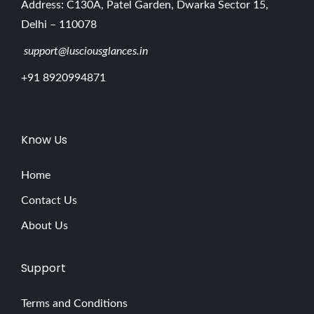
Address: C130A, Patel Garden, Dwarka Sector 15,
Delhi – 110078
support@lusciousglances.in
+91 8920994871
Know Us
Home
Contact Us
About Us
Support
Terms and Conditions