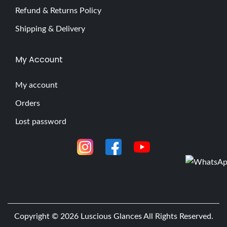
Refund & Returns Policy
Shipping & Delivery
My Account
My account
Orders
Lost password
Copyright © 2026
Luscious Glances
All Rights Reserved.