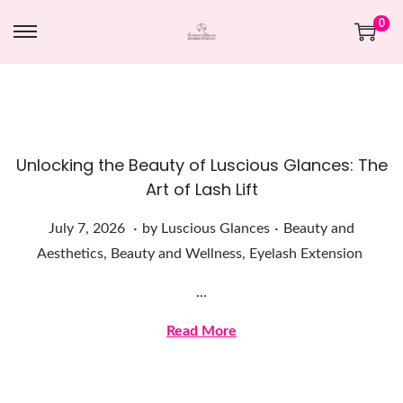
0
Unlocking the Beauty of Luscious Glances: The
Art of Lash Lift
.
.
Posted on
Posted in
J
July 7, 2026
by
Luscious Glances
Beauty and
u
Aesthetics
,
Beauty and Wellness
,
Eyelash Extension
l
…
y
7
Read More
,
2