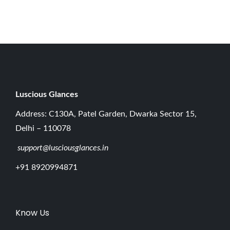
0
2
6
Luscious G
lances
Address: C130A, Patel Garden, Dwarka Sector 15,
Delhi – 110078
support@lusciousglances.in
+91 8920994871
Know Us