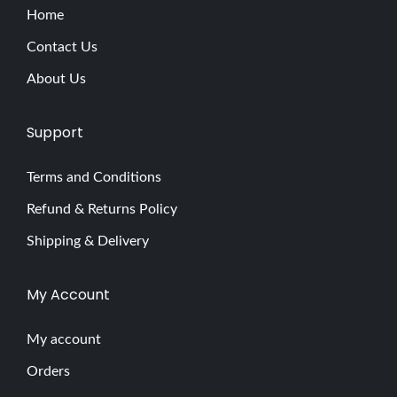
Home
Contact Us
About Us
Support
Terms and Conditions
Refund & Returns Policy
Shipping & Delivery
My Account
My account
Orders