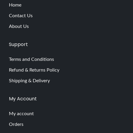
Home
Contact Us
About Us
Support
Terms and Conditions
Refund & Returns Policy
Shipping & Delivery
My Account
My account
Orders