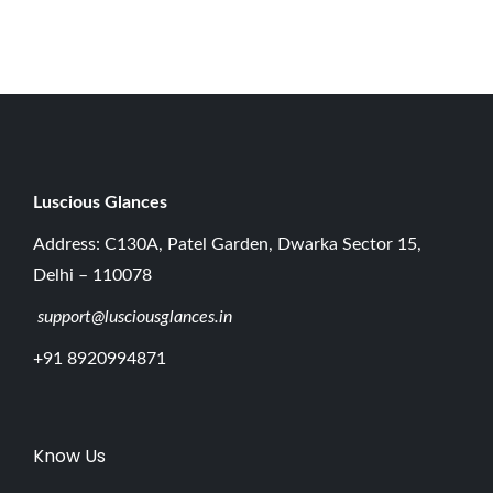
0
2
6
Luscious G
lances
Address: C130A, Patel Garden, Dwarka Sector 15,
Delhi – 110078
support@lusciousglances.in
+91 8920994871
Know Us