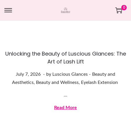
0
Unlocking the Beauty of Luscious Glances: The
Art of Lash Lift
.
.
Posted on
Posted in
J
July 7, 2026
by
Luscious Glances
Beauty and
u
Aesthetics
,
Beauty and Wellness
,
Eyelash Extension
l
…
y
7
Read More
,
2