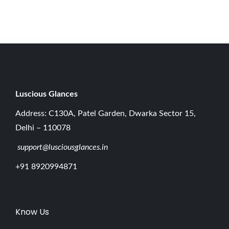
0
2
6
Luscious G
lances
Address: C130A, Patel Garden, Dwarka Sector 15,
Delhi – 110078
support@lusciousglances.in
+91 8920994871
Know Us