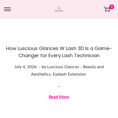
0
How Luscious Glances W Lash 3D Is a Game-
Changer for Every Lash Technician
.
.
Posted on
Posted in
J
July 4, 2026
by
Luscious Glances
Beauty and
u
Aesthetics
,
Eyelash Extension
l
…
y
4
Read More
,
2