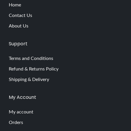
Home
Contact Us
About Us
Support
Terms and Conditions
Refund & Returns Policy
Shipping & Delivery
My Account
My account
Orders