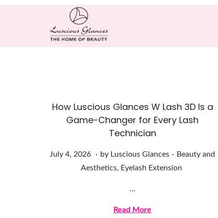
How Luscious Glances W Lash 3D Is a
Game-Changer for Every Lash
Technician
.
.
Posted on
Posted in
J
July 4, 2026
by
Luscious Glances
Beauty and
u
Aesthetics
,
Eyelash Extension
l
…
y
4
Read More