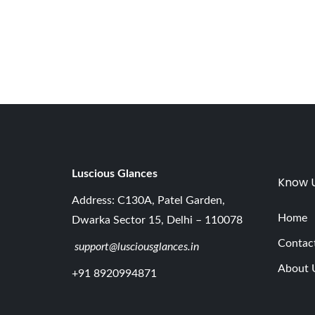
,
2
0
2
6
Luscious G
lances
Know 
Address: C130A, Patel Garden,
Home
Dwarka Sector 15, Delhi – 110078
Contac
support@lusciousglances.in
About 
+91 8920994871