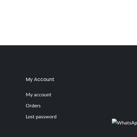
My Account
My account
Orders
Lost password