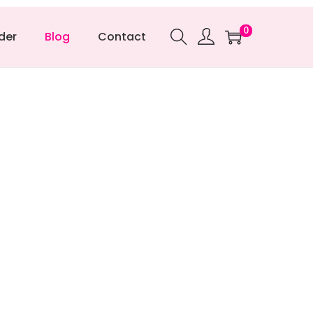
0
der
Blog
Contact