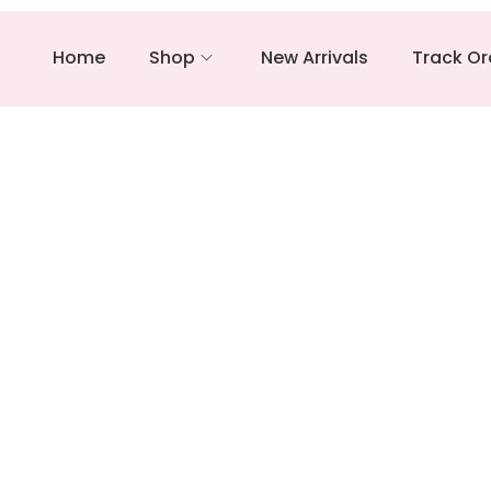
Home
Shop
New Arrivals
Track Or