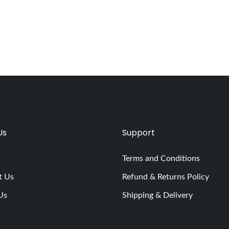
Us
Support
Terms and Conditions
t Us
Refund & Returns Policy
Us
Shipping & Delivery