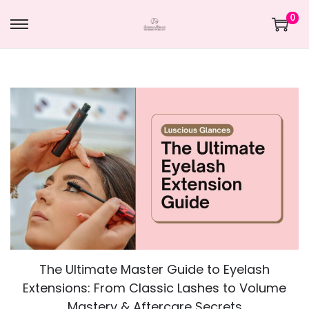
0
The Ultimate Master Guide to Eyelash
Extensions: From Classic Lashes to Volume
Mastery & Aftercare Secrets