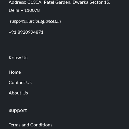
Address: C130A, Patel Garden, Dwarka Sector 15,
Delhi – 110078
support@lusciousglances.in
+91 8920994871
Know Us
Home
Contact Us
About Us
Support
Terms and Conditions