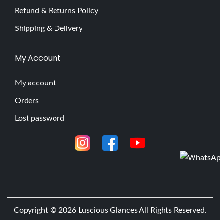
Refund & Returns Policy
Shipping & Delivery
My Account
My account
Orders
Lost password
Copyright © 2026
Luscious Glances
All Rights Reserved.