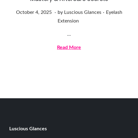
.
.
Posted on
Posted in
O
October 4, 2025
by
Luscious Glances
Eyelash
c
Extension
t
…
o
b
Read More
e
r
4
,
2
0
2
5
Luscious G
lances