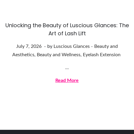
,
2
0
Unlocking the Beauty of Luscious Glances: The
2
Art of Lash Lift
6
.
.
Posted on
Posted in
J
July 7, 2026
by
Luscious Glances
Beauty and
u
Aesthetics
,
Beauty and Wellness
,
Eyelash Extension
l
…
y
7
Read More
,
2
0
2
6