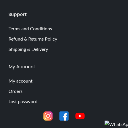
Support
Terms and Conditions
Refund & Returns Policy
Shipping & Delivery
My Account
My account
Orders
Lost password