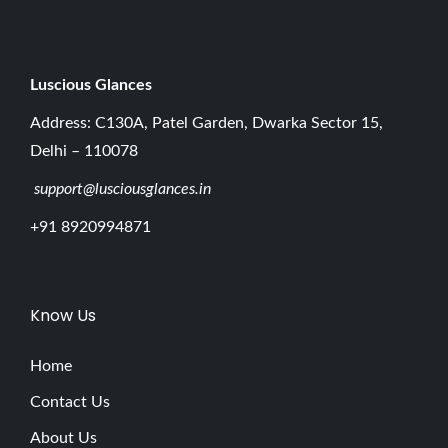
Luscious G
lances
Address: C130A, Patel Garden, Dwarka Sector 15,
Delhi – 110078
support@lusciousglances.in
+91 8920994871
Know Us
Home
Contact Us
About Us