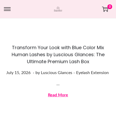
0
Transform Your Look with Blue Color Mix
Human Lashes by Luscious Glances: The
Ultimate Premium Lash Box
.
.
Posted on
Posted in
J
July 15, 2026
by
Luscious Glances
Eyelash Extension
u
…
l
y
Read More
1
5