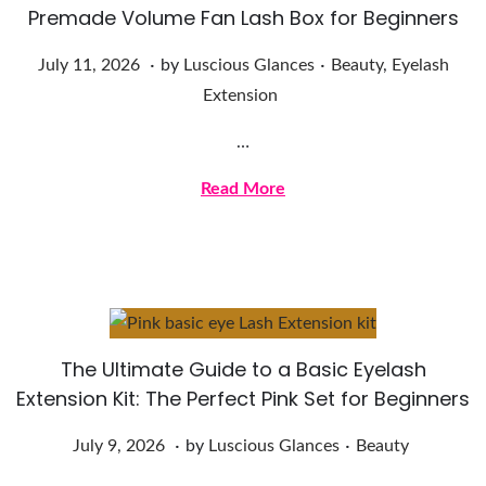
Premade Volume Fan Lash Box for Beginners
.
.
Posted on
Posted in
J
July 11, 2026
by
Luscious Glances
Beauty
,
Eyelash
u
Extension
l
…
y
1
Read More
1
,
2
0
2
The Ultimate Guide to a Basic Eyelash
6
Extension Kit: The Perfect Pink Set for Beginners
.
.
Posted on
Posted in
J
July 9, 2026
by
Luscious Glances
Beauty
u