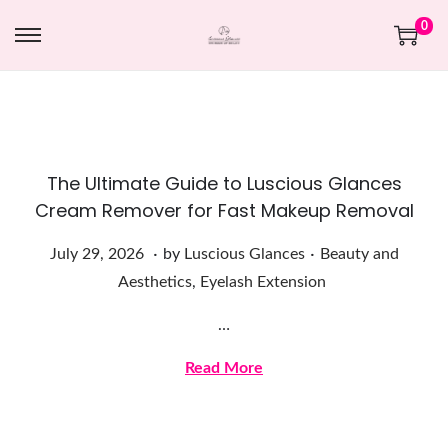
0
The Ultimate Guide to Luscious Glances
Cream Remover for Fast Makeup Removal
.
.
Posted on
Posted in
J
July 29, 2026
by
Luscious Glances
Beauty and
u
Aesthetics
,
Eyelash Extension
l
…
y
2
Read More
9
,