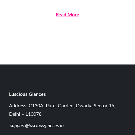
…
l
y
Read More
9
,
2
0
2
6
Luscious G
lances
Address: C130A, Patel Garden, Dwarka Sector 15,
Delhi – 110078
support@lusciousglances.in