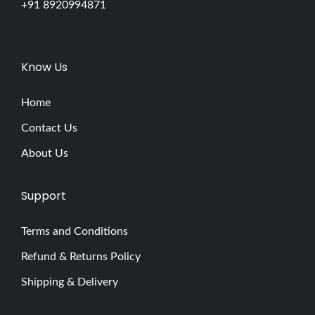
+91 8920994871
Know Us
Home
Contact Us
About Us
Support
Terms and Conditions
Refund & Returns Policy
Shipping & Delivery