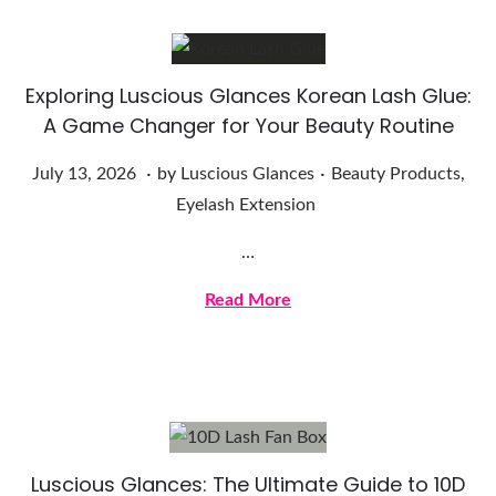
2
0
2
Exploring Luscious Glances Korean Lash Glue:
6
A Game Changer for Your Beauty Routine
.
.
Posted on
Posted in
J
July 13, 2026
by
Luscious Glances
Beauty Products
,
u
Eyelash Extension
l
…
y
1
Read More
3
,
2
0
2
Luscious Glances: The Ultimate Guide to 10D
6