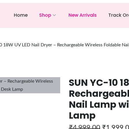
Home
Shop
New Arrivals
Track Or
 18W UV LED Nail Dryer – Rechargeable Wireless Foldable Na
SUN YC-10 18
Rechargeabl
Nail Lamp wi
Lamp
₹
4,999.00
₹
1,999.