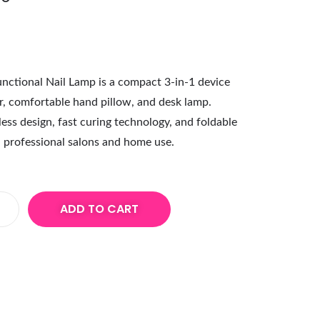
ctional Nail Lamp is a compact 3-in-1 device
r, comfortable hand pillow, and desk lamp.
ess design, fast curing technology, and foldable
th professional salons and home use.
ADD TO CART