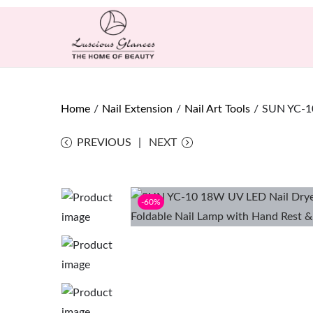
Home
/
Nail Extension
/
Nail Art Tools
/
SUN YC-10
PREVIOUS
NEXT
-60%