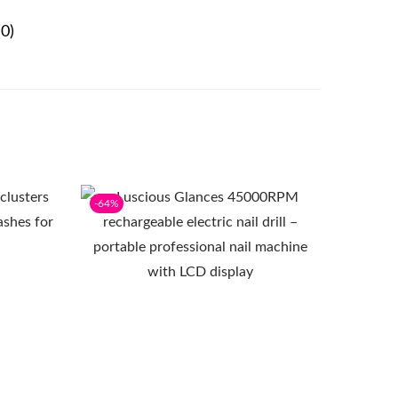
0)
-64%