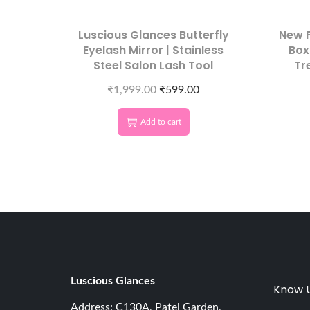
Luscious Glances Butterfly
New F
Eyelash Mirror | Stainless
Box
Steel Salon Lash Tool
Tr
₹
1,999.00
₹
599.00
Add to cart
Luscious G
lances
Know 
Address: C130A, Patel Garden,