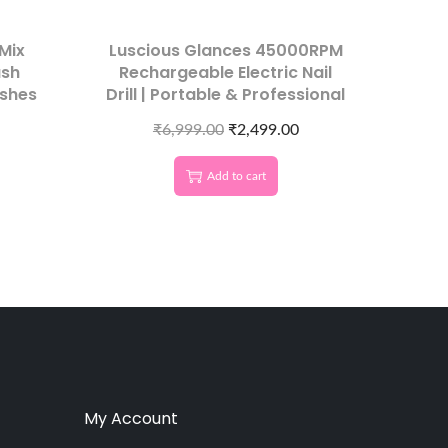
Mix
Luscious Glances 45000RPM
ash
Rechargeable Electric Nail
shes
Drill | Portable & Professional
₹
6,999.00
₹
2,499.00
Add to cart
My Account