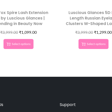
ox Spire Lash Extension
Luscious Glances 5D 
 by Luscious Glances |
Length Russian Eyel
ending in Beauty Now
Clusters W-Shaped La
₹
3,999.00
₹
1,099.00
₹
3,999.00
₹
1,299.00
Select options
Select options
Us
Support