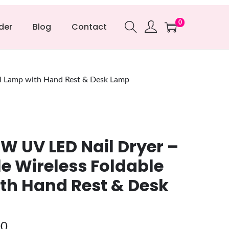
0
der
Blog
Contact
il Lamp with Hand Rest & Desk Lamp
W UV LED Nail Dryer –
e Wireless Foldable
th Hand Rest & Desk
00