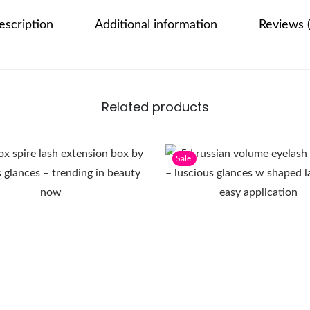
escription
Additional information
Reviews (
Related products
Sale!