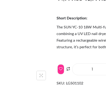
Short Description:
The SUN YC-10 18W Multi-fun
combining a UV LED nail drye
Featuring a rechargeable wirel
structure, it’s perfect for bo
SKU:
LGS01102