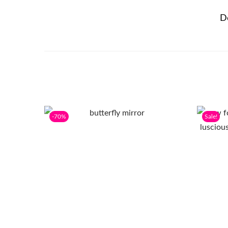
D
-70%
Sale!