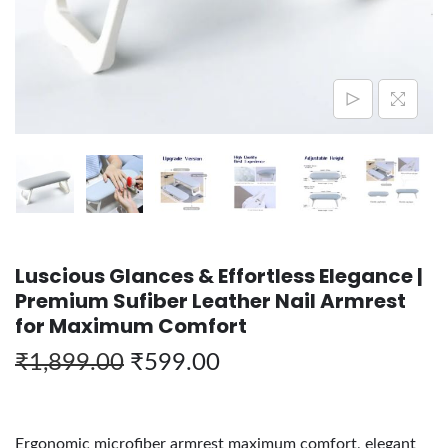
Luscious Glances & Effortless Elegance |
Premium Sufiber Leather Nail Armrest
for Maximum Comfort
₹
1,899.00
₹
599.00
Ergonomic microfiber armrest maximum comfort, elegant