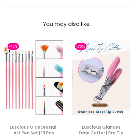
You may also like…
-75%
-75%
Luscious Glances Nail
Luscious Glances
Art Pen Set | 15 Pcs
Edge Cutter | Pro Tip