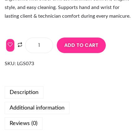
style, and easy cleaning. Supports hand and wrist for
lasting client & technician comfort during every manicure.
ADD TO CART
SKU:
LGS073
Description
Additional information
Reviews (0)