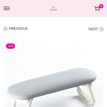
0
PREVIOUS
NEXT
-68%