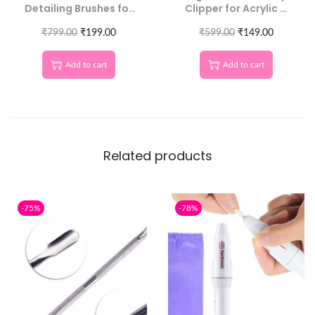
Detailing Brushes for
Clipper for Acrylic &
Salon-Quality Nails
Natural Nails
₹
799.00
₹
199.00
₹
599.00
₹
149.00
Add to cart
Add to cart
Related products
-75%
-78%