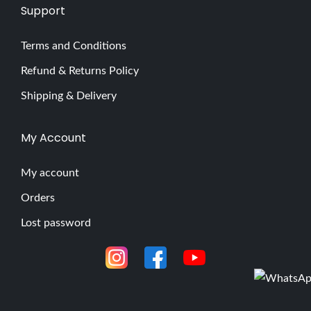
Support
Terms and Conditions
Refund & Returns Policy
Shipping & Delivery
My Account
My account
Orders
Lost password