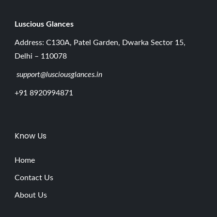
Luscious G
lances
Address: C130A, Patel Garden, Dwarka Sector 15,
Delhi – 110078
support@lusciousglances.in
+91 8920994871
Know Us
Home
Contact Us
About Us