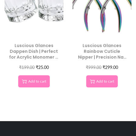
Luscious Glances
Luscious Glances
Dappen Dish | Perfect
Rainbow Cuticle
for Acrylic Monomer &
Nipper | Precision Nail
Nail Art
Care Tool
₹
199.00
₹
25.00
₹
999.00
₹
299.00
Add to cart
Add to cart