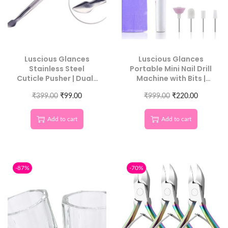
Luscious Glances
Luscious Glances
Stainless Steel
Portable Mini Nail Drill
Cuticle Pusher | Dual-
Machine with Bits |
Ended, Salon
Professional Electric
₹
399.00
Precision
₹
99.00
₹
Manicure Tool
999.00
₹
220.00
Add to cart
Add to cart
-87%
-70%