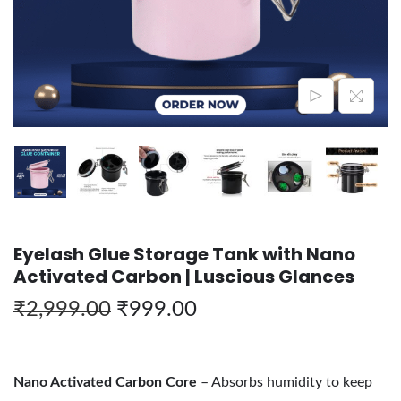
Eyelash Glue Storage Tank with Nano
Activated Carbon | Luscious Glances
₹
2,999.00
₹
999.00
Nano Activated Carbon Core
– Absorbs humidity to keep