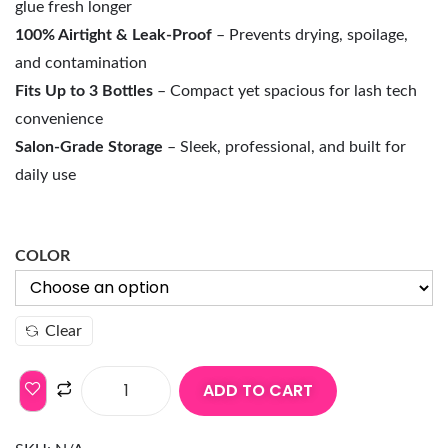
glue fresh longer
100% Airtight & Leak-Proof
– Prevents drying, spoilage,
and contamination
Fits Up to 3 Bottles
– Compact yet spacious for lash tech
convenience
Salon-Grade Storage
– Sleek, professional, and built for
daily use
COLOR
Clear
ADD TO CART