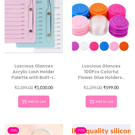
Luscious Glances
Luscious Glances
Acrylic Lash Holder
100Pcs Colorful
Palette with Built-in
Flower Glue Holders |
Magnet | Perfect Lash
Disposable Eyelash
₹
2,399.00
Organization*
₹
1,030.00
₹
Extension Tool
1,299.00
₹
599.00
Add to cart
Add to cart
-70%
-77%