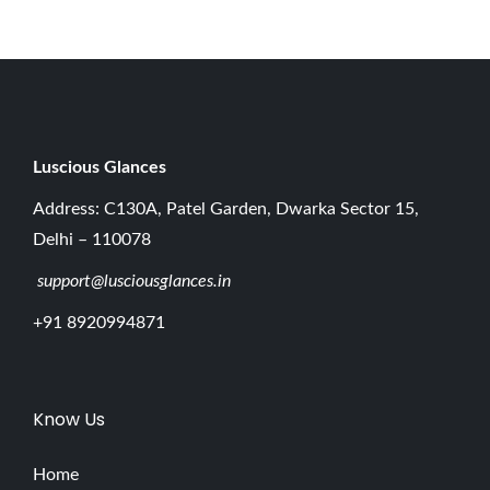
Luscious G
lances
Address: C130A, Patel Garden, Dwarka Sector 15,
Delhi – 110078
support@lusciousglances.in
+91 8920994871
Know Us
Home