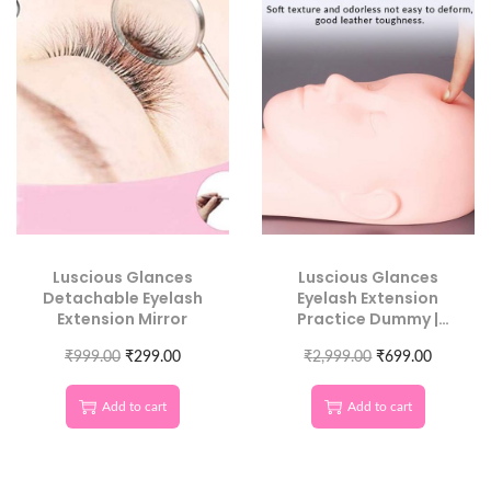
Luscious Glances
Luscious Glances
Detachable Eyelash
Eyelash Extension
Extension Mirror
Practice Dummy |
Realistic Lash
₹
999.00
₹
299.00
Training Mannequin
₹
2,999.00
₹
699.00
Head
Add to cart
Add to cart