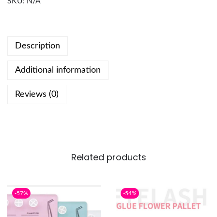
SKU:
N/A
Description
Additional information
Reviews (0)
Related products
-57%
-54%