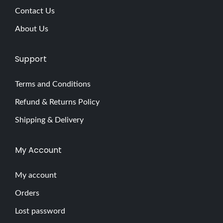
Contact Us
About Us
Support
Terms and Conditions
Refund & Returns Policy
Shipping & Delivery
My Account
My account
Orders
Lost password