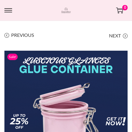
0
PREVIOUS
NEXT
Sale!