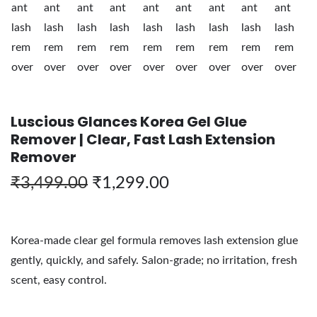
Luscious Glances Korea Gel Glue
Remover | Clear, Fast Lash Extension
Remover
₹
3,499.00
₹
1,299.00
Korea-made clear gel formula removes lash extension glue
gently, quickly, and safely. Salon-grade; no irritation, fresh
scent, easy control.