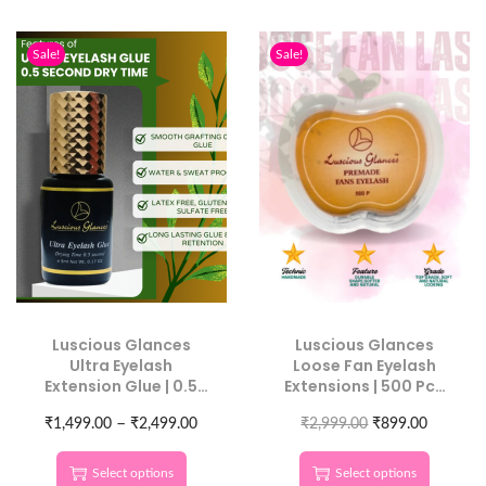
Sale!
Sale!
Luscious Glances
Luscious Glances
Ultra Eyelash
Loose Fan Eyelash
Extension Glue | 0.5
Extensions | 500 Pcs
Sec Dry Time for
Individual Length
–
₹
Skilled Lash Artists
1,499.00
₹
2,499.00
₹
2,999.00
Lashes
₹
899.00
Select options
Select options