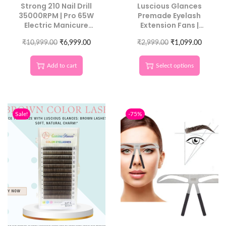
Strong 210 Nail Drill
Luscious Glances
35000RPM | Pro 65W
Premade Eyelash
Electric Manicure
Extension Fans |
Machine
Handmade Lash
₹
10,999.00
₹
6,999.00
₹
2,999.00
Tower
₹
1,099.00
Add to cart
Select options
Sale!
-75%