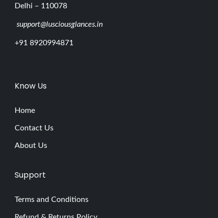
Delhi – 110078
support@lusciousglances.in
+91 8920994871
Know Us
Home
Contact Us
About Us
Support
Terms and Conditions
Refund & Returns Policy