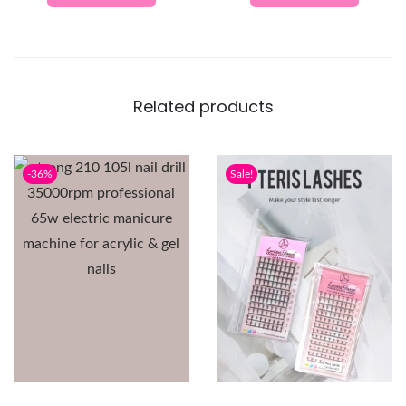
Related products
-36%
Sale!