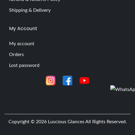
Shipping & Delivery
My Account
My account
Orders
Lost password
Copyright © 2026
Luscious Glances
All Rights Reserved.