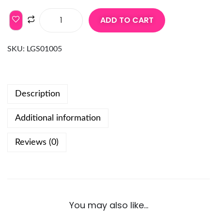
ADD TO CART
SKU:
LGS01005
Description
Additional information
Reviews (0)
You may also like…