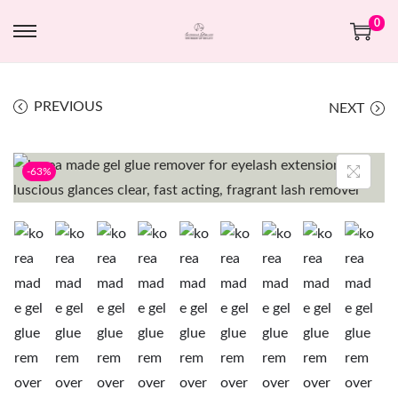
0
PREVIOUS
NEXT
-63%