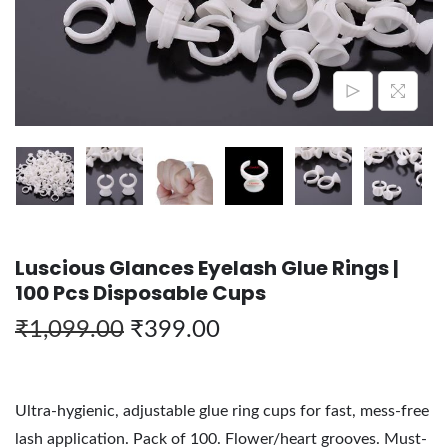
Luscious Glances Eyelash Glue Rings |
100 Pcs Disposable Cups
₹
1,099.00
₹
399.00
Ultra-hygienic, adjustable glue ring cups for fast, mess-free
lash application. Pack of 100. Flower/heart grooves. Must-