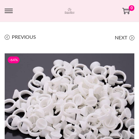
0
PREVIOUS
NEXT
-64%