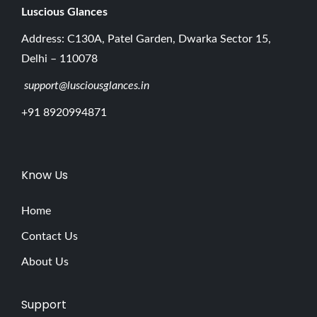
Luscious G
lances
Address: C130A, Patel Garden, Dwarka Sector 15,
Delhi – 110078
support@lusciousglances.in
+91 8920994871
Know Us
Home
Contact Us
About Us
Support