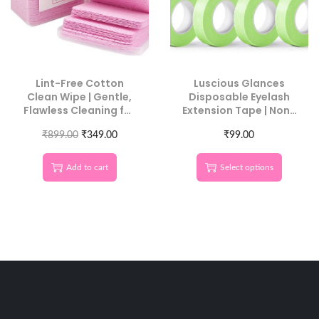
Lint-Free Cotton
Luscious Glances
Clean Wipe | Gentle,
Disposable Eyelash
Flawless Cleaning for
Extension Tape | Non-
Luscious Glances
Woven Fabric, Gentle
₹
899.00
₹
349.00
& Breathable
₹
99.00
Add to cart
Select options