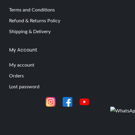
Terms and Conditions
Refund & Returns Policy
Shipping & Delivery
My Account
My account
Orders
Lost password