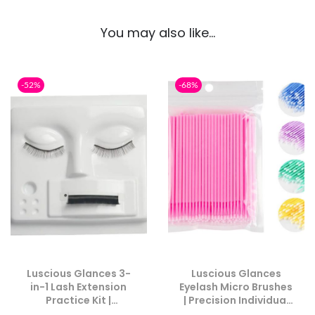
You may also like…
-52%
-68%
Luscious Glances 3-
Luscious Glances
in-1 Lash Extension
Eyelash Micro Brushes
Practice Kit |
| Precision Individual
Mannequin Head &
Applicators for Lash &