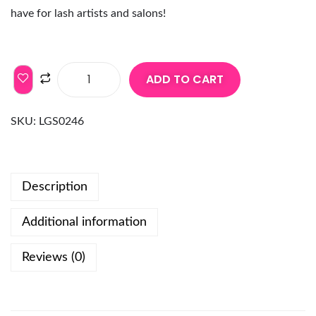
have for lash artists and salons!
ADD TO CART
SKU:
LGS0246
Description
Additional information
Reviews (0)