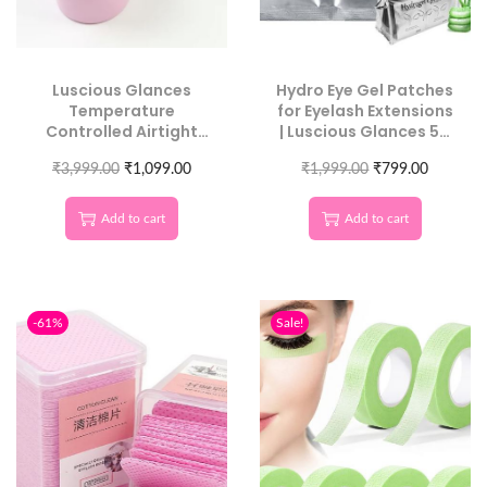
Luscious Glances
Hydro Eye Gel Patches
Temperature
for Eyelash Extensions
Controlled Airtight
| Luscious Glances 50
Glue Storage | Salon
Pcs Pack
Adhesive Preserver
₹
3,999.00
₹
1,099.00
₹
1,999.00
₹
799.00
Add to cart
Add to cart
-61%
Sale!