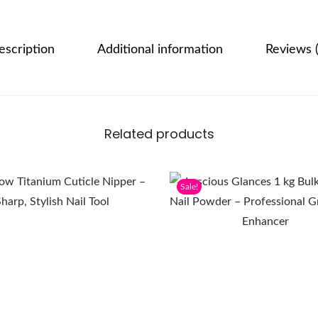
escription
Additional information
Reviews (
Related products
Sale!