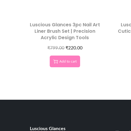
Luscious Glances 3pc Nail Art
Lus
Liner Brush Set | Precision
Cutic
Acrylic Design Tools
₹
799.00
₹
220.00
Add to cart
Luscious G
lances