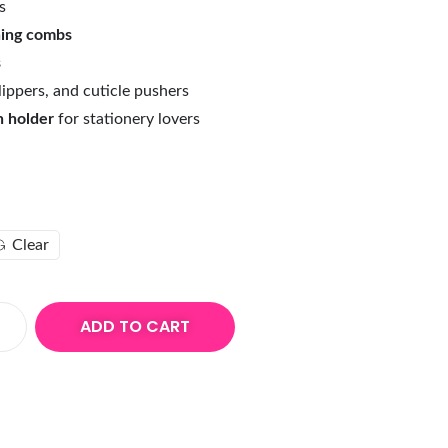
s
hing combs
s
 clippers, and cuticle pushers
n holder
for stationery lovers
Clear
ADD TO CART