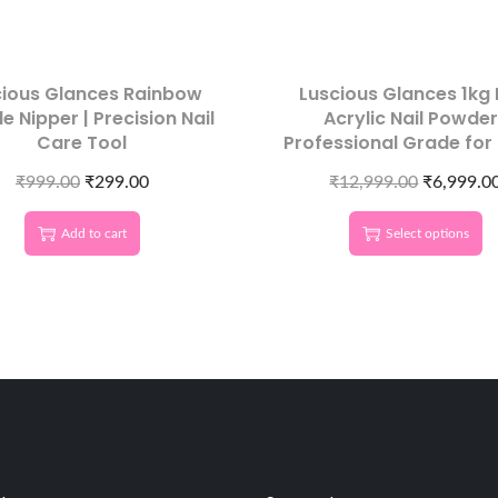
cious Glances Rainbow
Luscious Glances 1kg 
le Nipper | Precision Nail
Acrylic Nail Powder
Care Tool
Professional Grade for
& DIY Nails
₹
999.00
₹
299.00
₹
12,999.00
₹
6,999.0
Add to cart
Select options