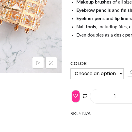
Makeup brushes
of all size
Eyebrow pencils
and
finis
Eyeliner pens
and
lip liner
Nail tools
, including files,
Even doubles as a
desk pe
COLOR
SKU:
N/A