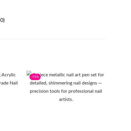
0)
-75%