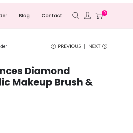
0
der
Blog
Contact
lder
PREVIOUS
NEXT
ances Diamond
lic Makeup Brush &