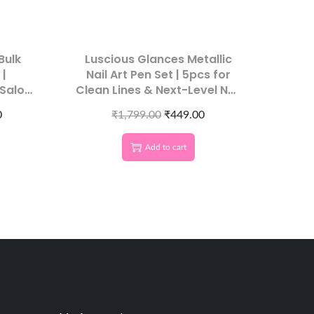
Bulk
Luscious Glances Metallic
 |
Nail Art Pen Set | 5pcs for
 Salon
Clean Lines & Next-Level Nail
Designs
0
₹
1,799.00
₹
449.00
Add to cart