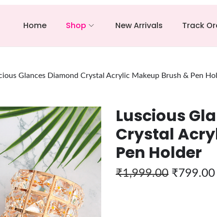
Home
Shop
New Arrivals
Track Or
cious Glances Diamond Crystal Acrylic Makeup Brush & Pen Ho
Luscious Gl
Crystal Acry
Pen Holder
₹
1,999.00
₹
799.00