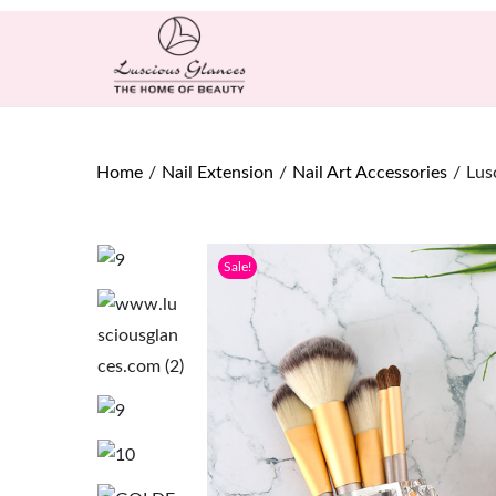
Home
/
Nail Extension
/
Nail Art Accessories
/
Lus
Sale!