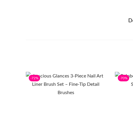
D
-72%
-70%