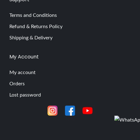
Terms and Conditions
Refund & Returns Policy
Shipping & Delivery
My Account
My account
Orders
Lost password