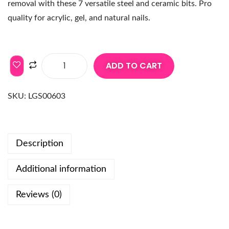
removal with these 7 versatile steel and ceramic bits. Pro
quality for acrylic, gel, and natural nails.
ADD TO CART
SKU:
LGS00603
Description
Additional information
Reviews (0)