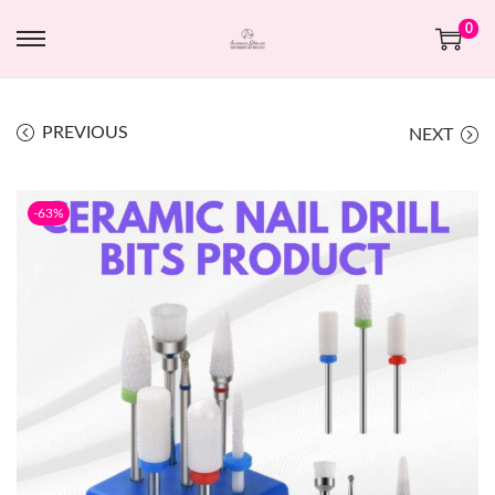
0
PREVIOUS
NEXT
-63%