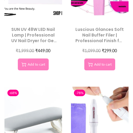
SUN UV 48W LED Nail
Luscious Glances Soft
Lamp | Professional
Nail Buffer Filer |
UV Nail Dryer for Gel
Professional Finish for
Polish & Nail Art
Natural & Acrylic Nails
₹
1,999.00
₹
449.00
₹
1,099.00
10 Pcs Pack
₹
299.00
Add to cart
Add to cart
-68%
-78%