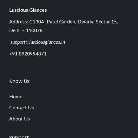
Luscious G
lances
Address: C130A, Patel Garden, Dwarka Sector 15,
Delhi – 110078
support@lusciousglances.in
+91 8920994871
Know Us
Home
Contact Us
About Us
Support