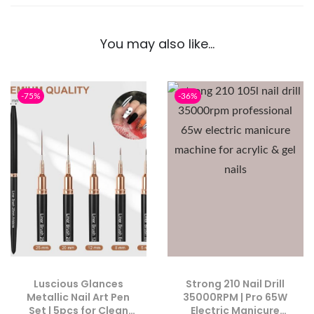
You may also like…
-75%
-36%
Luscious Glances
Strong 210 Nail Drill
Metallic Nail Art Pen
35000RPM | Pro 65W
Set | 5pcs for Clean
Electric Manicure