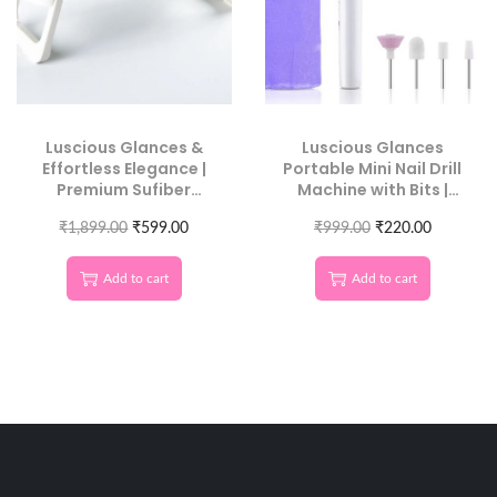
Luscious Glances &
Luscious Glances
Effortless Elegance |
Portable Mini Nail Drill
Premium Sufiber
Machine with Bits |
Leather Nail Armrest
Professional Electric
for Maximum Comfort
₹
1,899.00
₹
599.00
₹
Manicure Tool
999.00
₹
220.00
Add to cart
Add to cart