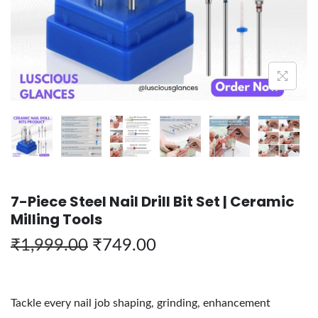
7-Piece Steel Nail Drill Bit Set | Ceramic
Milling Tools
₹
1,999.00
₹
749.00
Tackle every nail job shaping, grinding, enhancement