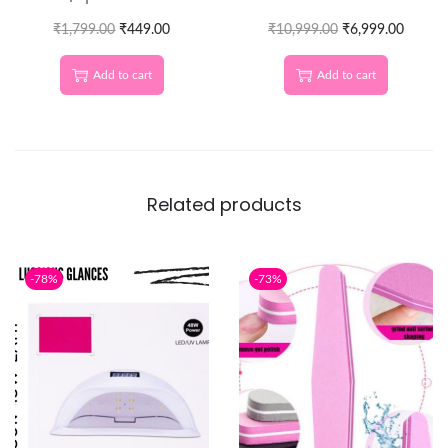
Lines & Next-Level Nail
Machine
₹
1,799.00
Designs
₹
449.00
₹
10,999.00
₹
6,999.00
Add to cart
Add to cart
Related products
-78%
-73%