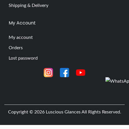
Shipping & Delivery
My Account
My account
Orders
Lost password
Copyright © 2026
Luscious Glances
All Rights Reserved.