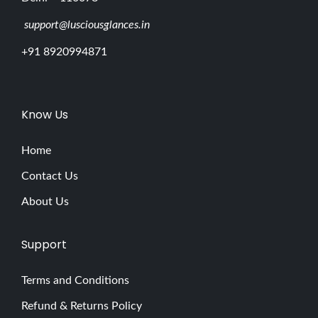
support@lusciousglances.in
+91 8920994871
Know Us
Home
Contact Us
About Us
Support
Terms and Conditions
Refund & Returns Policy