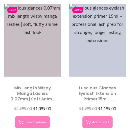
Sale!
-40%
Mix Length Wispy
Luscious Glances
Manga Lashes
Eyelash Extension
0.07mm | Soft Anime
Primer 15ml –
Lash Look
Professional Lash
₹
2,999.00
₹
1,099.00
Prep for Stronger,
₹
1,999.00
₹
1,199.00
Longer-Lasting
Extensions
Select options
Add to cart