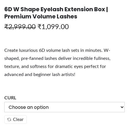
6D W Shape Eyelash Extension Box |
Premium Volume Lashes
₹
2,999.00
₹
1,099.00
Create luxurious 6D volume lash sets in minutes. W-
shaped, pre-fanned lashes deliver incredible fullness,
texture, and softness for dramatic eyes perfect for
advanced and beginner lash artists!
CURL
Clear