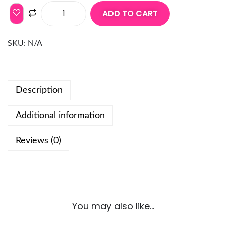
ADD TO CART
SKU:
N/A
Description
Additional information
Reviews (0)
You may also like…