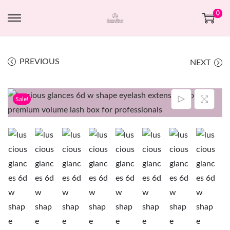
0
PREVIOUS
NEXT
Sale!