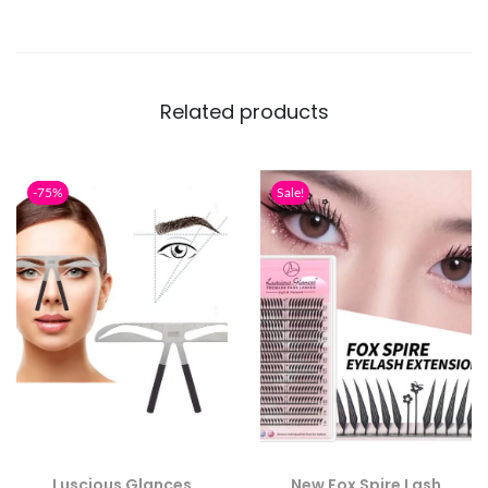
Related products
-75%
Sale!
Luscious Glances
New Fox Spire Lash