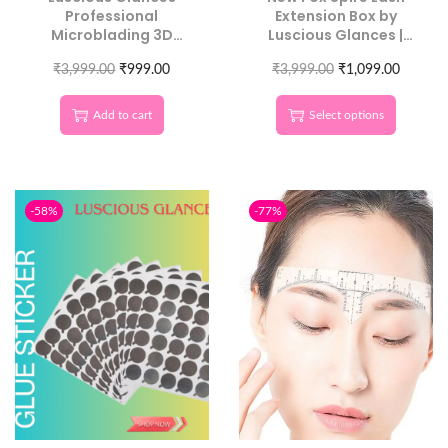
Professional
Extension Box by
Microblading 3D
Luscious Glances |
Eyebrow Balance
Trending in Beauty
₹
3,999.00
Ruler
₹
999.00
₹
3,999.00
Now
₹
1,099.00
Add to cart
Select options
-58%
-77%