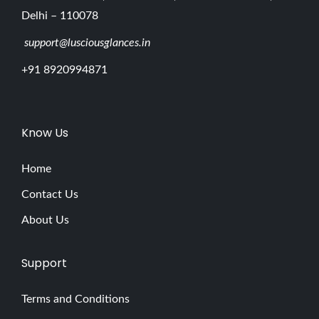
Delhi – 110078
support@lusciousglances.in
+91 8920994871
Know Us
Home
Contact Us
About Us
Support
Terms and Conditions