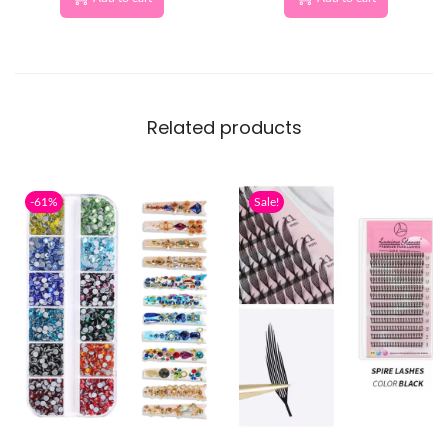
Related products
-61%
Sale!