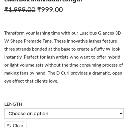
₹
1,999.00
₹
999.00
Transform your lashing time with our Luscious Glances 3D
W Shape Premade Fans. These innovative lashes feature
three strands bonded at the base to create a fluffy W look
instantly. Perfect for lash artists who want to offer hybrid
or light volume sets without the time consuming process of
making fans by hand. The D Curl provides a dramatic, open
eye effect that clients love.
LENGTH
Clear