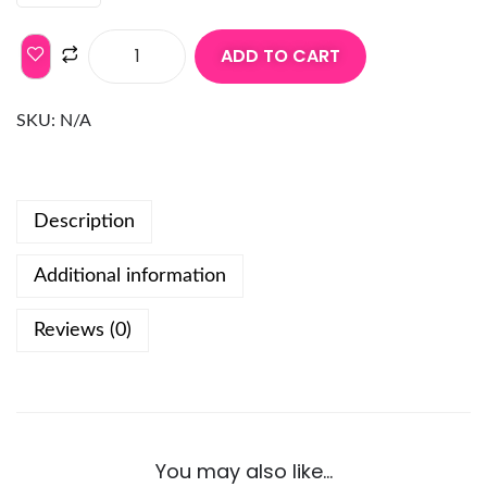
ADD TO CART
SKU:
N/A
Description
Additional information
Reviews (0)
You may also like…