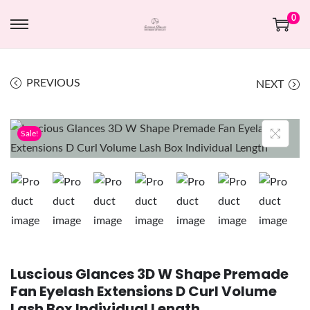
0
PREVIOUS
NEXT
Sale!
Luscious Glances 3D W Shape Premade
Fan Eyelash Extensions D Curl Volume
Lash Box Individual Length