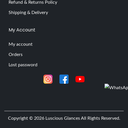
Refund & Returns Policy
Shipping & Delivery
My Account
My account
Orders
Lost password
Copyright © 2026
Luscious Glances
All Rights Reserved.