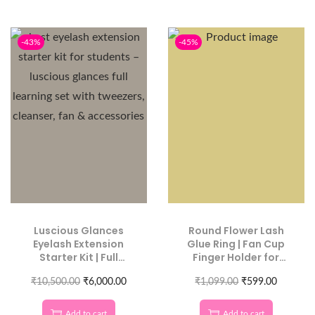
-43%
-45%
Luscious Glances
Round Flower Lash
Eyelash Extension
Glue Ring | Fan Cup
Starter Kit | Full
Finger Holder for
Learning Set for
Extensions
₹
10,500.00
Beginners
₹
6,000.00
₹
1,099.00
₹
599.00
Add to cart
Add to cart