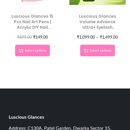
Luscious Glances 15
Luscious Glances
Pcs Nail Art Pens |
Volume Advance
Acrylic DIY Nail
Ultra+ Eyelash
Decoration Kit
Extension Glue | Fast-
–
₹
899.00
₹
149.00
₹
1,099.00
Drying, Long
₹
1,499.00
Retention, Pro
Formula
Select options
Select options
Luscious G
lances
Address: C130A, Patel Garden, Dwarka Sector 15,