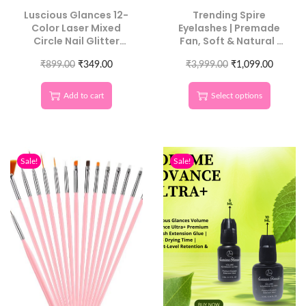
Luscious Glances 12-
Trending Spire
Color Laser Mixed
Eyelashes | Premade
Circle Nail Glitter
Fan, Soft & Natural |
Sequins | Round 3D
Luscious Glances
₹
899.00
Nail Art
₹
349.00
₹
3,999.00
₹
1,099.00
Add to cart
Select options
Sale!
Sale!